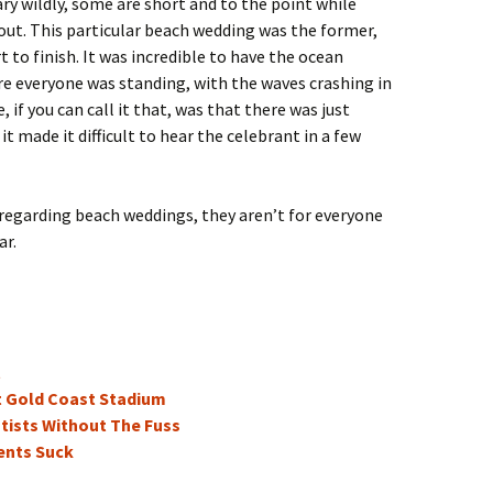
y wildly, some are short and to the point while
out. This particular beach wedding was the former,
 to finish. It was incredible to have the ocean
re everyone was standing, with the waves crashing in
if you can call it that, was that there was just
 made it difficult to hear the celebrant in a few
 regarding beach weddings, they aren’t for everyone
ar.
t
t Gold Coast Stadium
tists Without The Fuss
ents Suck