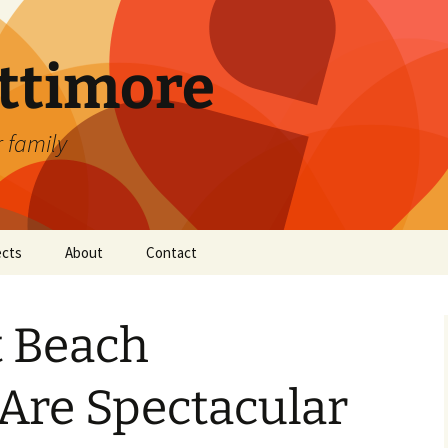
attimore
r family
ects
About
Contact
t Beach
Are Spectacular