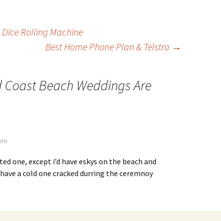
 Dice Rolling Machine
Best Home Phone Plan & Telstra
→
d Coast Beach Weddings Are
 pm
ted one, except i’d have eskys on the beach and
 have a cold one cracked durring the ceremnoy