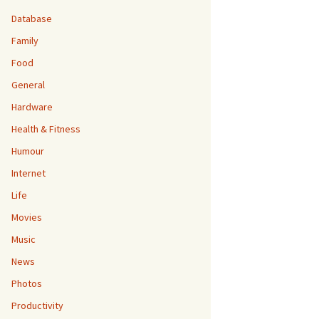
Database
Family
Food
General
Hardware
Health & Fitness
Humour
Internet
Life
Movies
Music
News
Photos
Productivity