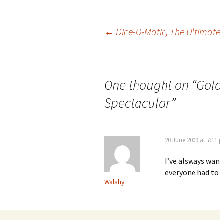
Post
←
Dice-O-Matic, The Ultimate
navigation
One thought on “
Gol
Spectacular
”
20 June 2009 at 7:11
I’ve alsways wan
everyone had to
Walshy