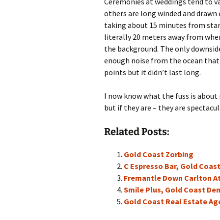
Ceremonies at weddings tend to var
others are long winded and drawn 
taking about 15 minutes from start
literally 20 meters away from whe
the background. The only downside, 
enough noise from the ocean that it
points but it didn’t last long.
I now know what the fuss is about
but if they are – they are spectacul
Related Posts:
Gold Coast Zorbing
C Espresso Bar, Gold Coas
Fremantle Down Carlton A
Smile Plus, Gold Coast Den
Gold Coast Real Estate Ag