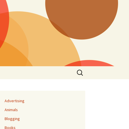
Search
for:
Advertising
Animals
Blogging
Books