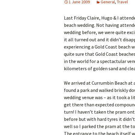
1 June 2009
General
,
Travel
Last Friday Claire, Hugo & I attende
beach wedding. Not having attend
wedding before, we were quite exc
it all turned out and it didn’t disap
experiencing a Gold Coast beach w
quite sure that Gold Coast beaches
in the world for a spectactular ve
kilometers of golden sand and clea
We arrived at Currumbin Beach at 
found a park and walked briskly d
wedding venue was – as it took a li
get there than expected compoun
turn! I haven’t taken the pram on
before but with hard tyres it didn’t 
well so I parked the pram at the t
The entrance to the beach itself 