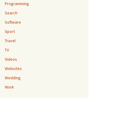
Programming
Search
Software
Sport
Travel
TV
Videos
Websites
Wedding
Work