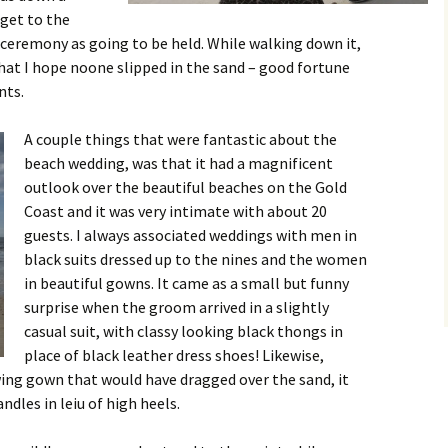
 get to the
 ceremony as going to be held. While walking down it,
that I hope noone slipped in the sand – good fortune
nts.
A couple things that were fantastic about the
beach wedding, was that it had a magnificent
outlook over the beautiful beaches on the Gold
Coast and it was very intimate with about 20
guests. I always associated weddings with men in
black suits dressed up to the nines and the women
in beautiful gowns. It came as a small but funny
surprise when the groom arrived in a slightly
casual suit, with classy looking black thongs in
place of black leather dress shoes! Likewise,
wing gown that would have dragged over the sand, it
dles in leiu of high heels.