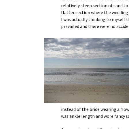
relatively steep section of sand to
flatter section where the wedding
I was actually thinking to myself 
prevailed and there were no accide
instead of the bride wearing a flo
was ankle length and wore fancy san