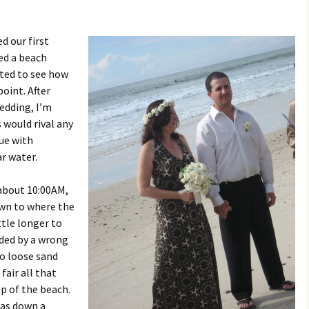
d our first
ed a beach
ited to see how
point. After
edding, I’m
 would rival any
nue with
r water.
about 10:00AM,
own to where the
ttle longer to
ded by a wrong
to loose sand
fair all that
op of the beach.
was down a