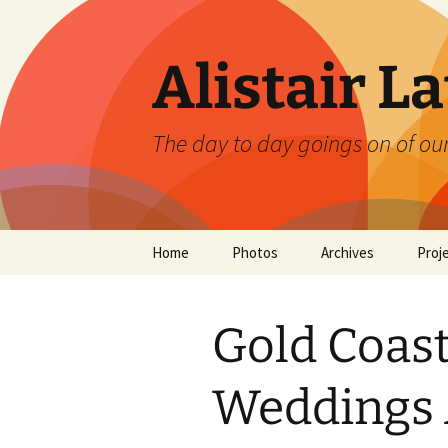
Skip
to
content
Alistair L
The day to day goings on of ou
Home
Photos
Archives
Proj
Gold Coas
Weddings 