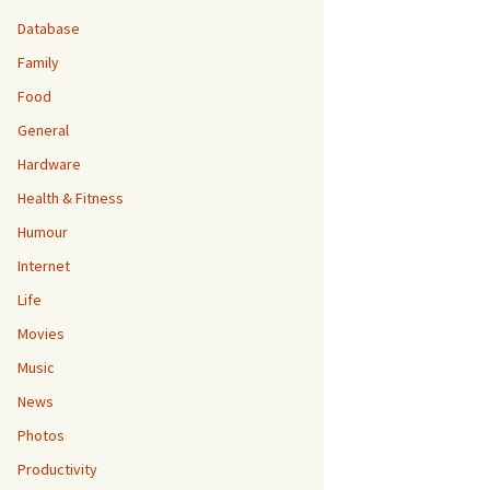
Database
Family
Food
General
Hardware
Health & Fitness
Humour
Internet
Life
Movies
Music
News
Photos
Productivity