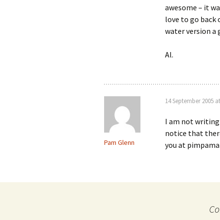
awesome – it was
love to go back
water version a 
Al.
14 September 2005 a
I am not writing
notice that ther
Pam Glenn
you at pimpama a
Co