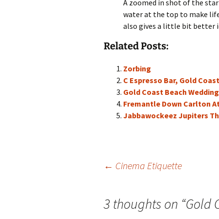
A zoomed in shot of the star
water at the top to make lif
also gives a little bit better 
Related Posts:
Zorbing
C Espresso Bar, Gold Coas
Gold Coast Beach Wedding
Fremantle Down Carlton A
Jabbawockeez Jupiters Th
Post
←
Cinema Etiquette
navigation
3 thoughts on “
Gold 