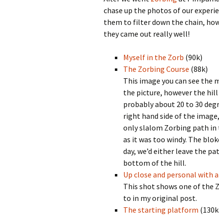
chase up the photos of our experien
them to filter down the chain, how
they came out really well!
Myself in the Zorb
(90k)
The Zorbing Course
(88k)
This image you can see the ma
the picture, however the hil
probably about 20 to 30 degre
right hand side of the image,
only slalom Zorbing path in 
as it was too windy. The blo
day, we’d either leave the pa
bottom of the hill.
Up close and personal with a
This shot shows one of the Z
to in my original post.
The starting platform
(130k