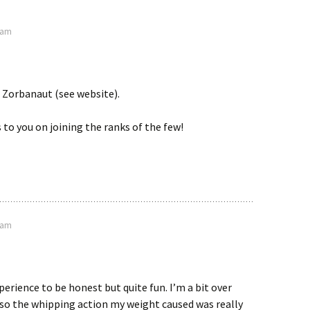
4 am
 Zorbanaut (see website).
to you on joining the ranks of the few!
1 am
perience to be honest but quite fun. I’m a bit over
 so the whipping action my weight caused was really