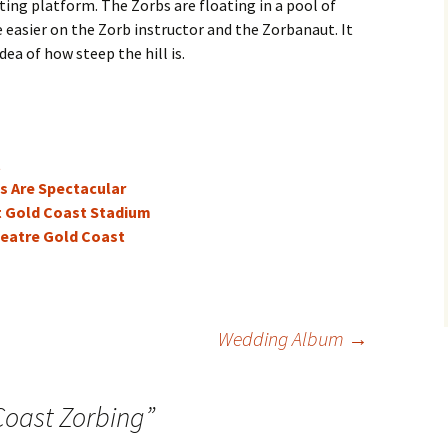
ting platform. The Zorbs are floating in a pool of
e easier on the Zorb instructor and the Zorbanaut. It
idea of how steep the hill is.
t
s Are Spectacular
t Gold Coast Stadium
eatre Gold Coast
Wedding Album
→
Coast Zorbing
”