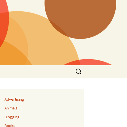
Search
for:
Advertising
Animals
Blogging
Books