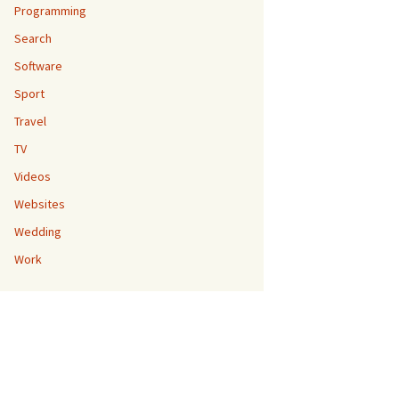
Programming
Search
Software
Sport
Travel
TV
Videos
Websites
Wedding
Work