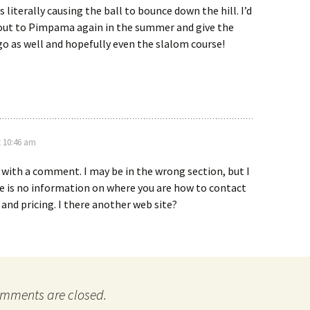
 literally causing the ball to bounce down the hill. I’d
 out to Pimpama again in the summer and give the
go as well and hopefully even the slalom course!
t 10:46 am
 with a comment. I may be in the wrong section, but I
e is no information on where you are how to contact
nd pricing. I there another web site?
mments are closed.