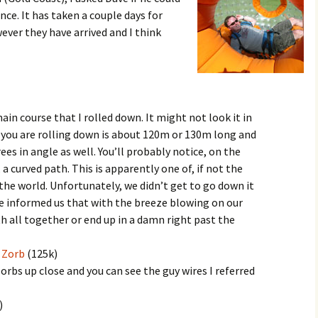
ce. It has taken a couple days for
ever they have arrived and I think
in course that I rolled down. It might not look it in
l you are rolling down is about 120m or 130m long and
es in angle as well. You’ll probably notice, on the
 a curved path. This is apparently one of, if not the
the world. Unfortunately, we didn’t get to go down it
ke informed us that with the breeze blowing on our
th all together or end up in a damn right past the
 Zorb
(125k)
orbs up close and you can see the guy wires I referred
)