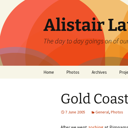
Skip
to
content
Alistair L
The day to day goings on of ou
Home
Photos
Archives
Proj
Gold Coas
7 June 2005
General
,
Photos
After we went
zorbing
at Pimpama (