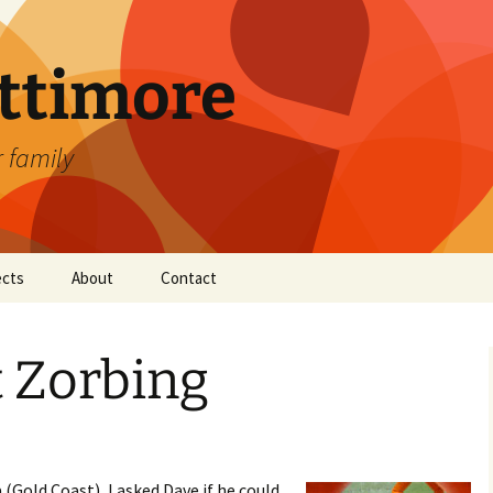
attimore
r family
ects
About
Contact
t Zorbing
Gold Coast), I asked Dave if he could