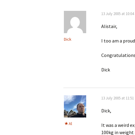
13 July 2005 at 10:0
Alistair,
Dick
I too am a proud
Congratulations 
Dick
13 July 2005 at 11:5
Dick,
Al
It was a weird ex
100kg in weight