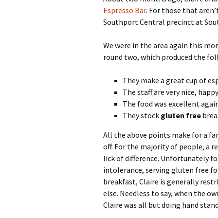
Espresso Bar
. For those that aren’
Southport Central precinct at Sou
We were in the area again this mor
round two, which produced the fol
They make a great cup of es
The staff are very nice, happ
The food was excellent again
They stock
gluten free
brea
All the above points make for a fa
off. For the majority of people, a 
lick of difference. Unfortunately f
intolerance, serving gluten free fo
breakfast, Claire is generally res
else. Needless to say, when the ow
Claire was all but doing hand stan