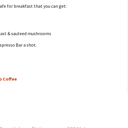
cafe for breakfast that you can get:
toast & sauteed mushrooms
spresso Bar a shot.
o Coffee