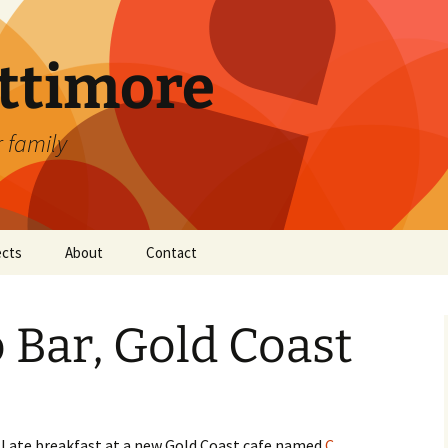
attimore
r family
ects
About
Contact
 Bar, Gold Coast
I ate breakfast at a new Gold Coast cafe named
C