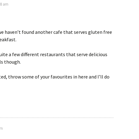
28 am
e haven’t found another cafe that serves gluten free
reakfast.
ite a few different restaurants that serve delicious
ls though.
ted, throw some of your favourites in here and I’ll do
am