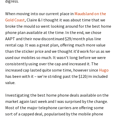
digress.
When moving into our current place in
Maudsland on the
Gold Coast
, Claire & I thought it was about time that we
broke the mould so went looking around for the best home
phone plan available at the time. In the end, we chose
AAPT and their now discontinued $29/month plus line
rental cap. It was a great plan, offering much more value
than the sticker price and we thought it’d work for us as we
used our mobiles so much. It wasn’t long before we were
consistently using over the cap and increased it. The
increased cap lasted quite some time, however since
Hugo
has been with it – we’re striding past the $120/m included
value.
Investigating the best home phone deals available on the
market again last week and I was surprised by the change.
Most of the major telephone carriers are offering some
sort of a capped deal, popularised by the mobile phone