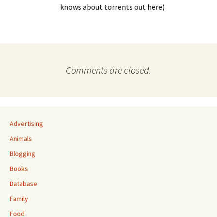
knows about torrents out here)
Comments are closed.
Advertising
Animals
Blogging
Books
Database
Family
Food