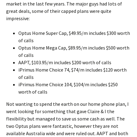
market in the last few years. The major guys had lots of
great deals, some of their capped plans were quite
impressive:
Optus Home Super Cap, $49.95/m includes $300 worth
of calls
Optus Home Mega Cap, $89.95/m includes $500 worth
of calls
AAPT, $103.95/m includes $200 worth of calls
iPrimus Home Choice 74, $74/m includes $120 worth
of calls
iPrimus Home Choice 104, $104/m includes $250
worth of calls
Not wanting to spend the earth on our home phone plan, I
went looking for something that gave Claire & I the
flexibility but managed to save us some cash as well. The
two Optus plans were fantastic, however they are not
available Australia wide and were ruled out. AAPT and both