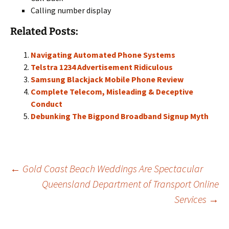
Calling number display
Related Posts:
Navigating Automated Phone Systems
Telstra 1234 Advertisement Ridiculous
Samsung Blackjack Mobile Phone Review
Complete Telecom, Misleading & Deceptive
Conduct
Debunking The Bigpond Broadband Signup Myth
Post
←
Gold Coast Beach Weddings Are Spectacular
Queensland Department of Transport Online
Services
→
navigation