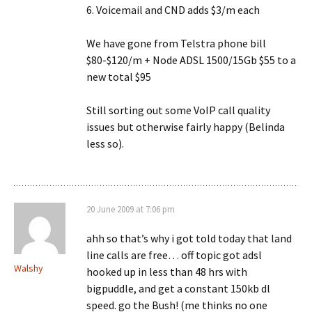
6. Voicemail and CND adds $3/m each
We have gone from Telstra phone bill
$80-$120/m + Node ADSL 1500/15Gb $55 to a
new total $95
Still sorting out some VoIP call quality
issues but otherwise fairly happy (Belinda
less so).
20 June 2009 at 7:06 pm
ahh so that’s why i got told today that land
line calls are free… off topic got adsl
Walshy
hooked up in less than 48 hrs with
bigpuddle, and get a constant 150kb dl
speed. go the Bush! (me thinks no one