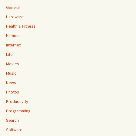
General
Hardware
Health & Fitness
Humour
Internet
Life
Movies
Music
News
Photos
Productivity
Programming
Search
Software