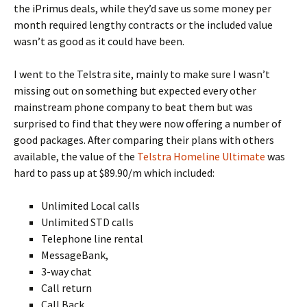
the iPrimus deals, while they’d save us some money per
month required lengthy contracts or the included value
wasn’t as good as it could have been.
I went to the Telstra site, mainly to make sure I wasn’t
missing out on something but expected every other
mainstream phone company to beat them but was
surprised to find that they were now offering a number of
good packages. After comparing their plans with others
available, the value of the
Telstra Homeline Ultimate
was
hard to pass up at $89.90/m which included:
Unlimited Local calls
Unlimited STD calls
Telephone line rental
MessageBank,
3-way chat
Call return
Call Back