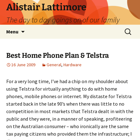
Skip
Alistair Lattimore
to
The day to day goings on of our family
content
Search
Menu
for:
Best Home Phone Plan & Telstra
16 June 2009
General
,
Hardware
For a very long time, I’ve had a chip on my shoulder about
using Telstra for virtually anything to do with home
phones, mobile phones or internet. My distaste for Telstra
started back in the late 90’s when there was little to no
competition in most markets that Telstra dealt in with the
public and they were, in a manner of speaking, profiteering
on the Australian consumer – who ironically are the same
tax paying citizens who provided them the infrastructure; I