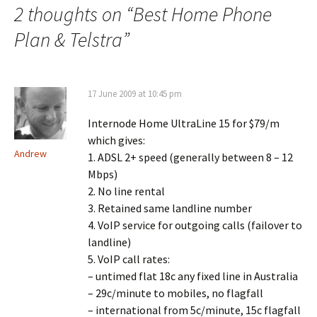
2 thoughts on “
Best Home Phone
Plan & Telstra
”
17 June 2009 at 10:45 pm
Internode Home UltraLine 15 for $79/m
which gives:
Andrew
1. ADSL 2+ speed (generally between 8 – 12
Mbps)
2. No line rental
3. Retained same landline number
4. VoIP service for outgoing calls (failover to
landline)
5. VoIP call rates:
– untimed flat 18c any fixed line in Australia
– 29c/minute to mobiles, no flagfall
– international from 5c/minute, 15c flagfall