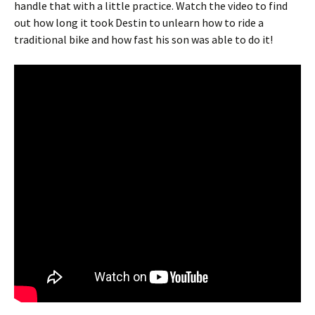
handle that with a little practice. Watch the video to find
out how long it took Destin to unlearn how to ride a
traditional bike and how fast his son was able to do it!