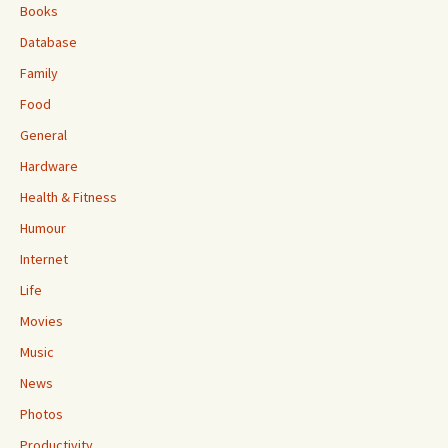
Books
Database
Family
Food
General
Hardware
Health & Fitness
Humour
Internet
Life
Movies
Music
News
Photos
Productivity