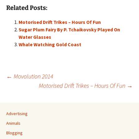
Related Posts:
Motorised Drift Trikes – Hours Of Fun
Sugar Plum Fairy By P. Tchaikovsky Played On
Water Glasses
Whale Watching Gold Coast
Post
←
Movolution 2014
Motorised Drift Trikes – Hours Of Fun
→
navigation
Advertising
Animals
Blogging