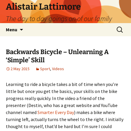
Skip
Alistair Lattimore
to
The day to day goings on of our family
content
Search
Menu
for:
Backwards Bicycle – Unlearning A
‘Simple’ Skill
2 May 2015
Sport
,
Videos
Learning to ride a bicycle takes a bit of time when you’re
little but once you get the basics, your skills on the bike
progress really quickly. In the video a friend of the
presenter (Destin, who has a great website and YouTube
channel named
Smarter Every Day
) makes a bike where
turning left, actually turns the wheel to the right. I initially
thought to myself, that’d be hard but I’m sure I could