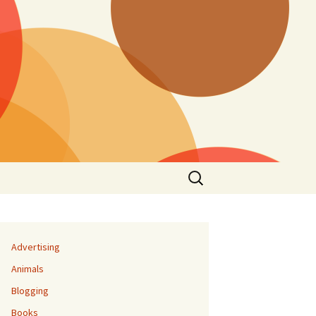
Search
for:
Advertising
Animals
Blogging
Books