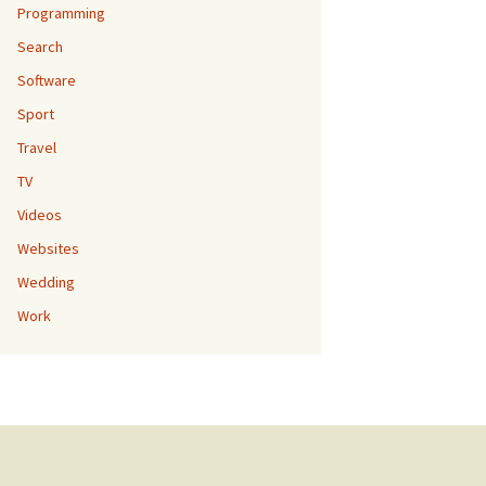
Programming
Search
Software
Sport
Travel
TV
Videos
Websites
Wedding
Work