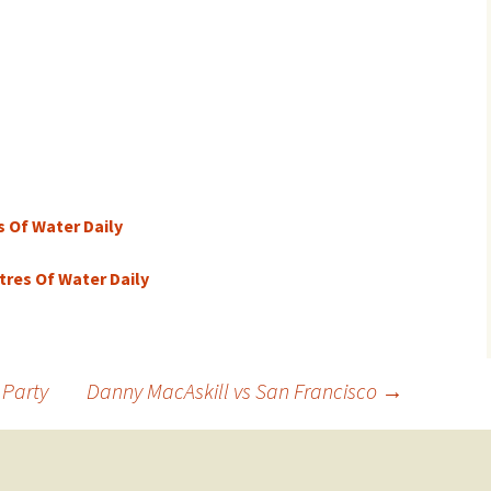
s Of Water Daily
itres Of Water Daily
 Party
Danny MacAskill vs San Francisco
→