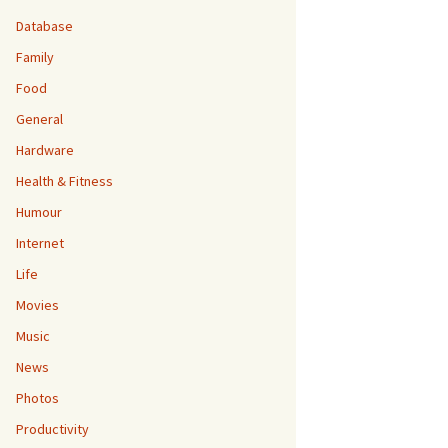
Database
Family
Food
General
Hardware
Health & Fitness
Humour
Internet
Life
Movies
Music
News
Photos
Productivity