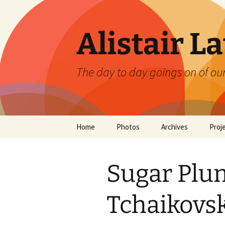
Skip
to
content
Alistair L
The day to day goings on of ou
Home
Photos
Archives
Proj
Sugar Plum
Tchaikovs