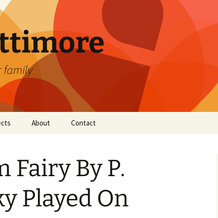
attimore
r family
ects
About
Contact
 Fairy By P.
ky Played On