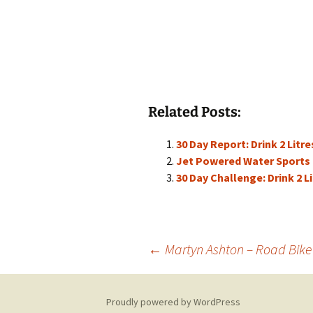
Related Posts:
30 Day Report: Drink 2 Litre
Jet Powered Water Sports
30 Day Challenge: Drink 2 L
Post
←
Martyn Ashton – Road Bike
navigation
Proudly powered by WordPress