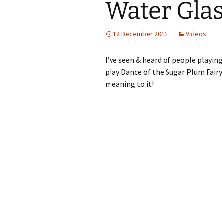
Water Gla
12 December 2012
Videos
I’ve seen & heard of people playin
play Dance of the Sugar Plum Fairy
meaning to it!