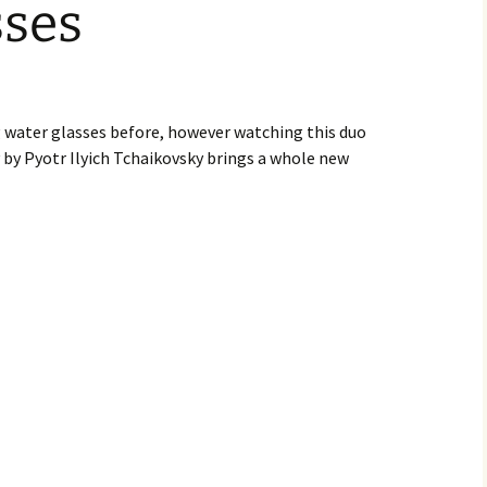
sses
g water glasses before, however watching this duo
 by Pyotr Ilyich Tchaikovsky brings a whole new