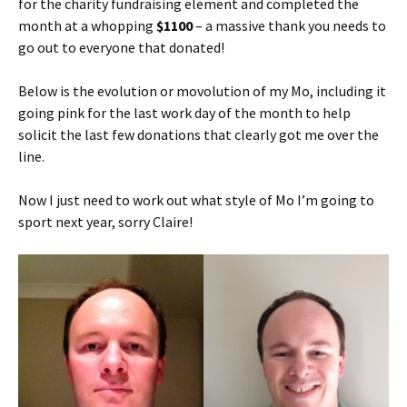
for the charity fundraising element and completed the
month at a whopping
$1100
– a massive thank you needs to
go out to everyone that donated!
Below is the evolution or movolution of my Mo, including it
going pink for the last work day of the month to help
solicit the last few donations that clearly got me over the
line.
Now I just need to work out what style of Mo I’m going to
sport next year, sorry Claire!