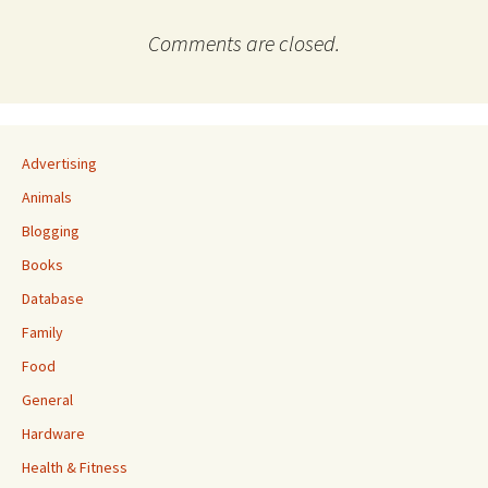
Comments are closed.
Advertising
Animals
Blogging
Books
Database
Family
Food
General
Hardware
Health & Fitness