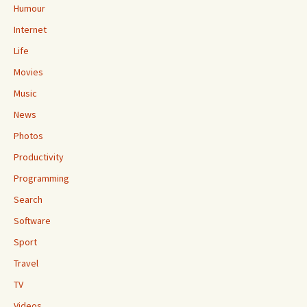
Humour
Internet
Life
Movies
Music
News
Photos
Productivity
Programming
Search
Software
Sport
Travel
TV
Videos