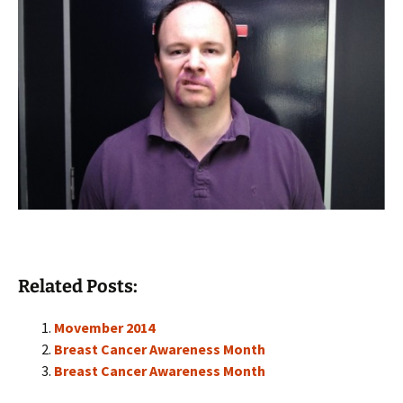
Related Posts:
Movember 2014
Breast Cancer Awareness Month
Breast Cancer Awareness Month