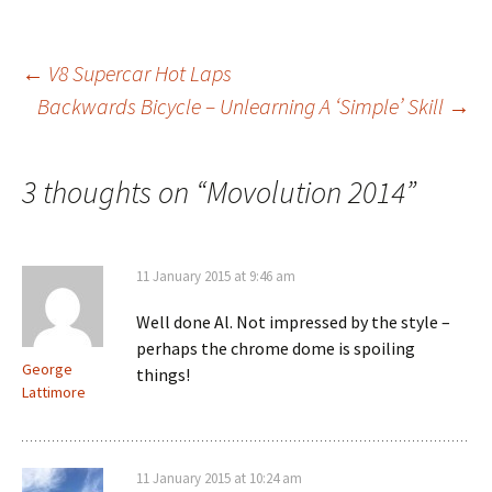
Post
←
V8 Supercar Hot Laps
Backwards Bicycle – Unlearning A ‘Simple’ Skill
→
navigation
3 thoughts on “
Movolution 2014
”
11 January 2015 at 9:46 am
Well done Al. Not impressed by the style –
perhaps the chrome dome is spoiling
George
things!
Lattimore
11 January 2015 at 10:24 am