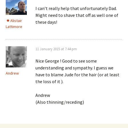
I can’t really help that unfortunately Dad.
Might need to shave that off as well one of
Alistair
these days!
Lattimore
11 January 2015 at 7:44 pm
Nice George ! Good to see some
understanding and sympathy. I guess we
Andrew
have to blame Jude for the hair (or at least
the loss of it ).
Andrew
(Also thinning/receding)