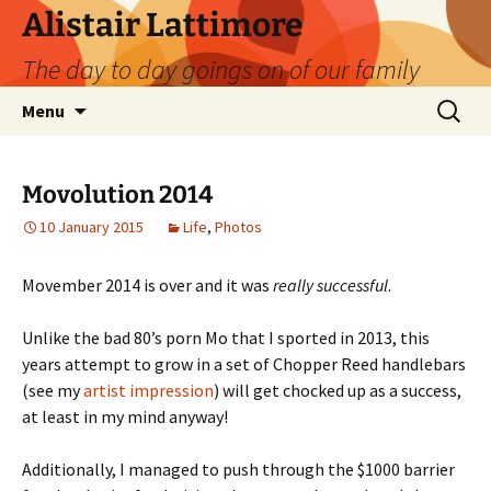
Skip
Alistair Lattimore
to
The day to day goings on of our family
content
Search
Menu
for:
Movolution 2014
10 January 2015
Life
,
Photos
Movember 2014 is over and it was
really successful
.
Unlike the bad 80’s porn Mo that I sported in 2013, this
years attempt to grow in a set of Chopper Reed handlebars
(see my
artist impression
) will get chocked up as a success,
at least in my mind anyway!
Additionally, I managed to push through the $1000 barrier