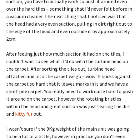
suction, you have to actually work to push it around even
over the hard tiles – something that I’d never felt before in
a vacuum cleaner. The next thing that I noticed was that
the head had a very even suction, pulling in dirt right out to
the edge of the head and even outside it by approximately
2cm.
After feeling just how much suction it had on the tiles, I
couldn’t wait to see what it’d do with the turbine head on
the carpet. After sorting the tiles out, turbine head
attached and into the carpet we go – wow! It sucks against
the carpet so hard that it leaves marks in it and we have a
short pile carpet. You really need to work quite hard to push
it around on the carpet, however the rotating bristles
within the head and great suction was just tearing the dirt
and
kitty fur
out.
I wasn’t sure if the 9Kg weight of the main unit was going
to be a lot or a little, however in practice you don’t even