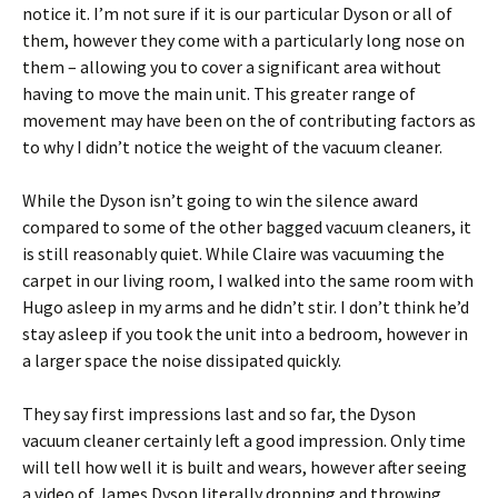
notice it. I’m not sure if it is our particular Dyson or all of
them, however they come with a particularly long nose on
them – allowing you to cover a significant area without
having to move the main unit. This greater range of
movement may have been on the of contributing factors as
to why I didn’t notice the weight of the vacuum cleaner.
While the Dyson isn’t going to win the silence award
compared to some of the other bagged vacuum cleaners, it
is still reasonably quiet. While Claire was vacuuming the
carpet in our living room, I walked into the same room with
Hugo asleep in my arms and he didn’t stir. I don’t think he’d
stay asleep if you took the unit into a bedroom, however in
a larger space the noise dissipated quickly.
They say first impressions last and so far, the Dyson
vacuum cleaner certainly left a good impression. Only time
will tell how well it is built and wears, however after seeing
a video of James Dyson literally dropping and throwing