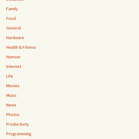
Family
Food
General
Hardware
Health & Fitness
Humour
Internet
Life
Movies
Music
News
Photos
Productivity
Programming