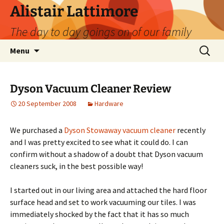
Skip
Alistair Lattimore
to
The day to day goings on of our family
content
Search
Menu
for:
Dyson Vacuum Cleaner Review
20 September 2008
Hardware
We purchased a
Dyson Stowaway vacuum cleaner
recently
and I was pretty excited to see what it could do. I can
confirm without a shadow of a doubt that Dyson vacuum
cleaners suck, in the best possible way!
I started out in our living area and attached the hard floor
surface head and set to work vacuuming our tiles. I was
immediately shocked by the fact that it has so much