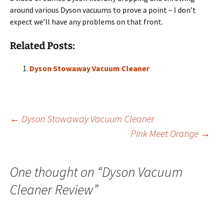
around various Dyson vacuums to prove a point – I don’t
expect we’ll have any problems on that front.
Related Posts:
Dyson Stowaway Vacuum Cleaner
Post
←
Dyson Stowaway Vacuum Cleaner
Pink Meet Orange
→
navigation
One thought on “
Dyson Vacuum
Cleaner Review
”