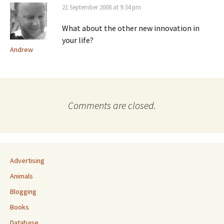
21 September 2008 at 9:34 pm
What about the other new innovation in
your life?
Andrew
Comments are closed.
Advertising
Animals
Blogging
Books
Database