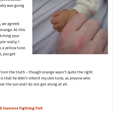
baby was going
, we agreed
orange. At this
atching your
le really; I
s a yellow tone.
r, you get
r from the truth – though orange wasn’t quite the right
is that he didn’t inherit my skin tone, as anyone who
at the sun and I do not get along at all.
l Siamese Fighting Fish