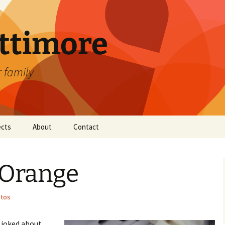
attimore
r family
ects
About
Contact
 Orange
tos
 joked about