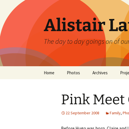
Skip
to
content
Alistair L
The day to day goings on of ou
Home
Photos
Archives
Proj
Pink Meet
22 September 2008
Family
,
Pho
Before Hugo was born, Claire and I