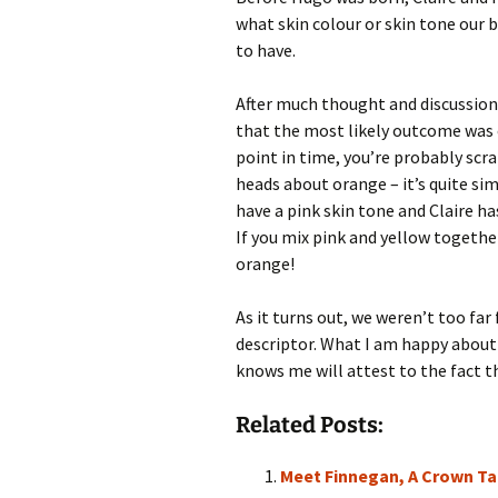
what skin colour or skin tone our 
to have.
After much thought and discussion
that the most likely outcome was 
point in time, you’re probably scr
heads about orange – it’s quite simp
have a pink skin tone and Claire ha
If you mix pink and yellow togethe
orange!
As it turns out, we weren’t too fa
descriptor. What I am happy about 
knows me will attest to the fact th
Related Posts:
Meet Finnegan, A Crown Tai