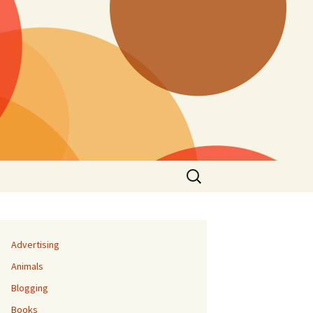
Search
for:
Advertising
Animals
Blogging
Books