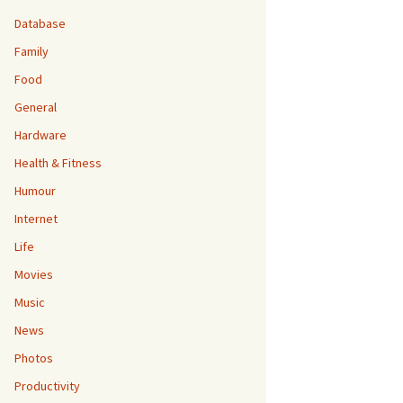
Database
Family
Food
General
Hardware
Health & Fitness
Humour
Internet
Life
Movies
Music
News
Photos
Productivity