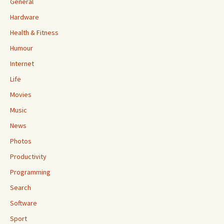
General
Hardware
Health & Fitness
Humour
Internet
Life
Movies
Music
News
Photos
Productivity
Programming
Search
Software
Sport