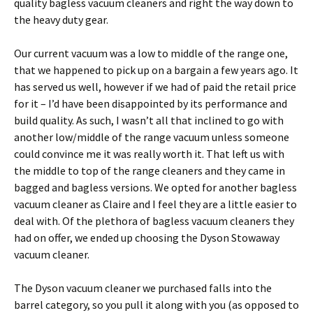
quality bagless vacuum cleaners and right the way down to
the heavy duty gear.
Our current vacuum was a low to middle of the range one,
that we happened to pick up on a bargain a few years ago. It
has served us well, however if we had of paid the retail price
for it – I’d have been disappointed by its performance and
build quality. As such, I wasn’t all that inclined to go with
another low/middle of the range vacuum unless someone
could convince me it was really worth it. That left us with
the middle to top of the range cleaners and they came in
bagged and bagless versions. We opted for another bagless
vacuum cleaner as Claire and I feel they are a little easier to
deal with. Of the plethora of bagless vacuum cleaners they
had on offer, we ended up choosing the Dyson Stowaway
vacuum cleaner.
The Dyson vacuum cleaner we purchased falls into the
barrel category, so you pull it along with you (as opposed to