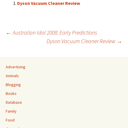
Dyson Vacuum Cleaner Review
Post
←
Australian Idol 2008: Early Predictions
Dyson Vacuum Cleaner Review
→
navigation
Advertising
Animals
Blogging
Books
Database
Family
Food