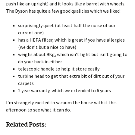
push like an upright) and it looks like a barrel with wheels.
The Dyson has quite a few good qualities which we liked:
surprisingly quiet (at least half the noise of our
current one)
has a HEPA filter, which is great if you have allergies
(we don’t but a nice to have)
weighs about 9Kg, which isn’t light but isn’t going to
do your back in either
telescopic handle to help it store easily
turbine head to get that extra bit of dirt out of your
carpets
2 year warranty, which we extended to 6 years
I’m strangely excited to vacuum the house with it this
afternoon to see what it can do.
Related Posts: