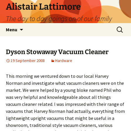
Skip
Alistair Lattimore
to
The day to day goings on of our family
content
Search
Menu
for:
Dyson Stowaway Vacuum Cleaner
19 September 2008
Hardware
This morning we ventured down to our local Harvey
Norman and investigate what vacuum cleaners were on the
market. We were helped by a young bloke named Phil who
was very helpful and knowledgeable about all things
vacuum cleaner related. I was impressed with their range of
vacuums that Harvey Norman had actually, everything from
lightweight upright vacuums that might be useful in a
showroom, traditional style vacuum cleaners, various