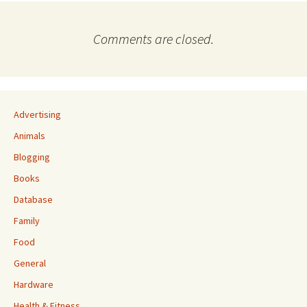
Comments are closed.
Advertising
Animals
Blogging
Books
Database
Family
Food
General
Hardware
Health & Fitness