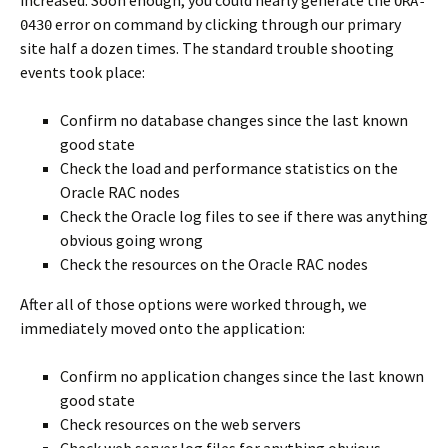
increased. Soon enough, you could nearly generate the
ORA-
error on command by clicking through our primary
0430
site half a dozen times. The standard trouble shooting
events took place:
Confirm no database changes since the last known
good state
Check the load and performance statistics on the
Oracle RAC nodes
Check the Oracle log files to see if there was anything
obvious going wrong
Check the resources on the Oracle RAC nodes
After all of those options were worked through, we
immediately moved onto the application:
Confirm no application changes since the last known
good state
Check resources on the web servers