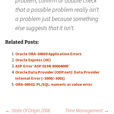
problem, confirm or double check
that a possible problem really isn’t
a problem just because something
else suggests that it isn’t.
Related Posts:
Oracle ORA-04030 Application Errors
Oracle Express (XE)
ASP Error ‘ASP 0104: 80004005’
Oracle Data Provider (ODP.net): Data Provider
Internal Error (-3000/-3001)
ORA-06502: PL/SQL: numeric or value error
←
State Of Origin 2006
Time Management
→