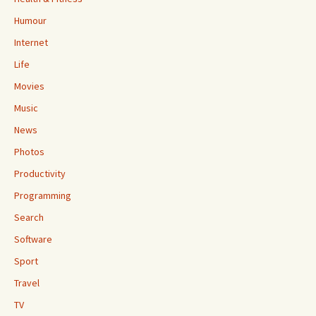
Humour
Internet
Life
Movies
Music
News
Photos
Productivity
Programming
Search
Software
Sport
Travel
TV