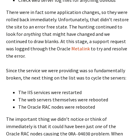
Check web server log files for anything obvious
There were in fact some application changes, so they were
rolled back immediately. Unfortunately, that didn’t restore
the site to an error free state. The hunting continued to
look for
anything
that might have changed and we
continued to draw blanks. At this stage, a support request
was logged through the Oracle
Metalink
to try and resolve
the error.
Since the service we were providing was so fundamentally
broken, the next thing on the list was to cycle the servers:
The IIS services were restarted
The web servers themselves were rebooted
The Oracle RAC nodes were rebooted
The important thing we didn’t notice or think of
immediately is that it could have been just
one
of the
Oracle RAC nodes causing the
problem. When
ORA-04030