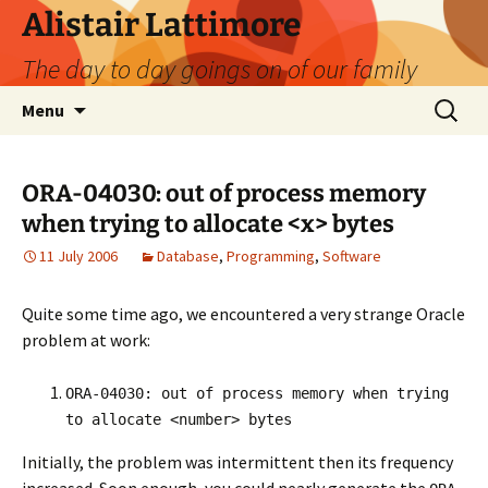
Skip
Alistair Lattimore
to
The day to day goings on of our family
content
Search
Menu
for:
ORA-04030: out of process memory
when trying to allocate <x> bytes
11 July 2006
Database
,
Programming
,
Software
Quite some time ago, we encountered a very strange Oracle
problem at work:
ORA-04030: out of process memory when trying
to allocate <number> bytes
Initially, the problem was intermittent then its frequency