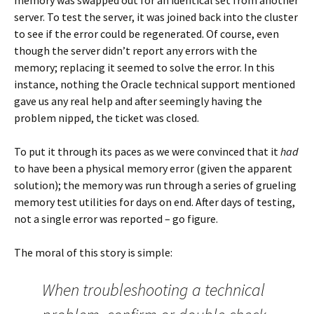
memory was swapped out for an identical set from another
server. To test the server, it was joined back into the cluster
to see if the error could be regenerated. Of course, even
though the server didn’t report any errors with the
memory; replacing it seemed to solve the error. In this
instance, nothing the Oracle technical support mentioned
gave us any real help and after seemingly having the
problem nipped, the ticket was closed.
To put it through its paces as we were convinced that it
had
to have been a physical memory error (given the apparent
solution); the memory was run through a series of grueling
memory test utilities for days on end. After days of testing,
not a single error was reported – go figure.
The moral of this story is simple:
When troubleshooting a technical