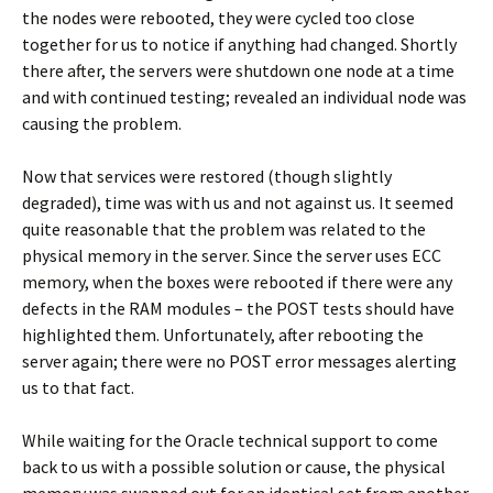
the nodes were rebooted, they were cycled too close
together for us to notice if anything had changed. Shortly
there after, the servers were shutdown one node at a time
and with continued testing; revealed an individual node was
causing the problem.
Now that services were restored (though slightly
degraded), time was with us and not against us. It seemed
quite reasonable that the problem was related to the
physical memory in the server. Since the server uses ECC
memory, when the boxes were rebooted if there were any
defects in the RAM modules – the POST tests should have
highlighted them. Unfortunately, after rebooting the
server again; there were no POST error messages alerting
us to that fact.
While waiting for the Oracle technical support to come
back to us with a possible solution or cause, the physical