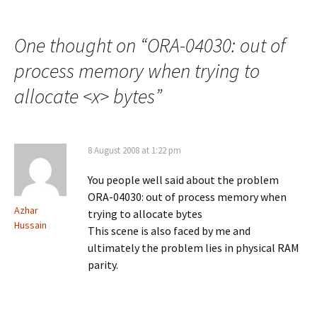
Post
navigation
One thought on “
ORA-04030: out of
process memory when trying to
allocate <x> bytes
”
8 August 2008 at 1:22 pm
You people well said about the problem
ORA-04030: out of process memory when
Azhar
trying to allocate bytes
Hussain
This scene is also faced by me and
ultimately the problem lies in physical RAM
parity.