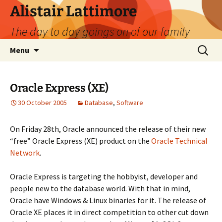
Skip
Alistair Lattimore
to
The day to day goings on of our family
content
Search
Menu
for:
Oracle Express (XE)
30 October 2005
Database
,
Software
On Friday 28th, Oracle announced the release of their new
“free” Oracle Express (XE) product on the
Oracle Technical
Network
.
Oracle Express is targeting the hobbyist, developer and
people new to the database world. With that in mind,
Oracle have Windows & Linux binaries for it. The release of
Oracle XE places it in direct competition to other cut down