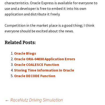
characteristics. Oracle Express is available for everyone to
use and a developer is free to embed it into his own
application and distribute it freely.
Competition in the market place is a good thing; I think
everyone should be excited about the news.
Related Posts:
Oracle Blogs
Oracle ORA-04030 Application Errors
Oracle COALESCE Function
Storing Time Information In Oracle
Oracle DECODE Function
Post
←
RaceNutz Driving Simulation