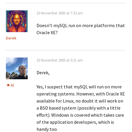
10 November 2005 at 7:33 am
Doesn’t mySQL run on more platforms that
Oracle XE?
Derek
10 November 2005 at 9:21 am
Derek,
Al
Yes, I suspect that mySQL will run on more
operating systems. However, with Oracle XE
available for Linux, no doubt it will work on
a BSD based system (possibly with a little
effort). Windows is covered which takes care
of the application developers, which is
handy too.