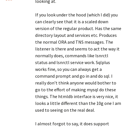
looking at.
If you look under the hood (which I did) you
can clearly see that it is a scaled down
version of the regular product. Has the same
directory layout and services etc. Produces
the normal ORA and TNS messages. The
listener is there and seems to act the way it
normally does, commands like lsnrctl
status and lsnrctl service work. Sqlplus
works fine, so you can always get a
command prompt and go in and do sql. I
really don’t think anyone would bother to
go to the effort of making mysql do these
things. The htmldb interface is very nice, it
looks a little different than the 10g one I am
used to seeing on the real deal.
I almost forgot to say, it does support