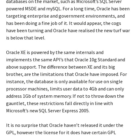
databases on the market, such as Microsoft’s SQL Server
powered MSDE and mySQL. For a long time, Oracle has been
targeting enterprise and government environments, and
has been doing a fine job of it. It would appear, the cogs
have been turning and Oracle have realised the new turf war
is below that level.
Oracle XE is powered by the same internals and
implements the same API’s that Oracle 10g Standard and
above support. The difference between XE and its big
brother, are the limitations that Oracle have imposed. For
instance, the database is only available for use on single
processor machines, limits user data to 4Gb and can only
address 1Gb of system memory. If not to throw down the
gauntlet, these restrictions fall directly in line with
Microsoft’s new SQL Server Express 2005.
It is no surprise that Oracle haven’t released it under the
GPL, however the license for it does have certain GPL