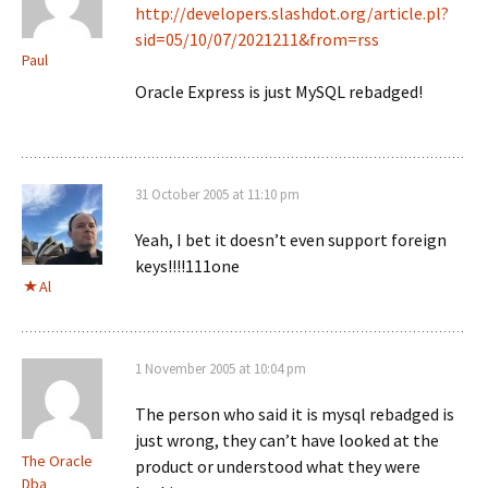
http://developers.slashdot.org/article.pl?
sid=05/10/07/2021211&from=rss
Paul
Oracle Express is just MySQL rebadged!
31 October 2005 at 11:10 pm
Yeah, I bet it doesn’t even support foreign
keys!!!!111one
Al
1 November 2005 at 10:04 pm
The person who said it is mysql rebadged is
just wrong, they can’t have looked at the
The Oracle
product or understood what they were
Dba