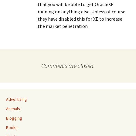
that you will be able to get OracleXE
running on anything else. Unless of course
they have disabled this for XE to increase
the market penetration.
Comments are closed.
Advertising
Animals
Blogging
Books