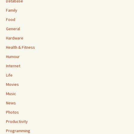
Database
Family
Food
General
Hardware
Health & Fitness
Humour
Internet
Life
Movies
Music
News
Photos
Productivity
Programming