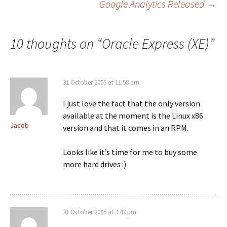
Google Analytics Released
→
navigation
10 thoughts on “
Oracle Express (XE)
”
31 October 2005 at 11:58 am
I just love the fact that the only version
available at the moment is the Linux x86
Jacob
version and that it comes in an RPM.
Looks like it’s time for me to buy some
more hard drives :)
31 October 2005 at 4:43 pm