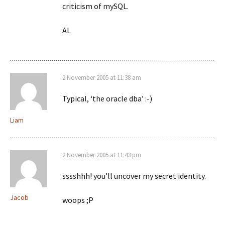
criticism of mySQL.
Al.
2 November 2005 at 11:38 am
Typical, ‘the oracle dba’ :-)
Liam
2 November 2005 at 11:43 pm
sssshhh! you’ll uncover my secret identity.
Jacob
woops ;P