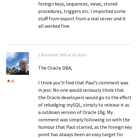
foreign keys, sequences, views, stored
procedures, triggers etc. I imported some
stuff from export from a real server and it
all worked fine.
1 November 2005 at 10:14 pm
The Oracle DBA,
Al
I think you’ll find that Paul’s comment was
in jest. No one would seriously think that
the Oracle developers would go to the effort
of rebadging mySQL, simply to release it as
a cutdown version of Oracle 10g. My
comment was simply following on with the
humour that Paul started, as the foreign key
point has always been an easy target for