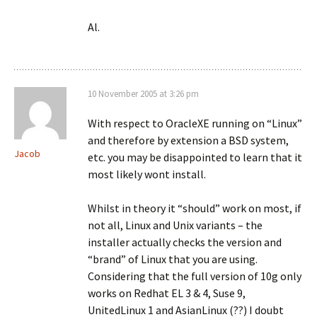
Al.
10 November 2005 at 3:26 pm
With respect to OracleXE running on “Linux”
and therefore by extension a BSD system,
Jacob
etc. you may be disappointed to learn that it
most likely wont install.
Whilst in theory it “should” work on most, if
not all, Linux and Unix variants – the
installer actually checks the version and
“brand” of Linux that you are using.
Considering that the full version of 10g only
works on Redhat EL 3 & 4, Suse 9,
UnitedLinux 1 and AsianLinux (??) I doubt