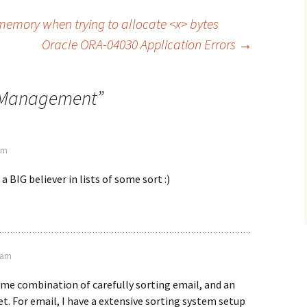
memory when trying to allocate <x> bytes
Oracle ORA-04030 Application Errors
→
 Management
”
 pm
a BIG believer in lists of some sort :)
9 am
some combination of carefully sorting email, and an
t. For email, I have a extensive sorting system setup