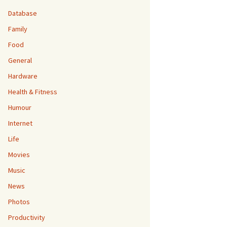
Database
Family
Food
General
Hardware
Health & Fitness
Humour
Internet
Life
Movies
Music
News
Photos
Productivity