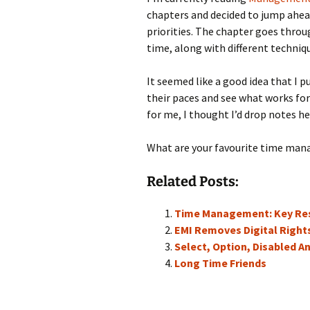
chapters and decided to jump ahe
priorities. The chapter goes thr
time, along with different techni
It seemed like a good idea that I
their paces and see what works fo
for me, I thought I’d drop notes h
What are your favourite time man
Related Posts:
Time Management: Key Res
EMI Removes Digital Righ
Select, Option, Disabled A
Long Time Friends