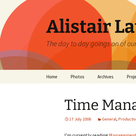
Skip
to
content
Alistair L
The day to day goings on of ou
Home
Photos
Archives
Proj
Time Man
17 July 2006
General
,
Productiv
I’m currently reading
Management,