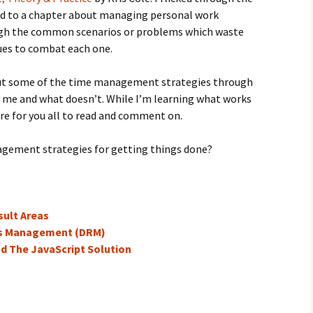
ad to a chapter about managing personal work
ough the common scenarios or problems which waste
ques to combat each one.
 put some of the time management strategies through
r me and what doesn’t. While I’m learning what works
ere for you all to read and comment on.
agement strategies for getting things done?
ult Areas
ts Management (DRM)
nd The JavaScript Solution