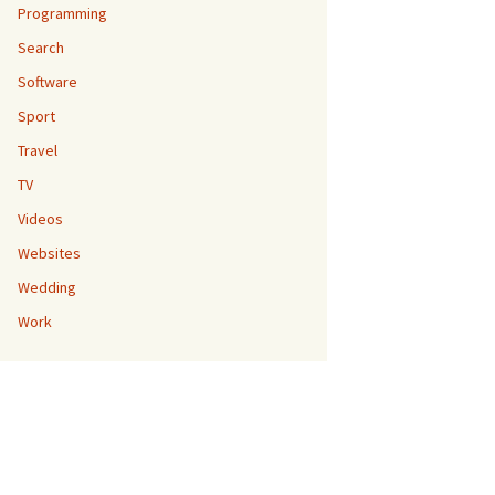
Programming
Search
Software
Sport
Travel
TV
Videos
Websites
Wedding
Work