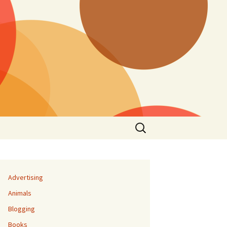
Search
for:
Advertising
Animals
Blogging
Books