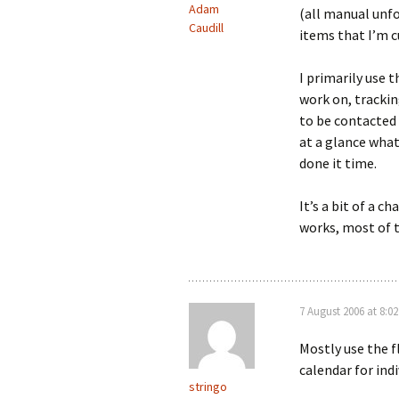
Adam
(all manual unfo
Caudill
items that I’m 
I primarily use 
work on, trackin
to be contacted 
at a glance what
done it time.
It’s a bit of a 
works, most of 
7 August 2006 at 8:0
Mostly use the f
calendar for ind
stringo