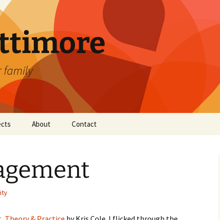
attimore
r family
ects
About
Contact
agement
ity
 Theory & Practice
by Kris Cole. I flicked through the