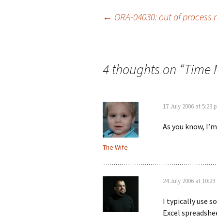
Post
←
ORA-04030: out of process 
navigation
4 thoughts on “
Time
17 July 2006 at 5:23
As you know, I’m 
The Wife
24 July 2006 at 10:2
I typically use 
Excel spreadshee