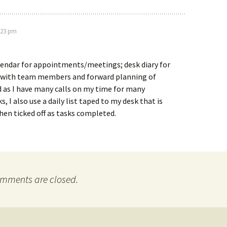
:23 pm
lendar for appointments/meetings; desk diary for
with team members and forward planning of
as I have many calls on my time for many
, I also use a daily list taped to my desk that is
then ticked off as tasks completed.
mments are closed.