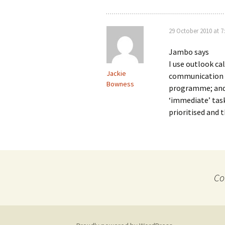
29 October 2010 at 7
Jambo says
I use outlook ca
Jackie
communication 
Bowness
programme; and 
‘immediate’ tasks
prioritised and 
Co