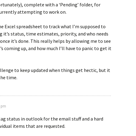
rtunately), complete with a ‘Pending’ folder, for
currently attempting to work on.
the Excel spreadsheet to track what I’m supposed to
g it’s status, time estimates, priority, and who needs
once it’s done. This really helps by allowing me to see
’s coming up, and how much I’ll have to panic to get it
challenge to keep updated when things get hectic, but it
the time.
2 pm
lag status in outlook for the email stuff and a hard
ividual items that are requested.