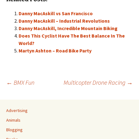
Danny MacAskill vs San Francisco
Danny MacAskill – Industrial Revolutions
Danny MacAskill, Incredible Mountain Biking
Does This Cyclist Have The Best Balance In The
World?
Martyn Ashton – Road Bike Party
Post
←
BMX Fun
Multicopter Drone Racing
→
navigation
Advertising
Animals
Blogging