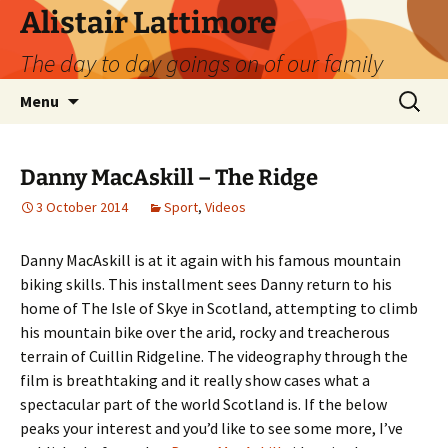
Skip
Alistair Lattimore
to
The day to day goings on of our family
content
Search
Menu
for:
Danny MacAskill – The Ridge
3 October 2014
Sport
,
Videos
Danny MacAskill is at it again with his famous mountain
biking skills. This installment sees Danny return to his
home of The Isle of Skye in Scotland, attempting to climb
his mountain bike over the arid, rocky and treacherous
terrain of Cuillin Ridgeline. The videography through the
film is breathtaking and it really show cases what a
spectacular part of the world Scotland is. If the below
peaks your interest and you’d like to see some more, I’ve