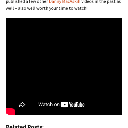
published a few other
Danny MacAskill
videos in the past as
well – also well worth your time to watch!
Related Posts: