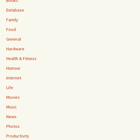
Books
Database
Family
Food
General
Hardware
Health & Fitness
Humour
Internet
Life
Movies
Music
News
Photos
Productivity