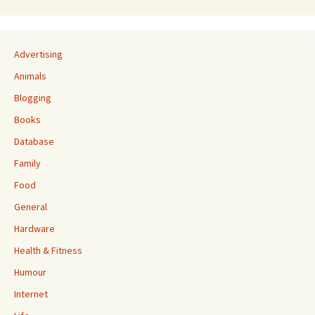
Advertising
Animals
Blogging
Books
Database
Family
Food
General
Hardware
Health & Fitness
Humour
Internet