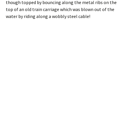
though topped by bouncing along the metal ribs on the
top of an old train carriage which was blown out of the
water by riding along a wobbly steel cable!