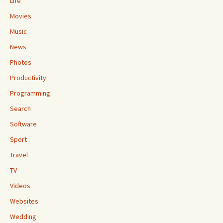
Life
Movies
Music
News
Photos
Productivity
Programming
Search
Software
Sport
Travel
TV
Videos
Websites
Wedding