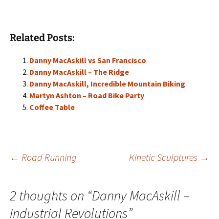
Related Posts:
Danny MacAskill vs San Francisco
Danny MacAskill – The Ridge
Danny MacAskill, Incredible Mountain Biking
Martyn Ashton – Road Bike Party
Coffee Table
Post
←
Road Running
Kinetic Sculptures
→
navigation
2 thoughts on “
Danny MacAskill –
Industrial Revolutions
”