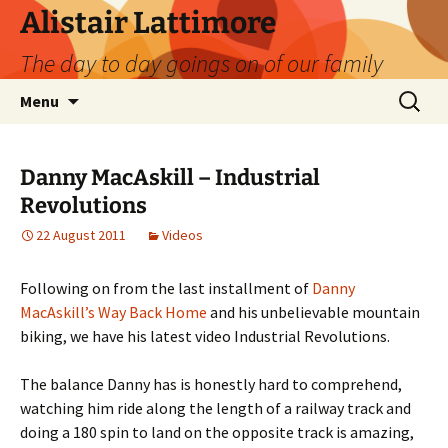
Skip
Alistair Lattimore
to
The day to day goings on of our family
content
Search
Menu
for:
Danny MacAskill – Industrial
Revolutions
22 August 2011
Videos
Following on from the last installment of
Danny
MacAskill’s Way Back Home
and his unbelievable mountain
biking, we have his latest video Industrial Revolutions.
The balance Danny has is honestly hard to comprehend,
watching him ride along the length of a railway track and
doing a 180 spin to land on the opposite track is amazing,