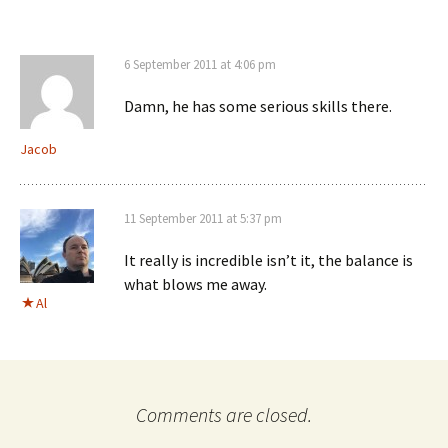
6 September 2011 at 4:06 pm
Damn, he has some serious skills there.
Jacob
11 September 2011 at 5:37 pm
It really is incredible isn’t it, the balance is
what blows me away.
Al
Comments are closed.