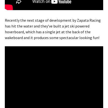
Recently the next stage of development by Zapata Racing
has hit the water and they’ve built a jet ski powered
hoverboard, which has a single jet at the back of the
wakeboard and it produces some spectacular looking fun!