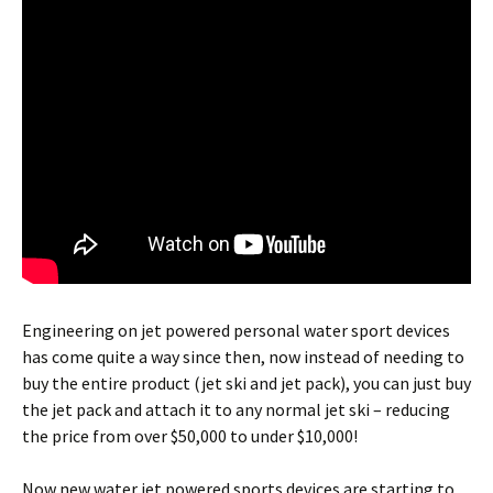
Engineering on jet powered personal water sport devices
has come quite a way since then, now instead of needing to
buy the entire product (jet ski and jet pack), you can just buy
the jet pack and attach it to any normal jet ski – reducing
the price from over $50,000 to under $10,000!
Now new water jet powered sports devices are starting to