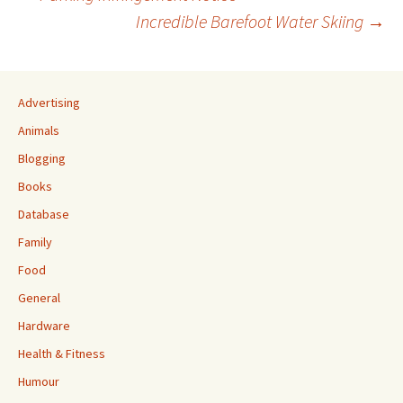
Post
Incredible Barefoot Water Skiing
→
navigation
Advertising
Animals
Blogging
Books
Database
Family
Food
General
Hardware
Health & Fitness
Humour