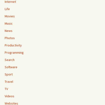
Internet
Life
Movies
Music
News
Photos
Productivity
Programming
Search
Software
Sport
Travel
TV
Videos
Websites