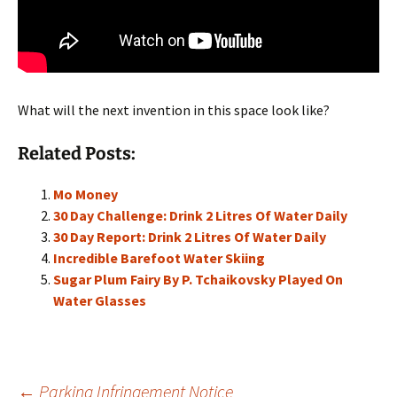
What will the next invention in this space look like?
Related Posts:
Mo Money
30 Day Challenge: Drink 2 Litres Of Water Daily
30 Day Report: Drink 2 Litres Of Water Daily
Incredible Barefoot Water Skiing
Sugar Plum Fairy By P. Tchaikovsky Played On
Water Glasses
←
Parking Infringement Notice