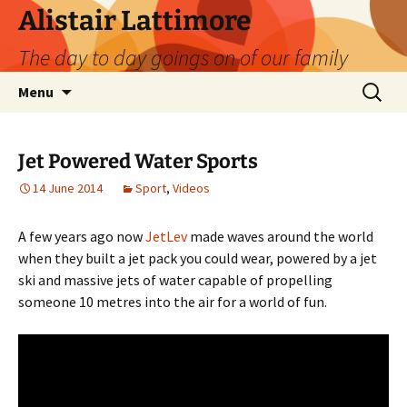
Skip
Alistair Lattimore
to
The day to day goings on of our family
content
Search
Menu
for:
Jet Powered Water Sports
14 June 2014
Sport
,
Videos
A few years ago now
JetLev
made waves around the world
when they built a jet pack you could wear, powered by a jet
ski and massive jets of water capable of propelling
someone 10 metres into the air for a world of fun.