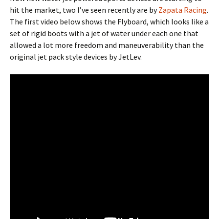
hit the market, two I’ve seen recently are by
Zapata Racing
.
The first video below shows the Flyboard, which looks like a
set of rigid boots with a jet of water under each one that
allowed a lot more freedom and maneuverability than the
original jet pack style devices by JetLev.