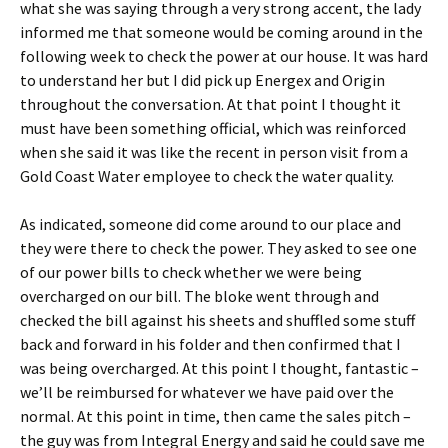
what she was saying through a very strong accent, the lady
informed me that someone would be coming around in the
following week to check the power at our house. It was hard
to understand her but I did pick up Energex and Origin
throughout the conversation. At that point I thought it
must have been something official, which was reinforced
when she said it was like the recent in person visit from a
Gold Coast Water employee to check the water quality.
As indicated, someone did come around to our place and
they were there to check the power. They asked to see one
of our power bills to check whether we were being
overcharged on our bill. The bloke went through and
checked the bill against his sheets and shuffled some stuff
back and forward in his folder and then confirmed that I
was being overcharged. At this point I thought, fantastic –
we’ll be reimbursed for whatever we have paid over the
normal. At this point in time, then came the sales pitch –
the guy was from Integral Energy and said he could save me