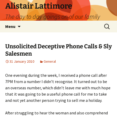
Skip
Alistair Lattimore
to
The day to day goings on of our family
content
Search
Menu
for:
Unsolicited Deceptive Phone Calls & Sly
Salesmen
31 January 2010
General
One evening during the week, I received a phone call after
7PM from a number I didn’t recognise. It turned out to be
an overseas number, which didn’t leave me with much hope
that it was going to be a useful phone call for me to take
and not yet another person trying to sell me a holiday.
After struggling to hear the woman and also comprehend