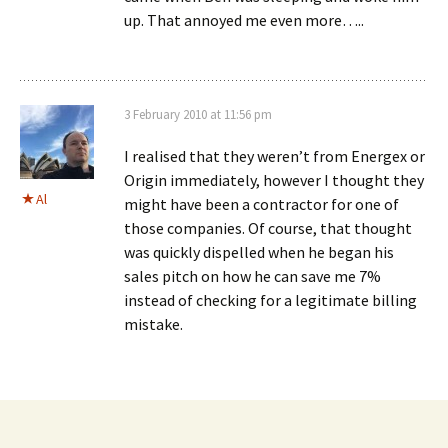
up. That annoyed me even more…..
3 February 2010 at 11:56 pm
I realised that they weren’t from Energex or
Origin immediately, however I thought they
Al
might have been a contractor for one of
those companies. Of course, that thought
was quickly dispelled when he began his
sales pitch on how he can save me 7%
instead of checking for a legitimate billing
mistake.