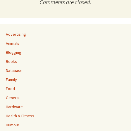
Comments are closed.
Advertising
Animals
Blogging
Books
Database
Family
Food
General
Hardware
Health & Fitness
Humour