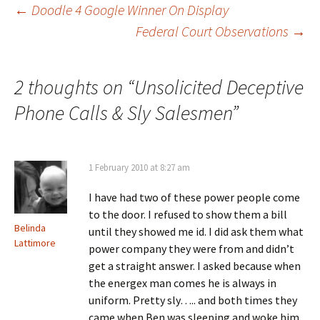
Post
←
Doodle 4 Google Winner On Display
Federal Court Observations
→
navigation
2 thoughts on “
Unsolicited Deceptive
Phone Calls & Sly Salesmen
”
1 February 2010 at 8:27 am
I have had two of these power people come
to the door. I refused to show them a bill
Belinda
until they showed me id. I did ask them what
Lattimore
power company they were from and didn’t
get a straight answer. I asked because when
the energex man comes he is always in
uniform. Pretty sly….. and both times they
came when Ben was sleeping and woke him