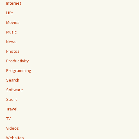
Internet
Life
Movies
Music
News
Photos
Productivity
Programming
Search
Software
Sport
Travel
TV
Videos
Websites