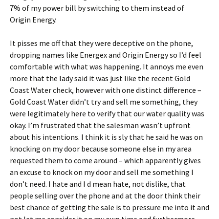
7% of my power bill by switching to them instead of
Origin Energy.
It pisses me off that they were deceptive on the phone,
dropping names like Energex and Origin Energy so I’d feel
comfortable with what was happening. It annoys me even
more that the lady said it was just like the recent Gold
Coast Water check, however with one distinct difference –
Gold Coast Water didn’t try and sell me something, they
were legitimately here to verify that our water quality was
okay. I’m frustrated that the salesman wasn’t upfront
about his intentions. I think it is sly that he said he was on
knocking on my door because someone else in my area
requested them to come around – which apparently gives
an excuse to knock on my door and sell me something I
don’t need. I hate and I d mean hate, not dislike, that
people selling over the phone and at the door think their
best chance of getting the sale is to pressure me into it and