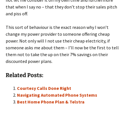
not let me consider it on my own time and furthermore
that when I say no – that they don’t stop their sales pitch
and piss off.
This sort of behaviour is the exact reason why I won’t
change my power provider to someone offering cheap
power. Not only will I not use their cheap electricity, if
someone asks me about them – I’ll now be the first to tell
them not to take the up on their 7% savings on their
discounted power plans.
Related Posts:
Courtesy Calls Done Right
Navigating Automated Phone Systems
Best Home Phone Plan & Telstra