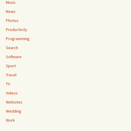
Music
News
Photos
Productivity
Programming
Search
Software
Sport
Travel
TV
Videos
Websites
Wedding
Work