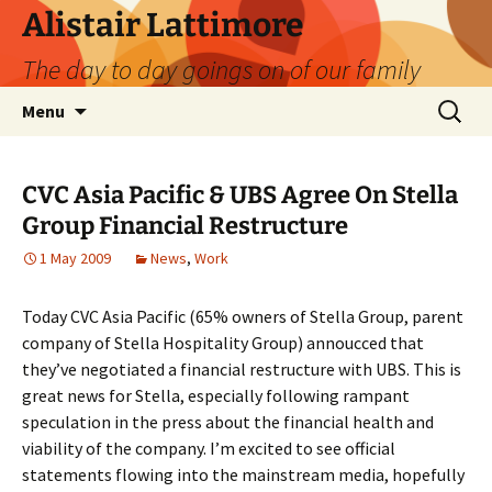
Skip
Alistair Lattimore
to
The day to day goings on of our family
content
Search
Menu
for:
CVC Asia Pacific & UBS Agree On Stella
Group Financial Restructure
1 May 2009
News
,
Work
Today CVC Asia Pacific (65% owners of Stella Group, parent
company of Stella Hospitality Group) annoucced that
they’ve negotiated a financial restructure with UBS. This is
great news for Stella, especially following rampant
speculation in the press about the financial health and
viability of the company. I’m excited to see official
statements flowing into the mainstream media, hopefully