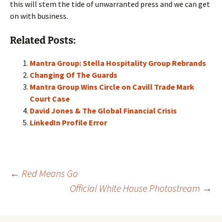
this will stem the tide of unwarranted press and we can get
on with business.
Related Posts:
Mantra Group: Stella Hospitality Group Rebrands
Changing Of The Guards
Mantra Group Wins Circle on Cavill Trade Mark
Court Case
David Jones & The Global Financial Crisis
LinkedIn Profile Error
Post
←
Red Means Go
Official White House Photostream
→
navigation