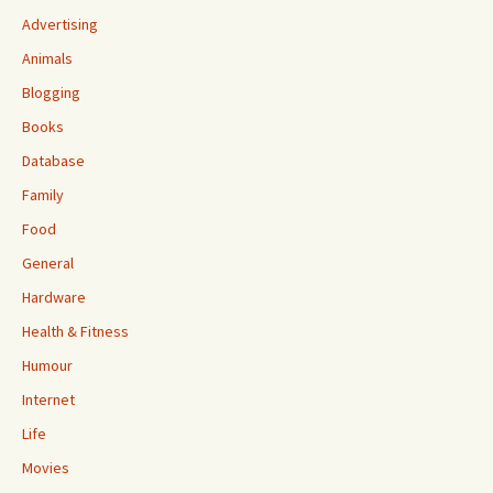
Advertising
Animals
Blogging
Books
Database
Family
Food
General
Hardware
Health & Fitness
Humour
Internet
Life
Movies