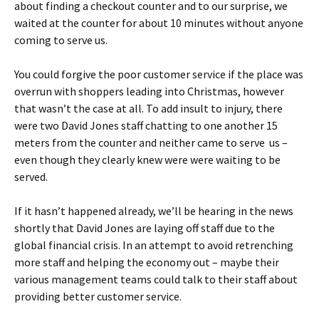
about finding a checkout counter and to our surprise, we
waited at the counter for about 10 minutes without anyone
coming to serve us.
You could forgive the poor customer service if the place was
overrun with shoppers leading into Christmas, however
that wasn’t the case at all. To add insult to injury, there
were two David Jones staff chatting to one another 15
meters from the counter and neither came to serve us –
even though they clearly knew were were waiting to be
served.
If it hasn’t happened already, we’ll be hearing in the news
shortly that David Jones are laying off staff due to the
global financial crisis. In an attempt to avoid retrenching
more staff and helping the economy out – maybe their
various management teams could talk to their staff about
providing better customer service.