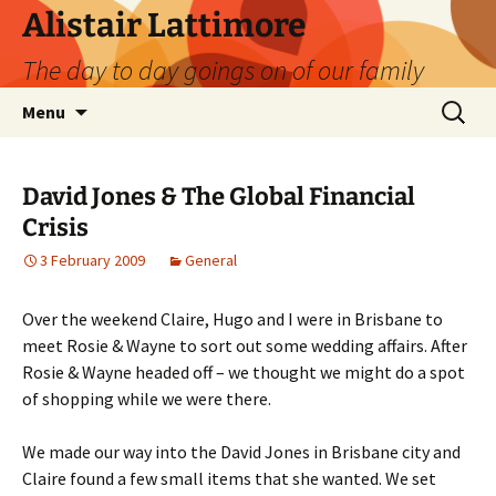
Skip
Alistair Lattimore
to
The day to day goings on of our family
content
Search
Menu
for:
David Jones & The Global Financial
Crisis
3 February 2009
General
Over the weekend Claire, Hugo and I were in Brisbane to
meet Rosie & Wayne to sort out some wedding affairs. After
Rosie & Wayne headed off – we thought we might do a spot
of shopping while we were there.
We made our way into the David Jones in Brisbane city and
Claire found a few small items that she wanted. We set