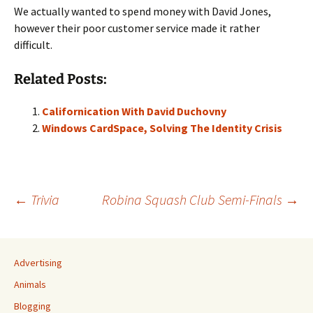
We actually wanted to spend money with David Jones,
however their poor customer service made it rather
difficult.
Related Posts:
Californication With David Duchovny
Windows CardSpace, Solving The Identity Crisis
Post
←
Trivia
Robina Squash Club Semi-Finals
→
navigation
Advertising
Animals
Blogging