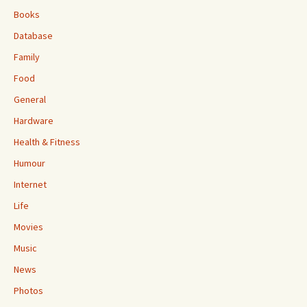
Books
Database
Family
Food
General
Hardware
Health & Fitness
Humour
Internet
Life
Movies
Music
News
Photos