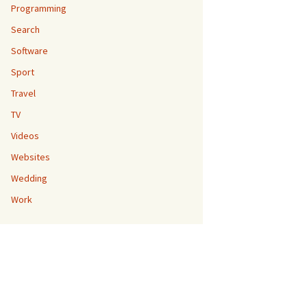
Programming
Search
Software
Sport
Travel
TV
Videos
Websites
Wedding
Work