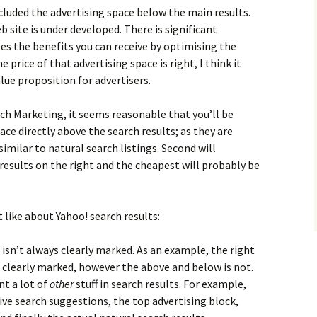
ncluded the advertising space below the main results.
b site is under developed. There is significant
es the benefits you can receive by optimising the
e price of that advertising space is right, I think it
lue proposition for advertisers.
ch Marketing, it seems reasonable that you’ll be
ce directly above the search results; as they are
imilar to natural search listings. Second will
esults on the right and the cheapest will probably be
t like about Yahoo! search results:
isn’t always clearly marked. As an example, the right
e clearly marked, however the above and below is not.
t a lot of
other
stuff in search results. For example,
tive search suggestions, the top advertising block,