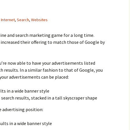
,
Internet
,
Search
,
Websites
ine and search marketing game for a long time.
 increased their offering to match those of Google by
.
u’re now able to have your advertisements listed
 results. In a similar fashion to that of Google, you
your advertisements can be placed:
lts in a wide banner style
 search results, stacked in a tall skyscraper shape
 advertising position:
ults in a wide banner style