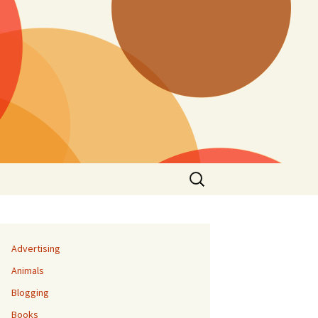
Search
for:
Advertising
Animals
Blogging
Books