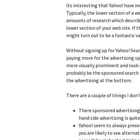
Its interesting that Yahoo! have i
Typically, the lower section of a we
amounts of research which describ
lower section of your web site. If th
might turn out to be a fantastic va
Without signing up for Yahoo! Sear
paying more for the advertising spa
more visually prominent and look s
probably be the sponsored search r
the advertising at the bottom.
There are a couple of things I don’
There sponsored advertising 
hand side advertising is quit
Yahoo! seem to always presen
you are likely to see alterna