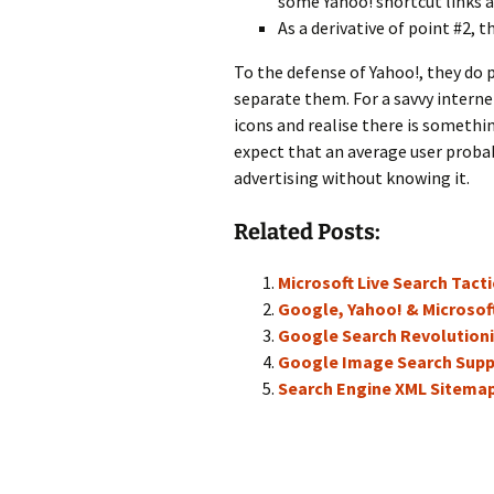
some Yahoo! shortcut links an
As a derivative of point #2, 
To the defense of Yahoo!, they do p
separate them. For a savvy interne
icons and realise there is somethin
expect that an average user probab
advertising without knowing it.
Related Posts:
Microsoft Live Search Tact
Google, Yahoo! & Microsof
Google Search Revolutioni
Google Image Search Sup
Search Engine XML Sitema