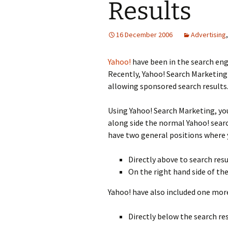
Results
16 December 2006
Advertising
Yahoo!
have been in the search eng
Recently, Yahoo! Search Marketing
allowing sponsored search results
Using Yahoo! Search Marketing, yo
along side the normal Yahoo! search
have two general positions where 
Directly above to search resu
On the right hand side of the
Yahoo! have also included one more
Directly below the search res