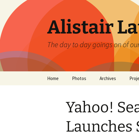
Skip
to
content
Alistair L
The day to day goings on of ou
Home
Photos
Archives
Proj
Yahoo! Se
Launches 