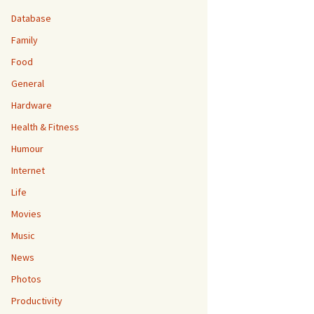
Database
Family
Food
General
Hardware
Health & Fitness
Humour
Internet
Life
Movies
Music
News
Photos
Productivity