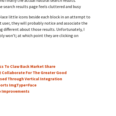
d finally the actual natural search results.
the search results page feels cluttered and busy
lace little icons beside each block in an attempt to
t user, they will probably notice and associate the
g different about those results. Unfortunately, I
ly won’t; at which point they are clicking on
ics To Claw Back Market Share
t Collaborate For The Greater Good
sed Through Vertical Integration
ports ImgType=Face
p Improvements