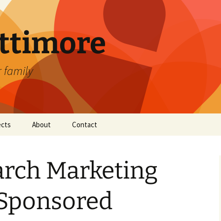
attimore
r family
ects
About
Contact
arch Marketing
Sponsored