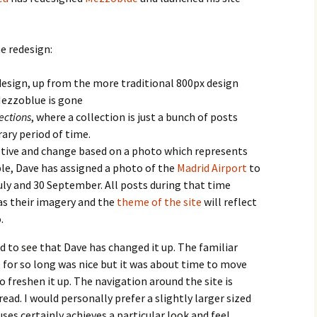
he redesign:
design, up from the more traditional 800px design
Mezzoblue is gone
lections
, where a collection is just a bunch of posts
ary period of time.
ptive and change based on a photo which represents
le, Dave has assigned a photo of the
Madrid Airport
to
ly and 30 September. All posts during that time
 as their imagery and the
theme of the site
will reflect
.
ood to see that Dave has changed it up. The familiar
for so long was nice but it was about time to move
o freshen it up. The navigation around the site is
read. I would personally prefer a slightly larger sized
uses certainly achieves a particular look and feel.