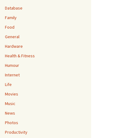
Database
Family
Food
General
Hardware
Health & Fitness
Humour
Internet
Life
Movies
Music
News
Photos
Productivity