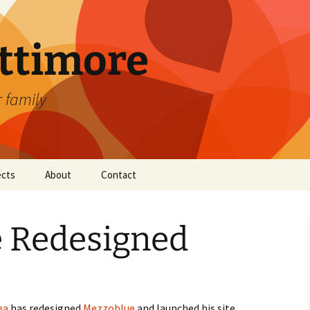
attimore
r family
ects
About
Contact
 Redesigned
ea
has redesigned
Mezzoblue
and launched his site