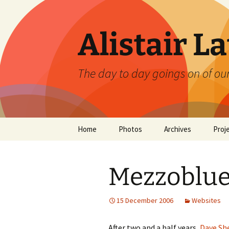
Skip
to
content
Alistair L
The day to day goings on of ou
Home
Photos
Archives
Proj
Mezzoblue
15 December 2006
Websites
After two and a half years,
Dave Sh