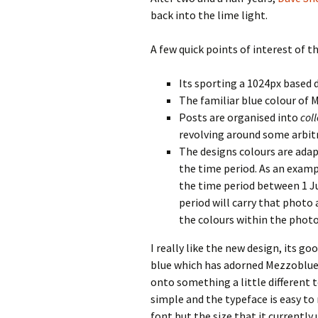
back into the lime light.
A few quick points of interest of t
Its sporting a 1024px based 
The familiar blue colour of 
Posts are organised into
col
revolving around some arbitr
The designs colours are ada
the time period. As an examp
the time period between 1 Ju
period will carry that photo
the colours within the photo
I really like the new design, its g
blue which has adorned Mezzoblue 
onto something a little different t
simple and the typeface is easy to 
font but the size that it currently 