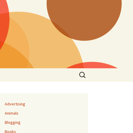
Search
for:
Advertising
Animals
Blogging
Books