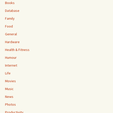
Books
Database
Family
Food
General
Hardware
Health & Fitness
Humour
Internet
Life
Movies
Music
News
Photos
Productivity