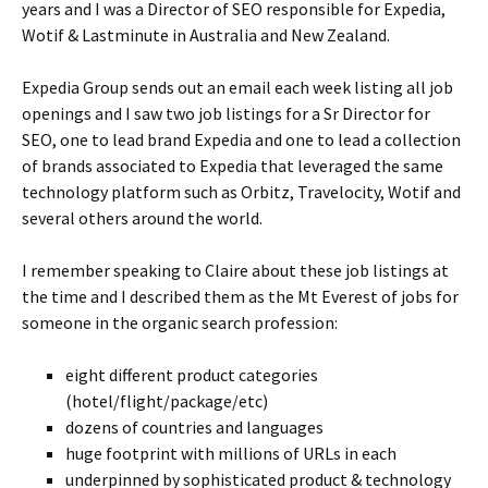
years and I was a Director of SEO responsible for Expedia,
Wotif & Lastminute in Australia and New Zealand.
Expedia Group sends out an email each week listing all job
openings and I saw two job listings for a Sr Director for
SEO, one to lead brand Expedia and one to lead a collection
of brands associated to Expedia that leveraged the same
technology platform such as Orbitz, Travelocity, Wotif and
several others around the world.
I remember speaking to Claire about these job listings at
the time and I described them as the Mt Everest of jobs for
someone in the organic search profession:
eight different product categories
(hotel/flight/package/etc)
dozens of countries and languages
huge footprint with millions of URLs in each
underpinned by sophisticated product & technology