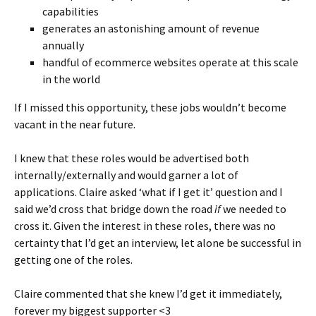
capabilities
generates an astonishing amount of revenue
annually
handful of ecommerce websites operate at this scale
in the world
If I missed this opportunity, these jobs wouldn’t become
vacant in the near future.
I knew that these roles would be advertised both
internally/externally and would garner a lot of
applications. Claire asked ‘what if I get it’ question and I
said we’d cross that bridge down the road
if
we needed to
cross it. Given the interest in these roles, there was no
certainty that I’d get an interview, let alone be successful in
getting one of the roles.
Claire commented that she knew I’d get it immediately,
forever my biggest supporter <3