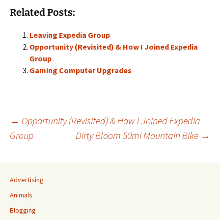
Related Posts:
Leaving Expedia Group
Opportunity (Revisited) & How I Joined Expedia
Group
Gaming Computer Upgrades
Post
←
Opportunity (Revisited) & How I Joined Expedia
Group
Dirty Bloom 50mi Mountain Bike
→
navigation
Advertising
Animals
Blogging