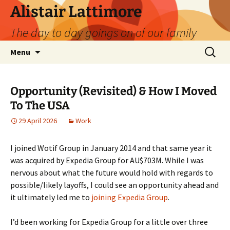
Skip
Alistair Lattimore
to
The day to day goings on of our family
content
Search
Menu
for:
Opportunity (Revisited) & How I Moved
To The USA
29 April 2026
Work
I joined Wotif Group in January 2014 and that same year it
was acquired by Expedia Group for AU$703M. While I was
nervous about what the future would hold with regards to
possible/likely layoffs, I could see an opportunity ahead and
it ultimately led me to
joining Expedia Group
.
I’d been working for Expedia Group for a little over three