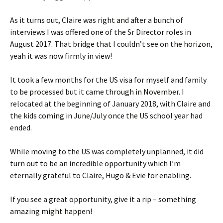
As it turns out, Claire was right and after a bunch of
interviews I was offered one of the Sr Director roles in
August 2017. That bridge that I couldn’t see on the horizon,
yeah it was now firmly in view!
It took a few months for the US visa for myself and family
to be processed but it came through in November. I
relocated at the beginning of January 2018, with Claire and
the kids coming in June/July once the US school year had
ended.
While moving to the US was completely unplanned, it did
turn out to be an incredible opportunity which I’m
eternally grateful to Claire, Hugo & Evie for enabling.
If you see a great opportunity, give it a rip – something
amazing might happen!