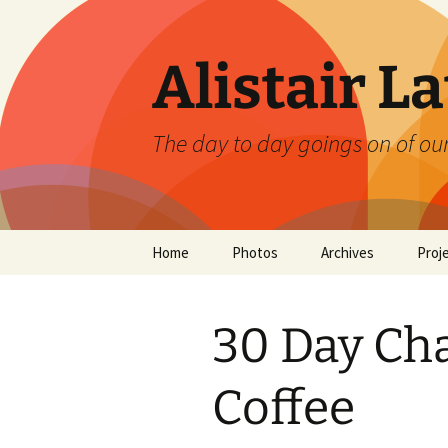
Skip
to
content
Alistair L
The day to day goings on of ou
Home
Photos
Archives
Proj
30 Day Cha
Coffee