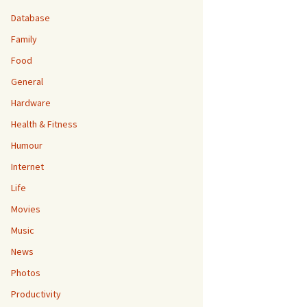
Database
Family
Food
General
Hardware
Health & Fitness
Humour
Internet
Life
Movies
Music
News
Photos
Productivity