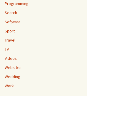
Programming
Search
Software
Sport
Travel
TV
Videos
Websites
Wedding
Work