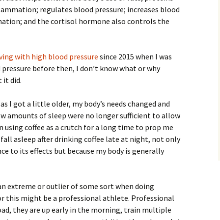
lammation; regulates blood pressure; increases blood
mation; and the cortisol hormone also controls the
iving with high blood pressure
since 2015 when I was
od pressure before then, I don’t know what or why
it did.
s I got a little older, my body’s needs changed and
w amounts of sleep were no longer sufficient to allow
n using coffee as a crutch for a long time to prop me
all asleep after drinking coffee late at night, not only
ce to its effects but because my body is generally
r an extreme or outlier of some sort when doing
or this might be a professional athlete. Professional
ad, they are up early in the morning, train multiple