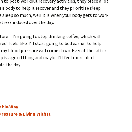
on to post-workout recovery activities, they place a lot
r body to help it recover and they prioritize sleep
e sleep so much, well it is when your body gets to work
 stress induced over the day.
ture – I’m going to stop drinking coffee, which will
ed’ feels like. I’ll start going to bed earlier to help
my blood pressure will come down. Even if the latter
 is a good thing and maybe I’ll feel more alert,
le the day.
able Way
ressure & Living With It