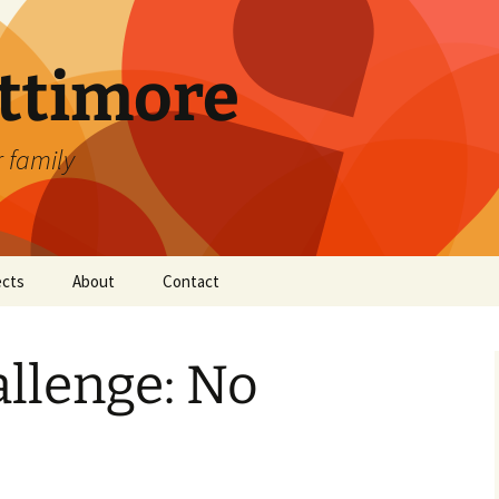
attimore
r family
ects
About
Contact
llenge: No