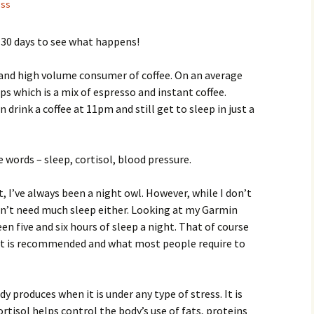
ess
r 30 days to see what happens!
r and high volume consumer of coffee. On an average
ups which is a mix of espresso and instant coffee.
n drink a coffee at 11pm and still get to sleep in just a
 words – sleep, cortisol, blood pressure.
t, I’ve always been a night owl. However, while I don’t
on’t need much sleep either. Looking at my Garmin
n five and six hours of sleep a night. That of course
hat is recommended and what most people require to
y produces when it is under any type of stress. It is
rtisol helps control the body’s use of fats, proteins