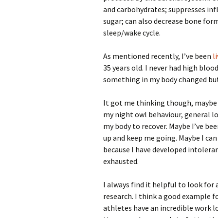
and carbohydrates; suppresses inf
sugar; can also decrease bone for
sleep/wake cycle.
As mentioned recently, I’ve been
l
35 years old. I never had high blo
something in my body changed but 
It got me thinking though, maybe a
my night owl behaviour, general lo
my body to recover. Maybe I’ve bee
up and keep me going. Maybe I can f
because I have developed intoleran
exhausted.
I always find it helpful to look fo
research. I think a good example f
athletes have an incredible work lo