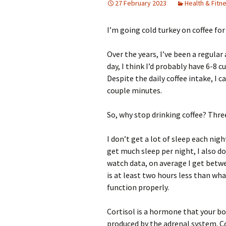
27 February 2023
Health & Fitn
I’m going cold turkey on coffee fo
Over the years, I’ve been a regula
day, I think I’d probably have 6-8 c
Despite the daily coffee intake, I ca
couple minutes.
So, why stop drinking coffee? Three
I don’t get a lot of sleep each nigh
get much sleep per night, I also d
watch data, on average I get betwee
is at least two hours less than w
function properly.
Cortisol is a hormone that your bod
produced by the adrenal system. Co