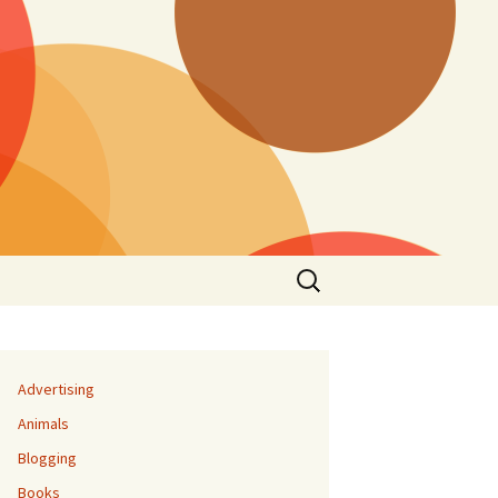
Search
for:
Advertising
Animals
Blogging
Books