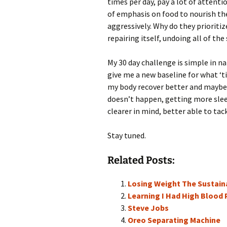
times per day, pay a lot of attenti
of emphasis on food to nourish thei
aggressively. Why do they prioritiz
repairing itself, undoing all of the
My 30 day challenge is simple in na
give me a new baseline for what ‘tir
my body recover better and maybe 
doesn’t happen, getting more sleep
clearer in mind, better able to tack
Stay tuned.
Related Posts:
Losing Weight The Sustain
Learning I Had High Blood P
Steve Jobs
Oreo Separating Machine