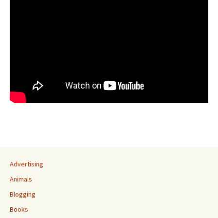
Advertising
Animals
Blogging
Books