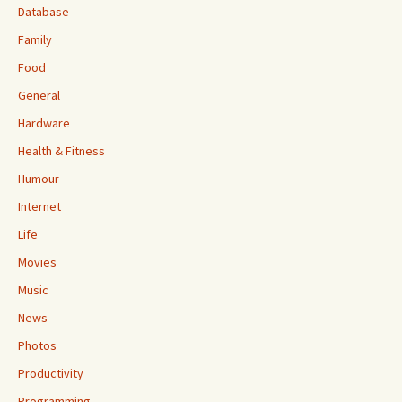
Database
Family
Food
General
Hardware
Health & Fitness
Humour
Internet
Life
Movies
Music
News
Photos
Productivity
Programming