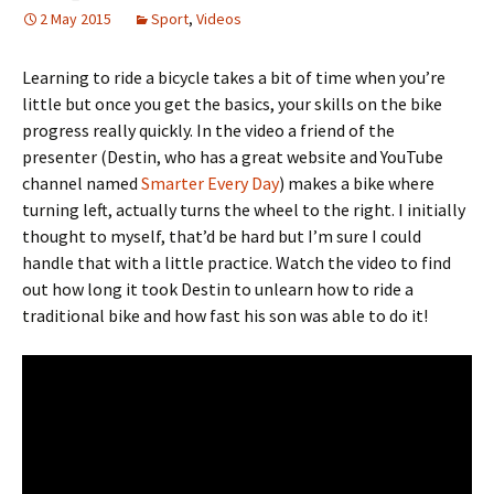
2 May 2015
Sport
,
Videos
Learning to ride a bicycle takes a bit of time when you’re
little but once you get the basics, your skills on the bike
progress really quickly. In the video a friend of the
presenter (Destin, who has a great website and YouTube
channel named
Smarter Every Day
) makes a bike where
turning left, actually turns the wheel to the right. I initially
thought to myself, that’d be hard but I’m sure I could
handle that with a little practice. Watch the video to find
out how long it took Destin to unlearn how to ride a
traditional bike and how fast his son was able to do it!