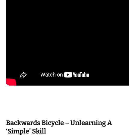
Backwards Bicycle – Unlearning A
‘Simple’ Skill