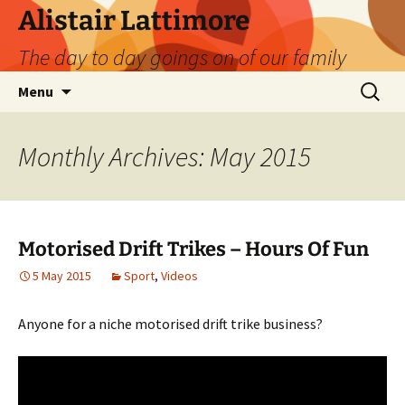
Skip
Alistair Lattimore
to
The day to day goings on of our family
content
Search
Menu
for:
Monthly Archives: May 2015
Motorised Drift Trikes – Hours Of Fun
5 May 2015
Sport
,
Videos
Anyone for a niche motorised drift trike business?