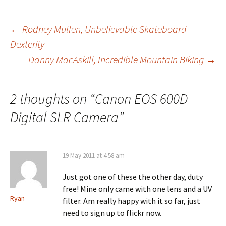
Post
←
Rodney Mullen, Unbelievable Skateboard
Dexterity
Danny MacAskill, Incredible Mountain Biking
→
navigation
2 thoughts on “
Canon EOS 600D
Digital SLR Camera
”
19 May 2011 at 4:58 am
Just got one of these the other day, duty
free! Mine only came with one lens and a UV
Ryan
filter. Am really happy with it so far, just
need to sign up to flickr now.