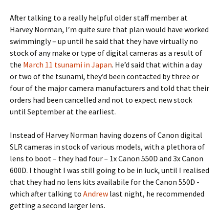
After talking to a really helpful older staff member at
Harvey Norman, I’m quite sure that plan would have worked
swimmingly – up until he said that they have virtually no
stock of any make or type of digital cameras as a result of
the
March 11 tsunami in Japan
. He’d said that within a day
or two of the tsunami, they’d been contacted by three or
four of the major camera manufacturers and told that their
orders had been cancelled and not to expect new stock
until September at the earliest.
Instead of Harvey Norman having dozens of Canon digital
SLR cameras in stock of various models, with a plethora of
lens to boot – they had four – 1x Canon 550D and 3x Canon
600D. I thought I was still going to be in luck, until I realised
that they had no lens kits availabile for the Canon 550D -
which after talking to
Andrew
last night, he recommended
getting a second larger lens.