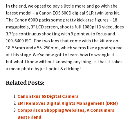
In the end, we opted to pay a little more and go with the
latest model – a Canon EOS 600D digital SLR twin lens kit.
The Canon 600D packs some pretty kick arse figures – 18
megapixels, 3″ LCD screen, shoots full 1080p HD video, does
3.7fps continuous shooting with 9 point auto focus and
100-6400 ISO. The two lens that come with the kit are an
18-55mm and a 55-250mm, which seems like a good spread
at this stage. We’ve now got to learn how to wrangle it –
but what I know without knowing anything, is that it takes
a mean photo by just point & clicking!
Related Posts:
Canon Ixus 65 Digital Camera
EMI Removes Digital Rights Management (DRM)
Comparison Shopping Websites, A Consumers
Best Friend