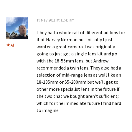
19 May 2011 at 11:46 am
They had a whole raft of different addons for
it at Harvey Norman but initially I just
Al
wanted a great camera. I was originally
going to just get a single lens kit and go
with the 18-55mm lens, but Andrew
recommended a twin lens. They also had a
selection of mid-range lens as well like an
18-135mm or 55-200mm but we’ll get to
other more specialist lens in the future if
the two that we bought aren’t sufficient;
which for the immediate future I find hard
to imagine.