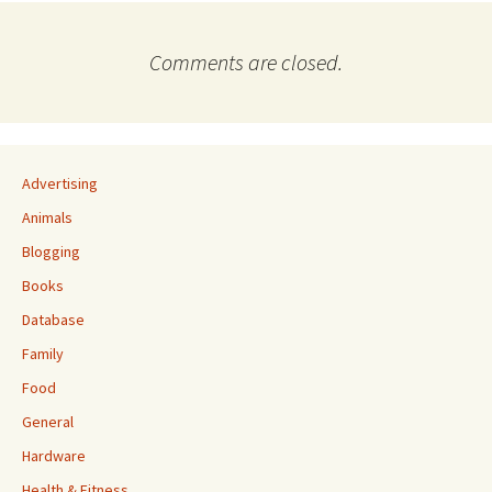
Comments are closed.
Advertising
Animals
Blogging
Books
Database
Family
Food
General
Hardware
Health & Fitness