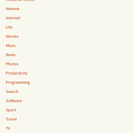
Humour
Internet
Life
Movies
Music
News
Photos
Productivity
Programming
Search
Software
Sport
Travel
TV