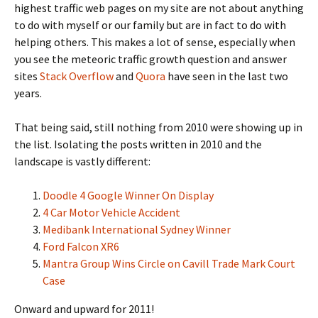
highest traffic web pages on my site are not about anything
to do with myself or our family but are in fact to do with
helping others. This makes a lot of sense, especially when
you see the meteoric traffic growth question and answer
sites
Stack Overflow
and
Quora
have seen in the last two
years.
That being said, still nothing from 2010 were showing up in
the list. Isolating the posts written in 2010 and the
landscape is vastly different:
Doodle 4 Google Winner On Display
4 Car Motor Vehicle Accident
Medibank International Sydney Winner
Ford Falcon XR6
Mantra Group Wins Circle on Cavill Trade Mark Court
Case
Onward and upward for 2011!