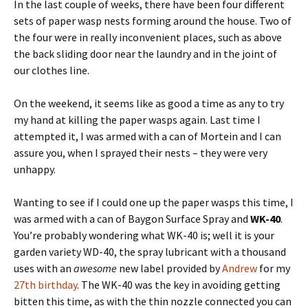
In the last couple of weeks, there have been four different
sets of paper wasp nests forming around the house. Two of
the four were in really inconvenient places, such as above
the back sliding door near the laundry and in the joint of
our clothes line.
On the weekend, it seems like as good a time as any to try
my hand at killing the paper wasps again. Last time I
attempted it, I was armed with a can of Mortein and I can
assure you, when I sprayed their nests – they were very
unhappy.
Wanting to see if I could one up the paper wasps this time, I
was armed with a can of Baygon Surface Spray and
WK-40
.
You’re probably wondering what WK-40 is; well it is your
garden variety WD-40, the spray lubricant with a thousand
uses with an
awesome
new label provided by
Andrew
for my
27th birthday
. The WK-40 was the key in avoiding getting
bitten this time, as with the thin nozzle connected you can