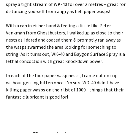
spray a tight stream of WK-40 for over 2 metres – great for
distancing yourself from angry as hell paper wasps!
With a can in either hand & feeling a little like Peter
Venkman from Ghostbusters, I walked up as close to their
nests as I dared and coated them & promptly ran away as
the wasps swarmed the area looking for something to
string! As it turns out, WK-40 and Baygon Surface Spray is a
lethal concoction with great knockdown power.
In each of the four paper wasp nests, I came out on top
without getting bitten once. I’m sure WD-40 didn’t have
killing paper wasps on their list of 1000+ things that their
fantastic lubricant is good for!