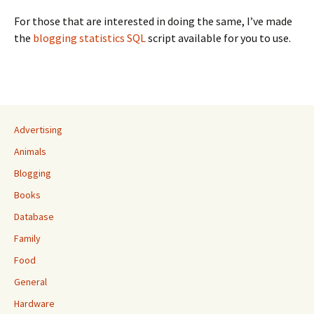
For those that are interested in doing the same, I’ve made
the
blogging statistics SQL
script available for you to use.
Advertising
Animals
Blogging
Books
Database
Family
Food
General
Hardware