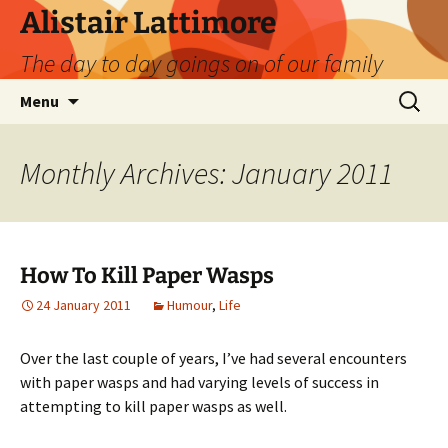
Skip
Alistair Lattimore
to
The day to day goings on of our family
content
Search
Menu
for:
Monthly Archives: January 2011
How To Kill Paper Wasps
24 January 2011
Humour
,
Life
Over the last couple of years, I’ve had several encounters
with paper wasps and had varying levels of success in
attempting to kill paper wasps as well.