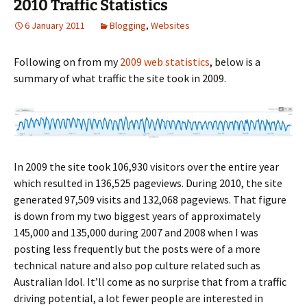
2010 Traffic Statistics
6 January 2011
Blogging
,
Websites
Following on from my
2009 web statistics
, below is a
summary of what traffic the site took in 2009.
In 2009 the site took 106,930 visitors over the entire year
which resulted in 136,525 pageviews. During 2010, the site
generated 97,509 visits and 132,068 pageviews. That figure
is down from my two biggest years of approximately
145,000 and 135,000 during 2007 and 2008 when I was
posting less frequently but the posts were of a more
technical nature and also pop culture related such as
Australian Idol. It’ll come as no surprise that from a traffic
driving potential, a lot fewer people are interested in