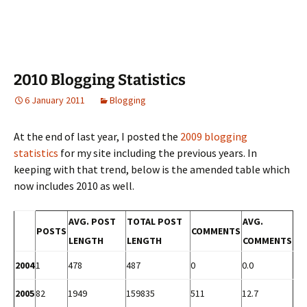
2010 Blogging Statistics
6 January 2011
Blogging
At the end of last year, I posted the
2009 blogging
statistics
for my site including the previous years. In
keeping with that trend, below is the amended table which
now includes 2010 as well.
AVG. POST
TOTAL POST
AVG.
POSTS
COMMENTS
LENGTH
LENGTH
COMMENTS
2004
1
478
487
0
0.0
2005
82
1949
159835
511
12.7