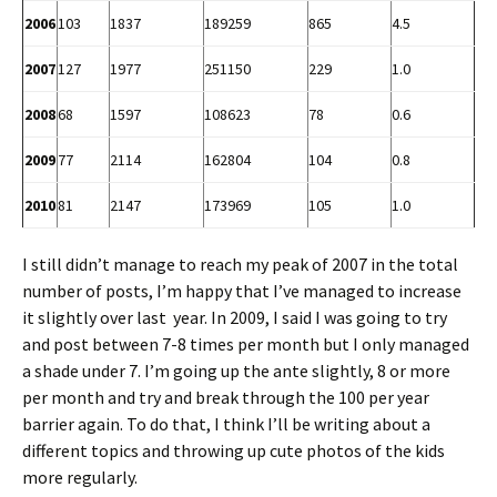
2006
103
1837
189259
865
4.5
2007
127
1977
251150
229
1.0
2008
68
1597
108623
78
0.6
2009
77
2114
162804
104
0.8
2010
81
2147
173969
105
1.0
I still didn’t manage to reach my peak of 2007 in the total
number of posts, I’m happy that I’ve managed to increase
it slightly over last year. In 2009, I said I was going to try
and post between 7-8 times per month but I only managed
a shade under 7. I’m going up the ante slightly, 8 or more
per month and try and break through the 100 per year
barrier again. To do that, I think I’ll be writing about a
different topics and throwing up cute photos of the kids
more regularly.