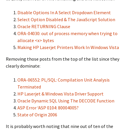
Disable Options In A Select Dropdown Element
Select Option Disabled & The JavaScript Solution
Oracle RETURNING Clause
ORA-04030: out of process memory when trying to
allocate <x> bytes
Making HP Laserjet Printers Work In Windows Vista
Removing those posts from the top of the list since they
clearly dominate:
ORA-06552: PL/SQL: Compilation Unit Analysis
Terminated
HP Laserjet & Windows Vista Driver Support
Oracle Dynamic SQL Using The DECODE Function
ASP Error ‘ASP 0104: 80004005?
State of Origin 2006
It is probably worth noting that nine out of ten of the