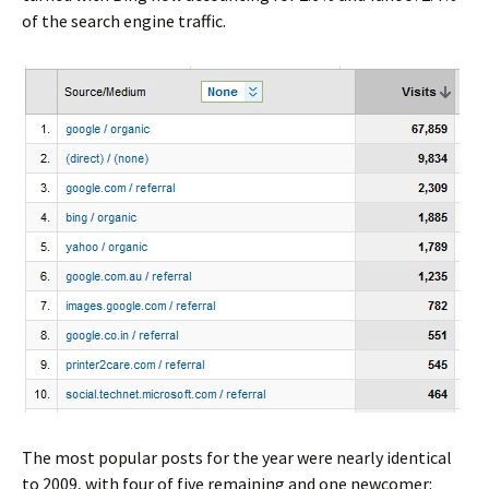
of the search engine traffic.
The most popular posts for the year were nearly identical
to 2009, with four of five remaining and one newcomer: