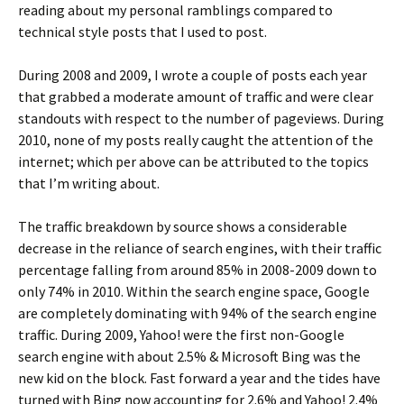
reading about my personal ramblings compared to
technical style posts that I used to post.
During 2008 and 2009, I wrote a couple of posts each year
that grabbed a moderate amount of traffic and were clear
standouts with respect to the number of pageviews. During
2010, none of my posts really caught the attention of the
internet; which per above can be attributed to the topics
that I’m writing about.
The traffic breakdown by source shows a considerable
decrease in the reliance of search engines, with their traffic
percentage falling from around 85% in 2008-2009 down to
only 74% in 2010. Within the search engine space, Google
are completely dominating with 94% of the search engine
traffic. During 2009, Yahoo! were the first non-Google
search engine with about 2.5% & Microsoft Bing was the
new kid on the block. Fast forward a year and the tides have
turned with Bing now accounting for 2.6% and Yahoo! 2.4%