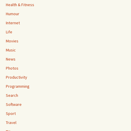
Health & Fitness
Humour
Internet
Life
Movies
Music
News
Photos
Productivity
Programming
Search
Software
Sport
Travel