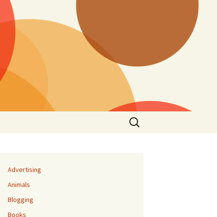
Search
for:
Advertising
Animals
Blogging
Books