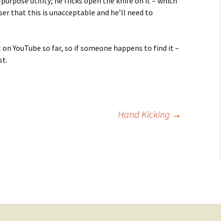
purpose utility; he flicks open the knife on it – which
user that this is unacceptable and he’ll need to
it on YouTube so far, so if someone happens to find it –
st.
Hand Kicking
→