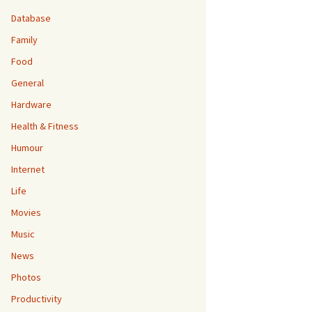
Database
Family
Food
General
Hardware
Health & Fitness
Humour
Internet
Life
Movies
Music
News
Photos
Productivity