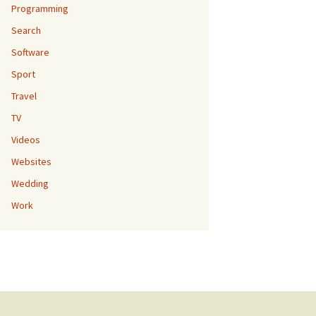
Programming
Search
Software
Sport
Travel
TV
Videos
Websites
Wedding
Work