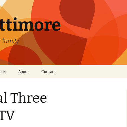
attimore
r family
ects
About
Contact
al Three
 TV