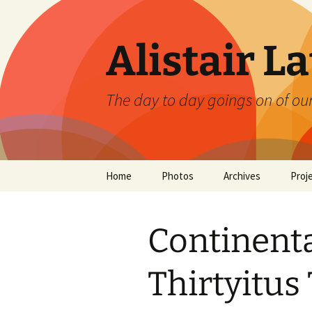
Skip
to
content
Alistair L
The day to day goings on of ou
Home
Photos
Archives
Proj
Continent
Thirtyitus