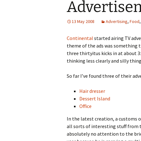
Advertise
13 May 2008
Advertising
,
Food
Continental
started airing TV adve
theme of the ads was something 
three thirtyitus kicks in at about
thinking less clearly and silly thi
So far I’ve found three of their a
Hair dresser
Dessert Island
Office
In the latest creation, a customs o
all sorts of interesting stuff from
absolutely no attention to the bric