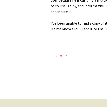
user because he is carrying a multi-
of course is tiny, and informs the 
confiscate it.
I’ve been unable to find a copy of 
let me know and I’ll add it to the li
Post
←
Jotted
navigation