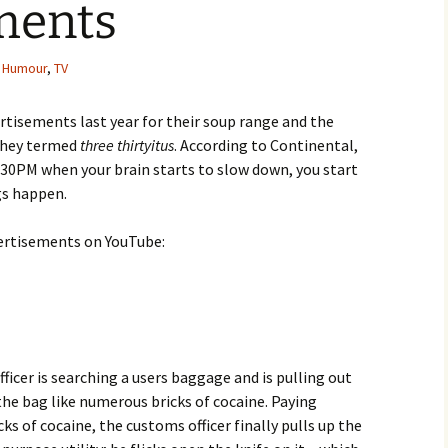
ments
,
Humour
,
TV
rtisements last year for their soup range and the
they termed
three thirtyitus
. According to Continental,
 3:30PM when your brain starts to slow down, you start
ngs happen.
dvertisements on YouTube:
fficer is searching a users baggage and is pulling out
 the bag like numerous bricks of cocaine. Paying
ks of cocaine, the customs officer finally pulls up the