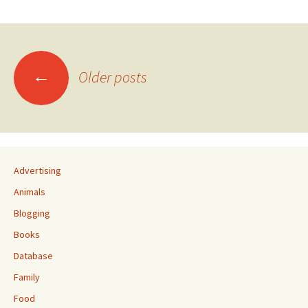
Posts
←
Older posts
navigation
Advertising
Animals
Blogging
Books
Database
Family
Food