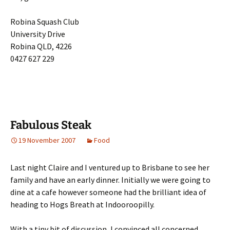
Robina Squash Club
University Drive
Robina QLD, 4226
0427 627 229
Fabulous Steak
19 November 2007
Food
Last night Claire and I ventured up to Brisbane to see her
family and have an early dinner. Initially we were going to
dine at a cafe however someone had the brilliant idea of
heading to Hogs Breath at Indooroopilly.
With a tiny bit of discussion, I convinced all concerned