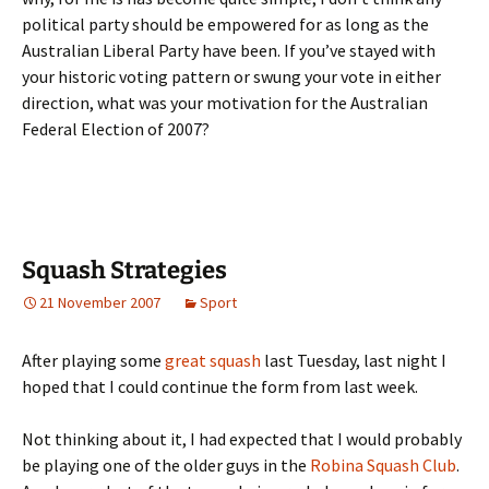
political party should be empowered for as long as the
Australian Liberal Party have been. If you’ve stayed with
your historic voting pattern or swung your vote in either
direction, what was your motivation for the Australian
Federal Election of 2007?
Squash Strategies
21 November 2007
Sport
After playing some
great squash
last Tuesday, last night I
hoped that I could continue the form from last week.
Not thinking about it, I had expected that I would probably
be playing one of the older guys in the
Robina Squash Club
.