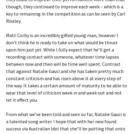
though, they continued to improve each week – which is a
key to remaining in the competition as can be seen by Carl
Riseley.
Matt Corby is an incredibly gifted young man, however I
don’t think he is ready to take on what would be thrust
upon him just yet. While I fully expect that he’ll get a
recording contact with someone, whatever time lapses
between now and then will be time well spent. Contrast
that against Natalie Gauci and she has taken pretty much
constant criticism and has risen above it at every step of
the way. It takes a certain amount of maturity to be able to
wear that level of criticism week in and week out and not
let it effect you.
From what we’ve been told and seen so far, Natalie Gauci is
a talented song writer. I hope that with her new found
success via Australian Idol that she’ll be putting that onto