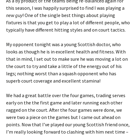
As a by product of the teams being re-balanced again for
this season, I was happily surprised to find I was playing a
new guy
! One of the single best things about playing
fixtures is that you get to play a lot of different people, who
typically have different hitting styles and on court tactics.
My opponent tonight was a young Scottish doctor, who
looks as though he is in excellent health and fitness. With
that in mind, I set out to make sure he was moving a lot on
the court to try and take a little of the energy out of his
legs; nothing worst than a squash opponent who has
superb court coverage and excellent stamina!
We had a great battle over the four games, trading serves
early on the the first game and later running each other
ragged on the court. After the four games were done, we
were two a piece on the games but I came out ahead on
points. Now that I’ve played our young Scottish friend once,
I’m really looking forward to clashing with him next time –