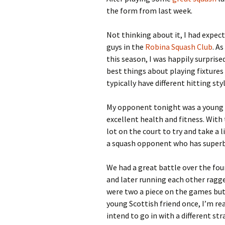
the form from last week.
Not thinking about it, I had expec
guys in the
Robina Squash Club
. A
this season, I was happily surprised
best things about playing fixtures 
typically have different hitting sty
My opponent tonight was a young S
excellent health and fitness. With
lot on the court to try and take a 
a squash opponent who has superb
We had a great battle over the fou
and later running each other ragge
were two a piece on the games but
young Scottish friend once, I’m re
intend to go in with a different str