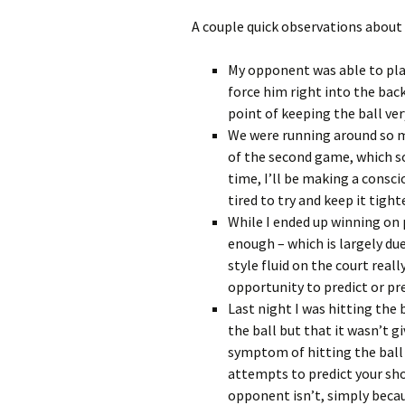
A couple quick observations about
My opponent was able to play
force him right into the back
point of keeping the ball ver
We were running around so mu
of the second game, which so
time, I’ll be making a consci
tired to try and keep it tight
While I ended up winning on p
enough – which is largely du
style fluid on the court real
opportunity to predict or pr
Last night I was hitting the 
the ball but that it wasn’t 
symptom of hitting the ball 
attempts to predict your sho
opponent isn’t, simply beca