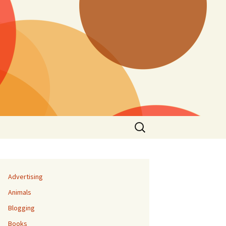
Search
for:
Advertising
Animals
Blogging
Books