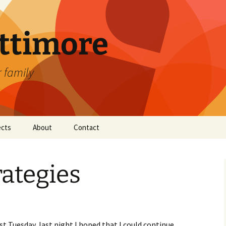
attimore
r family
ects
About
Contact
ategies
st Tuesday, last night I hoped that I could continue