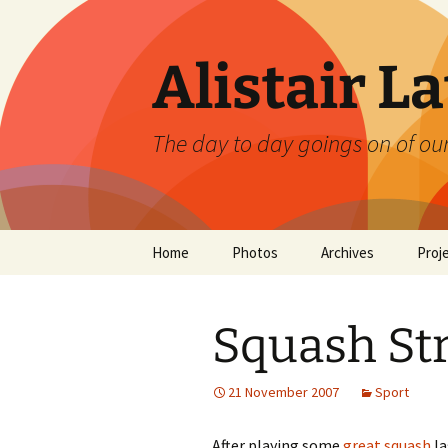
Skip
to
content
Alistair L
The day to day goings on of ou
Home
Photos
Archives
Proj
Squash Str
21 November 2007
Sport
After playing some
great squash
la