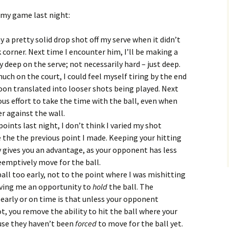
 my game last night:
 a pretty solid drop shot off my serve when it didn’t
 corner. Next time I encounter him, I’ll be making a
y deep on the serve; not necessarily hard – just deep.
ch on the court, I could feel myself tiring by the end
on translated into looser shots being played. Next
ous effort to take the time with the ball, even when
er against the wall.
oints last night, I don’t think I varied my shot
e the the previous point I made. Keeping your hitting
ly gives you an advantage, as your opponent has less
eemptively move for the ball.
ball too early, not to the point where I was mishitting
giving me an opportunity to
hold
the ball. The
early or on time is that unless your opponent
t, you remove the ability to hit the ball where your
use they haven’t been
forced
to move for the ball yet.