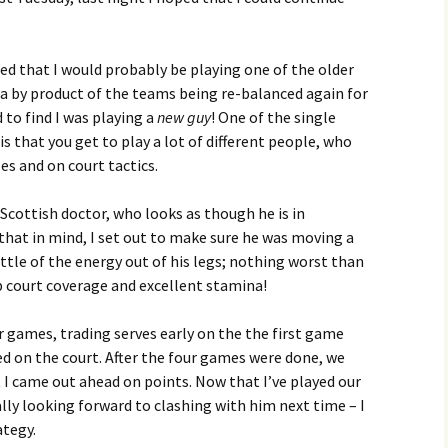
ted that I would probably be playing one of the older
s a by product of the teams being re-balanced again for
 to find I was playing a
new guy
! One of the single
is that you get to play a lot of different people, who
les and on court tactics.
cottish doctor, who looks as though he is in
 that in mind, I set out to make sure he was moving a
little of the energy out of his legs; nothing worst than
 court coverage and excellent stamina!
r games, trading serves early on the the first game
d on the court. After the four games were done, we
 I came out ahead on points. Now that I’ve played our
ally looking forward to clashing with him next time – I
ategy.