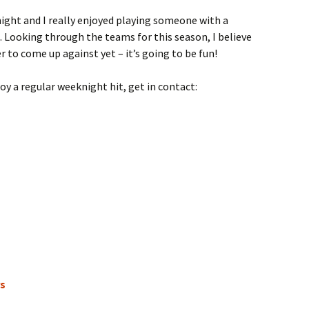
t night and I really enjoyed playing someone with a
t. Looking through the teams for this season, I believe
r to come up against yet – it’s going to be fun!
njoy a regular weeknight hit, get in contact:
rs