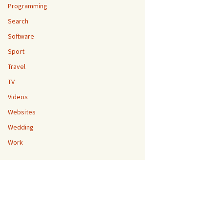
Programming
Search
Software
Sport
Travel
TV
Videos
Websites
Wedding
Work