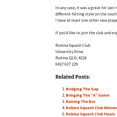
In any case, it was a great hit las
different hitting style on the cour
I have at least one other new playe
If you’d like to join the club and e
Robina Squash Club
University Drive
Robina QLD, 4226
0427 627 229
Related Posts:
Bridging The Gap
Bringing The “A” Game
Raising The Bar
Robina Squash Club Winne
Robina Squash Club Finals