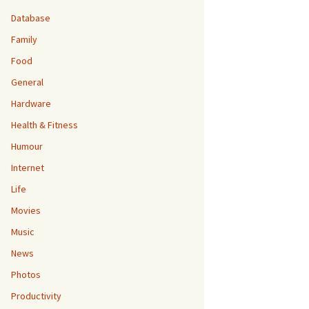
Database
Family
Food
General
Hardware
Health & Fitness
Humour
Internet
Life
Movies
Music
News
Photos
Productivity