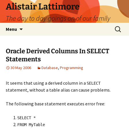
Skip
Alistair Lattimore
to
The day to day goings on of our family
content
Search
Menu
for:
Oracle Derived Columns In SELECT
Statements
30 May 2006
Database
,
Programming
It seems that using a derived column in a
SELECT
statement, without a table alias can cause problems.
The following base statement executes error free:
SELECT *
FROM MyTable