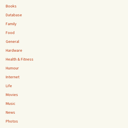
Books
Database
Family
Food
General
Hardware
Health & Fitness
Humour
Internet
Life
Movies
Music
News
Photos