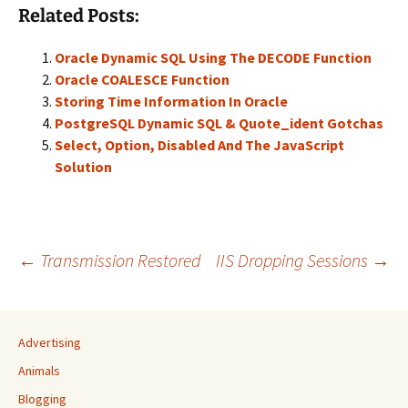
Related Posts:
Oracle Dynamic SQL Using The DECODE Function
Oracle COALESCE Function
Storing Time Information In Oracle
PostgreSQL Dynamic SQL & Quote_ident Gotchas
Select, Option, Disabled And The JavaScript
Solution
Post
←
Transmission Restored
IIS Dropping Sessions
→
navigation
Advertising
Animals
Blogging