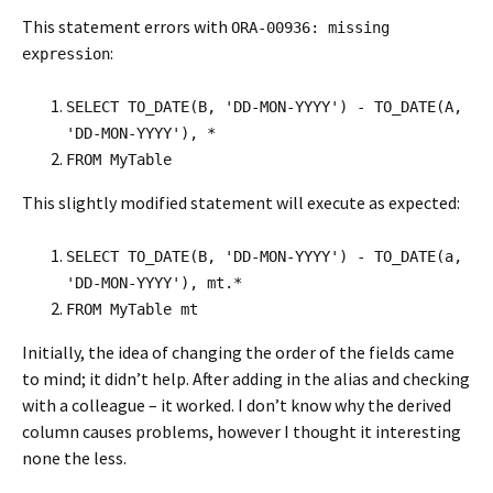
This statement errors with
ORA-00936: missing
:
expression
SELECT TO_DATE(B, 'DD-MON-YYYY') - TO_DATE(A,
'DD-MON-YYYY'), *
FROM MyTable
This slightly modified statement will execute as expected:
SELECT TO_DATE(B, 'DD-MON-YYYY') - TO_DATE(a,
'DD-MON-YYYY'), mt.*
FROM MyTable mt
Initially, the idea of changing the order of the fields came
to mind; it didn’t help. After adding in the alias and checking
with a colleague – it worked. I don’t know why the derived
column causes problems, however I thought it interesting
none the less.