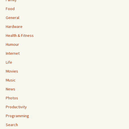
Food
General
Hardware
Health & Fitness
Humour
Internet
Life
Movies
Music
News
Photos
Productivity
Programming
Search