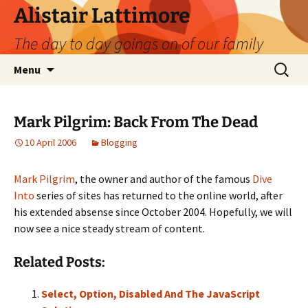
Skip
Alistair Lattimore
to
The day to day goings on of our family
content
Search
Menu
for:
Mark Pilgrim: Back From The Dead
10 April 2006
Blogging
Mark Pilgrim
, the owner and author of the famous
Dive
Into
series of sites has returned to the online world, after
his extended absense since October 2004. Hopefully, we will
now see a nice steady stream of content.
Related Posts:
Select, Option, Disabled And The JavaScript