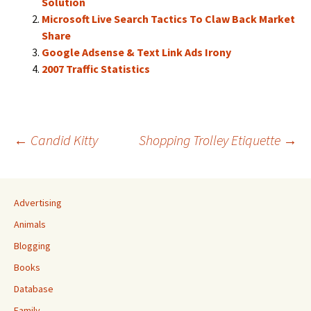
Solution
Microsoft Live Search Tactics To Claw Back Market
Share
Google Adsense & Text Link Ads Irony
2007 Traffic Statistics
Post
←
Candid Kitty
Shopping Trolley Etiquette
→
navigation
Advertising
Animals
Blogging
Books
Database
Family