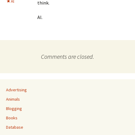
Al
think.
Al.
Comments are closed.
Advertising
Animals
Blogging
Books
Database