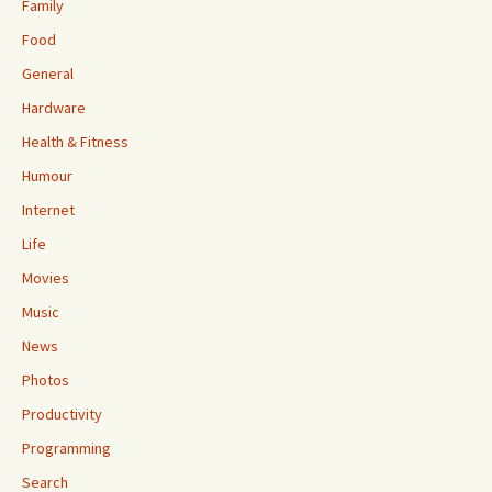
Family
Food
General
Hardware
Health & Fitness
Humour
Internet
Life
Movies
Music
News
Photos
Productivity
Programming
Search