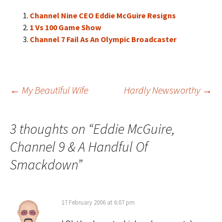
Channel Nine CEO Eddie McGuire Resigns
1 Vs 100 Game Show
Channel 7 Fail As An Olympic Broadcaster
Post
←
My Beautiful Wife
Hardly Newsworthy
→
navigation
3 thoughts on “
Eddie McGuire,
Channel 9 & A Handful Of
Smackdown
”
17 February 2006 at 6:07 pm