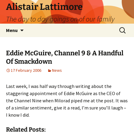
Skip
Alistair Lattimore
to
The day to day goings on of our family
content
Search
Menu
for:
Eddie McGuire, Channel 9 & A Handful
Of Smackdown
17 February 2006
News
Last week, I was half way through writing about the
staggering appointment of Eddie McGuire as the CEO of
the Channel Nine when Milorad piped me at the post. It was
of a similar sentiment, give it a read, I’m sure you’ll laugh –
I know I did.
Related Posts: