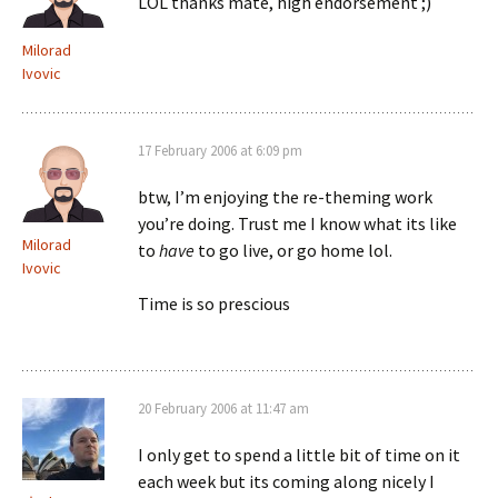
LOL thanks mate, high endorsement ;)
Milorad
Ivovic
17 February 2006 at 6:09 pm
btw, I’m enjoying the re-theming work
you’re doing. Trust me I know what its like
Milorad
to
have
to go live, or go home lol.
Ivovic
Time is so prescious
20 February 2006 at 11:47 am
I only get to spend a little bit of time on it
each week but its coming along nicely I