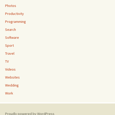
Photos
Productivity
Programming
Search
Software
Sport
Travel
TV
Videos
Websites
Wedding
Work
Proudly powered by WordPress