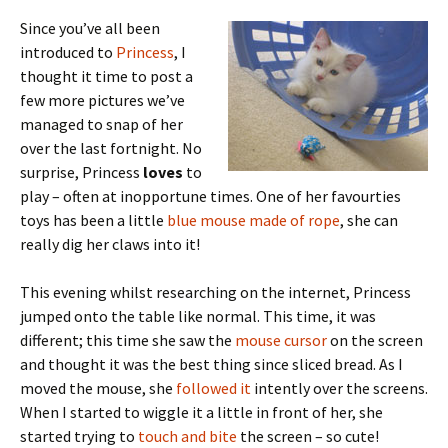
Since you’ve all been
introduced to
Princess
, I
thought it time to post a
few more pictures we’ve
managed to snap of her
over the last fortnight. No
surprise, Princess
loves
to
play – often at inopportune times. One of her favourties
toys has been a little
blue mouse made of rope
, she can
really dig her claws into it!
This evening whilst researching on the internet, Princess
jumped onto the table like normal. This time, it was
different; this time she saw the
mouse cursor
on the screen
and thought it was the best thing since sliced bread. As I
moved the mouse, she
followed it
intently over the screens.
When I started to wiggle it a little in front of her, she
started trying to
touch and bite
the screen – so cute!