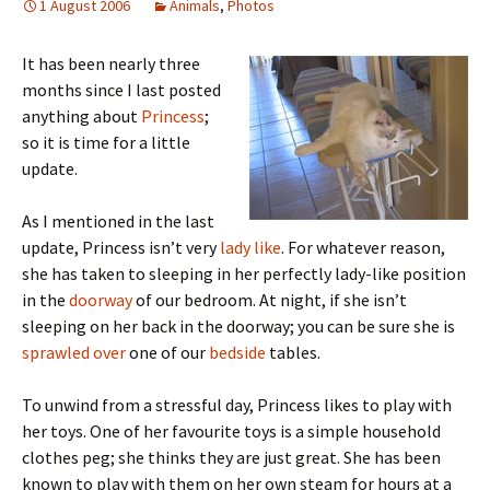
1 August 2006
Animals
,
Photos
It has been nearly three
months since I last posted
anything about
Princess
;
so it is time for a little
update.
As I mentioned in the last
update, Princess isn’t very
lady like
. For whatever reason,
she has taken to sleeping in her perfectly lady-like position
in the
doorway
of our bedroom. At night, if she isn’t
sleeping on her back in the doorway; you can be sure she is
sprawled over
one of our
bedside
tables.
To unwind from a stressful day, Princess likes to play with
her toys. One of her favourite toys is a simple household
clothes peg; she thinks they are just great. She has been
known to play with them on her own steam for hours at a