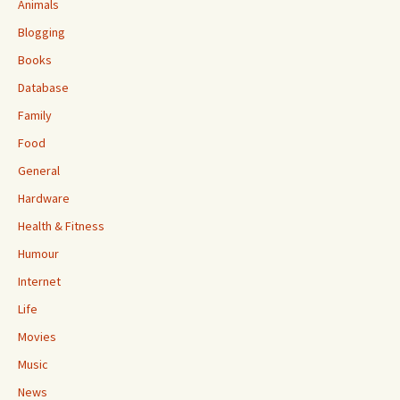
Animals
Blogging
Books
Database
Family
Food
General
Hardware
Health & Fitness
Humour
Internet
Life
Movies
Music
News