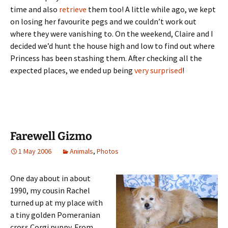
time and also
retrieve
them too! A little while ago, we kept
on losing her favourite pegs and we couldn’t work out
where they were vanishing to. On the weekend, Claire and I
decided we’d hunt the house high and low to find out where
Princess has been stashing them. After checking all the
expected places, we ended up being
very surprised
!
Farewell Gizmo
1 May 2006
Animals
,
Photos
One day about in about
1990, my cousin Rachel
turned up at my place with
a tiny golden Pomeranian
cross Corgi puppy. From