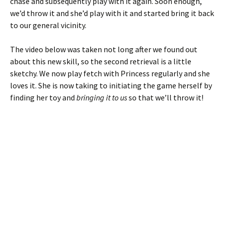
chase and subsequently play with it again. Soon enough,
we’d throw it and she’d play with it and started bring it back
to our general vicinity.
The video below was taken not long after we found out
about this new skill, so the second retrieval is a little
sketchy. We now play fetch with Princess regularly and she
loves it. She is now taking to initiating the game herself by
finding her toy and
bringing it to us
so that we’ll throw it!