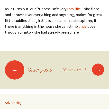
As it turns out, our Princess isn’t very
lady like
– she flops
and sprawls over everything and anything, makes for great
little cuddles though. She is also an intrepid explorer, if
there is anything in the house she can climb
under
, over,
through or into – she had already been there.
Posts
→
←
Newer posts
Older posts
navigation
Advertising