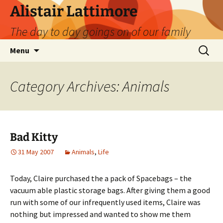
Skip
Alistair Lattimore
to
The day to day goings on of our family
content
Search
Menu
for:
Category Archives: Animals
Bad Kitty
31 May 2007
Animals
,
Life
Today, Claire purchased the a pack of Spacebags – the
vacuum able plastic storage bags. After giving them a good
run with some of our infrequently used items, Claire was
nothing but impressed and wanted to show me them