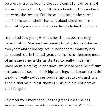
be there in a snap hoping she could come for a drive. She’d
sit on the parcel shelf, and stick her head out the window in
the wind, she loved it. For those uninitiated, the parcel
shelf is the small shelf that is at about shoulder height
when sitting in a ute and is immediately behind the seats.
In the last few years, Gizmo’s health has been quietly
deteriorating. She has been nearly totally deaf for the last
two years and as old age set in, her general mobility has
decreased too. In the last year, that has since become more
of an issue as her arthritis started to really hinder her
movement. Getting up and down steps had become difficult
and you could see her back hips and legs had become a little
weak. Its really sad to see your family pet get old and its a
shame that we outlast them I think, but it is just part of
the life cycle.
I’d prefer to remember all of the great times she has
brought our family and friends over the years. You’ll be