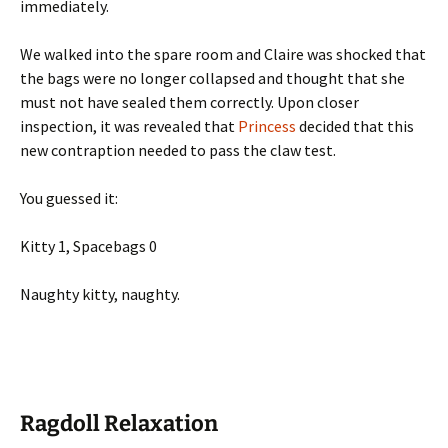
immediately.
We walked into the spare room and Claire was shocked that
the bags were no longer collapsed and thought that she
must not have sealed them correctly. Upon closer
inspection, it was revealed that
Princess
decided that this
new contraption needed to pass the claw test.
You guessed it:
Kitty 1, Spacebags 0
Naughty kitty, naughty.
Ragdoll Relaxation