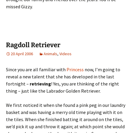
missed Gizzy.
Ragdoll Retriever
20 April 2006
Animals
,
Videos
Since you are all familiar with
Princess
now, I’m going to
reveal a new talent that she has developed in the last
fortnight –
retrieving
! Yes, you are thinking of the right
thing – just like the Labrador Golden Retriever.
We first noticed it when she found a pink peg in our laundry
basket and was having a merry old time playing with it on
the tiles. When she finished batting it around on the tiles,
we’d pick it up and throw it again; at which point she would