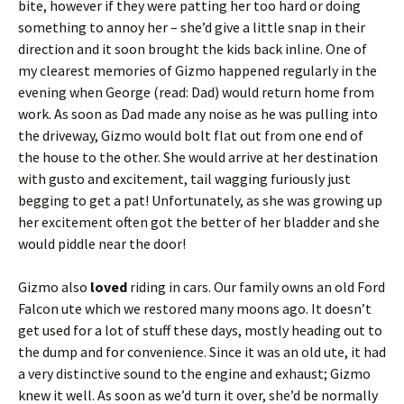
bite, however if they were patting her too hard or doing
something to annoy her – she’d give a little snap in their
direction and it soon brought the kids back inline. One of
my clearest memories of Gizmo happened regularly in the
evening when George (read: Dad) would return home from
work. As soon as Dad made any noise as he was pulling into
the driveway, Gizmo would bolt flat out from one end of
the house to the other. She would arrive at her destination
with gusto and excitement, tail wagging furiously just
begging to get a pat! Unfortunately, as she was growing up
her excitement often got the better of her bladder and she
would piddle near the door!
Gizmo also
loved
riding in cars. Our family owns an old Ford
Falcon ute which we restored many moons ago. It doesn’t
get used for a lot of stuff these days, mostly heading out to
the dump and for convenience. Since it was an old ute, it had
a very distinctive sound to the engine and exhaust; Gizmo
knew it well. As soon as we’d turn it over, she’d be normally