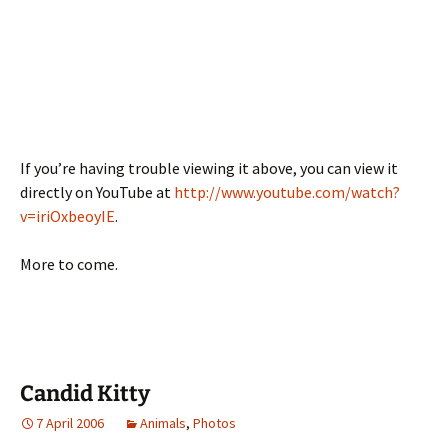
If you’re having trouble viewing it above, you can view it
directly on YouTube at
http://www.youtube.com/watch?
v=iriOxbeoyIE
.
More to come.
Candid Kitty
7 April 2006
Animals
,
Photos