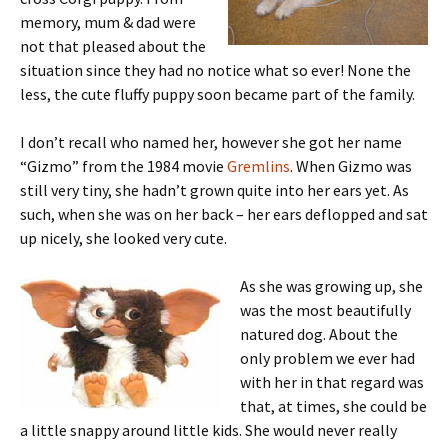
memory, mum & dad were
not that pleased about the
situation since they had no notice what so ever! None the
less, the cute fluffy puppy soon became part of the family.
I don’t recall who named her, however she got her name
“Gizmo” from the 1984 movie
Gremlins
. When Gizmo was
still very tiny, she hadn’t grown quite into her ears yet. As
such, when she was on her back – her ears deflopped and sat
up nicely, she looked very cute.
As she was growing up, she
was the most beautifully
natured dog. About the
only problem we ever had
with her in that regard was
that, at times, she could be
a little snappy around little kids. She would never really