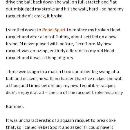
drive the ball back down the wall on full stretch and flat
out misjudged my stroke and hit the wall, hard – so hard my
racquet didn’t crack, it broke.
I strolled down to
Rebel Sport
to replace my broken Head
racquet and after a lot of fluffing about settled on a new
brand I’d never played with before, Tecnifibre. My new
racquet was amazing, entirely different to my old Head
racquet and it was a thing of glory.
Three weeks ago in a match I took another big swing at a
ball and nicked the wall, no harder than I’ve nicked the wall
a thousand times before but my new Tecnifibre racquet
didn’t enjoy it at all – the tip of the racquet broke instantly.
Bummer.
It was uncharacteristic of a squash racquet to break like
that, so I called Rebel Sport and asked if I could have it