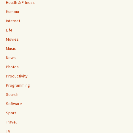
Health & Fitness
Humour
Internet
Life
Movies
Music
News
Photos
Productivity
Programming
Search
Software
Sport
Travel
TV