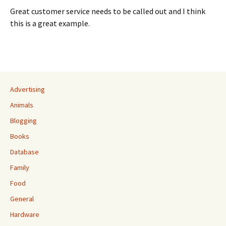
Great customer service needs to be called out and I think
this is a great example.
Advertising
Animals
Blogging
Books
Database
Family
Food
General
Hardware