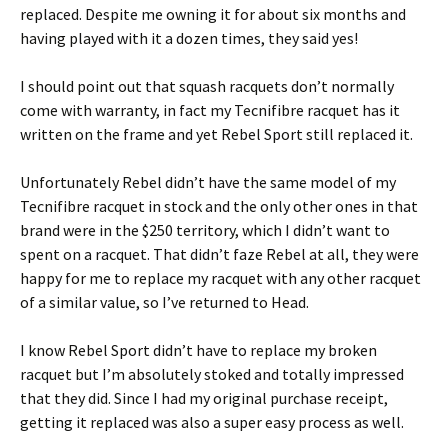
replaced. Despite me owning it for about six months and
having played with it a dozen times, they said yes!
I should point out that squash racquets don’t normally
come with warranty, in fact my Tecnifibre racquet has it
written on the frame and yet Rebel Sport still replaced it.
Unfortunately Rebel didn’t have the same model of my
Tecnifibre racquet in stock and the only other ones in that
brand were in the $250 territory, which I didn’t want to
spent on a racquet. That didn’t faze Rebel at all, they were
happy for me to replace my racquet with any other racquet
of a similar value, so I’ve returned to Head.
I know Rebel Sport didn’t have to replace my broken
racquet but I’m absolutely stoked and totally impressed
that they did. Since I had my original purchase receipt,
getting it replaced was also a super easy process as well.