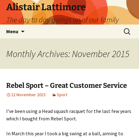
Skip
Alistair Lattimore
to
The day to day goings on of our family
content
Search
Menu
for:
Monthly Archives: November 2015
Rebel Sport – Great Customer Service
22 November 2015
Sport
I’ve been using a Head squash racquet for the last few years
which I bought from Rebel Sport.
In March this year I took a big swing at a ball, aiming to