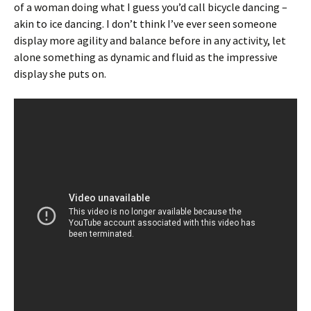
of a woman doing what I guess you’d call bicycle dancing –
akin to ice dancing. I don’t think I’ve ever seen someone
display more agility and balance before in any activity, let
alone something as dynamic and fluid as the impressive
display she puts on.