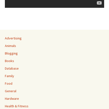
Advertising
Animals
Blogging
Books
Database
Family
Food
General
Hardware
Health & Fitness