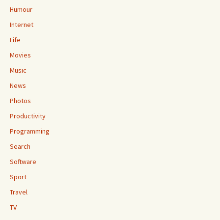
Humour
Internet
Life
Movies
Music
News
Photos
Productivity
Programming
Search
Software
Sport
Travel
TV