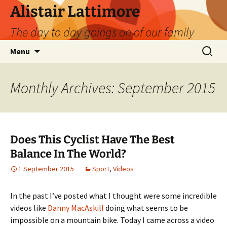
Skip
Alistair Lattimore
to
The day to day goings on of our family
content
Search
Menu
for:
Monthly Archives: September 2015
Does This Cyclist Have The Best
Balance In The World?
1 September 2015
Sport
,
Videos
In the past I’ve posted what I thought were some incredible
videos like
Danny MacAskill
doing what seems to be
impossible on a mountain bike. Today I came across a video