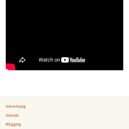
Advertising
Animals
Blogging