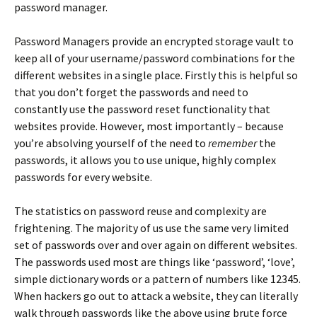
password manager.
Password Managers provide an encrypted storage vault to
keep all of your username/password combinations for the
different websites in a single place. Firstly this is helpful so
that you don’t forget the passwords and need to
constantly use the password reset functionality that
websites provide. However, most importantly – because
you’re absolving yourself of the need to
remember
the
passwords, it allows you to use unique, highly complex
passwords for every website.
The statistics on password reuse and complexity are
frightening. The majority of us use the same very limited
set of passwords over and over again on different websites.
The passwords used most are things like ‘password’, ‘love’,
simple dictionary words or a pattern of numbers like 12345.
When hackers go out to attack a website, they can literally
walk through passwords like the above using brute force