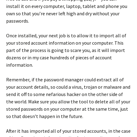
install it on every computer, laptop, tablet and phone you
own so that you’re never left high and dry without your
passwords.
Once installed, your next job is to allow it to import all of
your stored account information on your computer. This
part of the process is going to scare you, as it will import
dozens or in my case hundreds of pieces of account
information.
Remember, if the password manager could extract all of
your account details, so could a virus, trojan or malware and
send it off to some nefarious hacker on the other side of
the world. Make sure you allow the tool to delete all of your
stored passwords on your computer at the same time, just
so that doesn’t happen in the future.
After it has imported all of your stored accounts, in the case