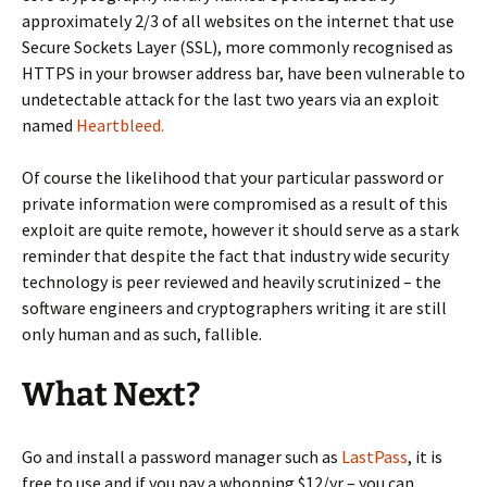
approximately 2/3 of all websites on the internet that use
Secure Sockets Layer (SSL), more commonly recognised as
HTTPS in your browser address bar, have been vulnerable to
undetectable attack for the last two years via an exploit
named
Heartbleed.
Of course the likelihood that your particular password or
private information were compromised as a result of this
exploit are quite remote, however it should serve as a stark
reminder that despite the fact that industry wide security
technology is peer reviewed and heavily scrutinized – the
software engineers and cryptographers writing it are still
only human and as such,
fallible
.
What Next?
Go and install a password manager such as
LastPass
, it is
free to use and if you pay a whopping $12/yr – you can