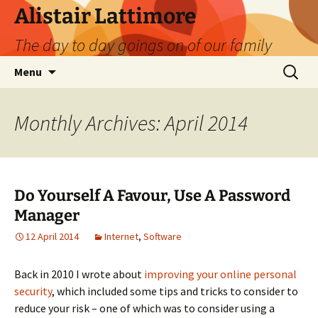
Skip
Alistair Lattimore
to
The day to day goings on of our family
content
Search
Menu
for:
Monthly Archives: April 2014
Do Yourself A Favour, Use A Password
Manager
12 April 2014
Internet
,
Software
Back in 2010 I wrote about
improving your online personal
security
, which included some tips and tricks to consider to
reduce your risk – one of which was to consider using a