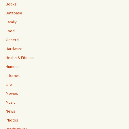
Books
Database
Family
Food
General
Hardware
Health & Fitness
Humour
Internet
Life
Movies
Music
News
Photos