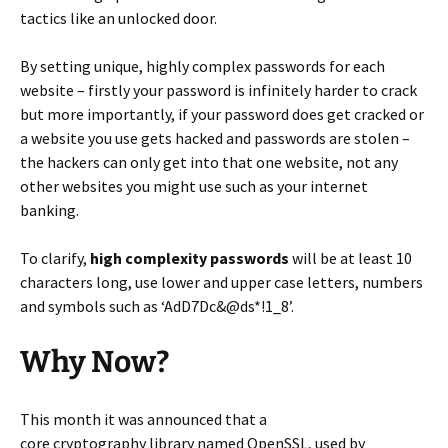
tactics like an unlocked door.
By setting unique, highly complex passwords for each
website – firstly your password is infinitely harder to crack
but more importantly, if your password does get cracked or
a website you use gets hacked and passwords are stolen –
the hackers can only get into that one website, not any
other websites you might use such as your internet
banking.
To clarify,
high complexity passwords
will be at least 10
characters long, use lower and upper case letters, numbers
and symbols such as ‘AdD7Dc&@ds*!1_8’.
Why Now?
This month it was announced that a
core
cryptography
library named OpenSSL, used by