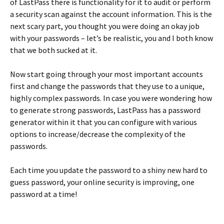
of LastPass there is functionality for it to audit or perform
a security scan against the account information. This is the
next scary part, you thought you were doing an okay job
with your passwords – let’s be realistic, you and I both know
that we both sucked at it.
Now start going through your most important accounts
first and change the passwords that they use to a unique,
highly complex passwords. In case you were wondering how
to generate strong passwords, LastPass has a password
generator within it that you can configure with various
options to increase/decrease the complexity of the
passwords.
Each time you update the password to a shiny new hard to
guess password, your online security is improving, one
password at a time!