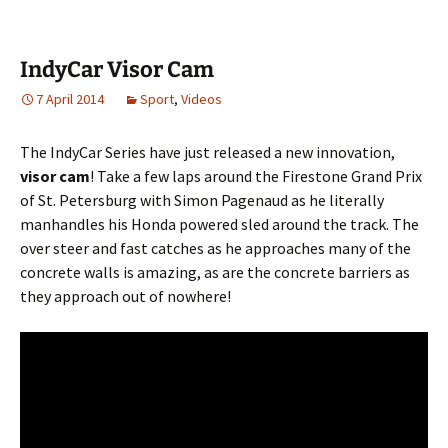
IndyCar Visor Cam
7 April 2014
Sport
,
Videos
The IndyCar Series have just released a new innovation,
visor cam
! Take a few laps around the Firestone Grand Prix
of St. Petersburg with Simon Pagenaud as he literally
manhandles his Honda powered sled around the track. The
over steer and fast catches as he approaches many of the
concrete walls is amazing, as are the concrete barriers as
they approach out of nowhere!