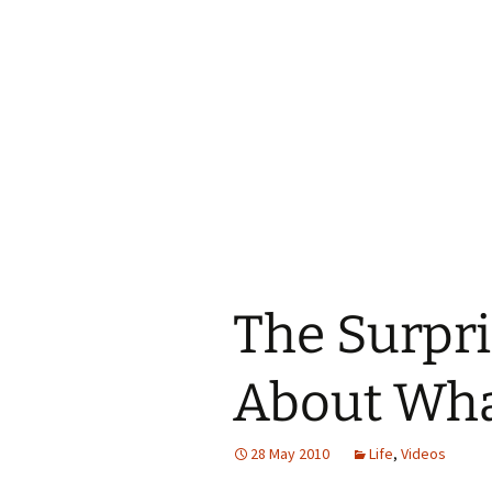
The Surpri
About Wha
28 May 2010
Life
,
Videos