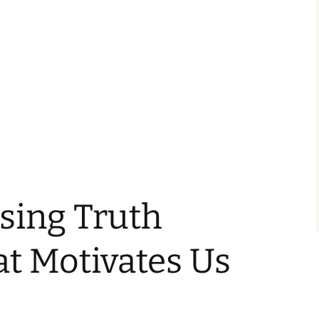
sing Truth
t Motivates Us