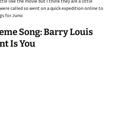
tle like the movie but I think they are a little
 were called so went on a quick expedition online to
s for Juno:
eme Song: Barry Louis
nt Is You