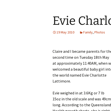
Evie Charl
19 May 2010
Family
,
Photos
Claire and I became parents for th
second time on Tuesday 18th May
at approximately 11:40AM, when 
welcomed a beautiful baby girl int
the world named Evie Charlotte
Lattimore.
Evie weighed in at 3.6Kg or 7 lb
15oz in the old scale and was 49cm
long. According to the Queensland
Health growth charts, she is right