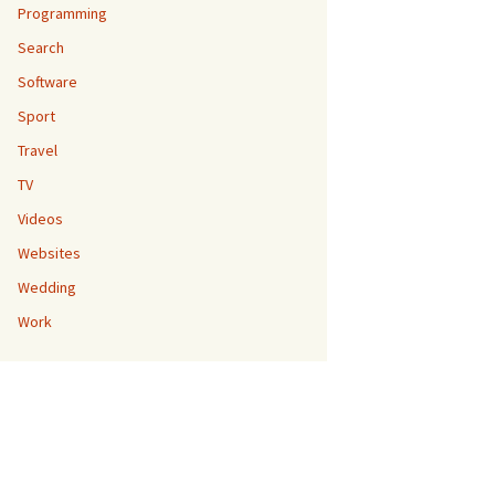
Programming
Search
Software
Sport
Travel
TV
Videos
Websites
Wedding
Work