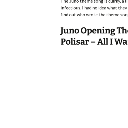
The Juno theme song is quirky, a lit
infectious. I had no idea what they
find out who wrote the theme song
Juno Opening Th
Polisar – All I Wa