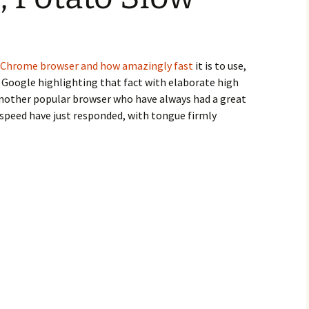
Chrome browser and how amazingly fast
it is to use,
 Google highlighting that fact with elaborate high
nother popular browser who have always had a great
speed have just responded, with tongue firmly