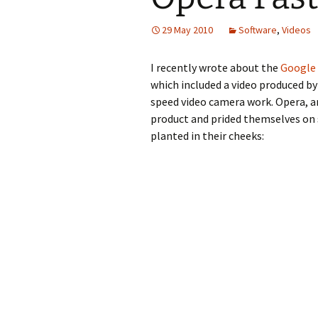
29 May 2010
Software
,
Videos
I recently wrote about the
Google 
which included a video produced by
speed video camera work. Opera, a
product and prided themselves on 
planted in their cheeks: