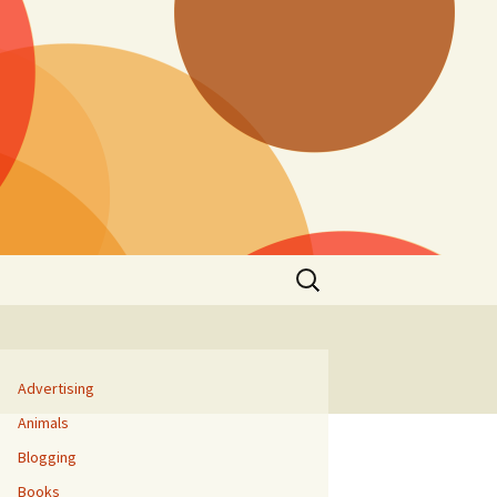
Search
for:
Advertising
Animals
Blogging
Books