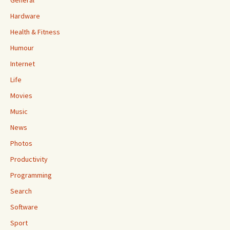
General
Hardware
Health & Fitness
Humour
Internet
Life
Movies
Music
News
Photos
Productivity
Programming
Search
Software
Sport