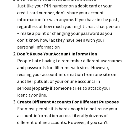
Just like your PIN number on a debit card or your
credit card number, don’t share your account
information for with anyone. If you have in the past,
regardless of how much you might trust that person
– make a point of changing your password as you
don’t know how lax they have been with your
personal information.
Don’t Reuse Your Account Information
People hate having to remember different usernames
and passwords for different web sites. However,
reusing your account information from one site on
another puts all of your online accounts in
serious jeopardy if someone tries to attack your
identity online.
Create Different Accounts For Different Purposes
For most people it is hard enough to not reuse your
account information across literally dozens of
different online accounts. However, if you can’t