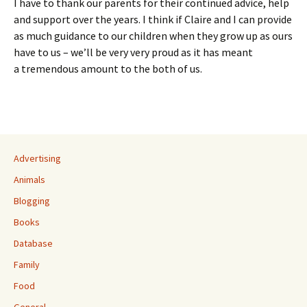
I have to thank our parents for their continued advice, help
and support over the years. I think if Claire and I can provide
as much guidance to our children when they grow up as ours
have to us – we’ll be very very proud as it has meant
a tremendous amount to the both of us.
Advertising
Animals
Blogging
Books
Database
Family
Food