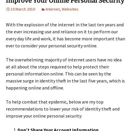
Improve Your Online Personal Security
10 March 2010
Internet
,
Websites
With the explosion of the internet in the last ten years and
the ever increasing use and reliance on it to perform our
every day life and work, it has become more important than
ever to consider your personal security online.
The overwhelming majority of internet users have no idea
at all about the steps required to help protect their
personal information online. This can be seen by the
massive surge in identity theft in the last five years, which is
happening online and offline.
To help combat that epidemic, below are my top
recommendations to lower your risk of identity theft and
improve your online personal security:
Don’t Share Your Account Information