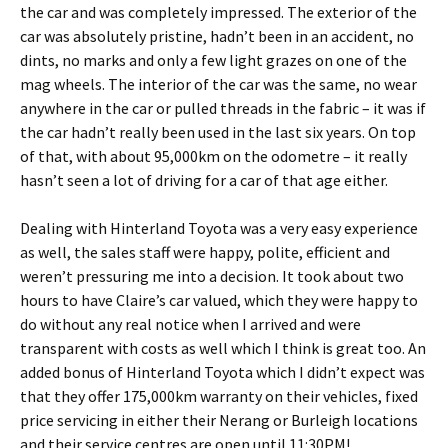
the car and was completely impressed. The exterior of the
car was absolutely pristine, hadn’t been in an accident, no
dints, no marks and only a few light grazes on one of the
mag wheels. The interior of the car was the same, no wear
anywhere in the car or pulled threads in the fabric – it was if
the car hadn’t really been used in the last six years. On top
of that, with about 95,000km on the odometre – it really
hasn’t seen a lot of driving for a car of that age either.
Dealing with Hinterland Toyota was a very easy experience
as well, the sales staff were happy, polite, efficient and
weren’t pressuring me into a decision. It took about two
hours to have Claire’s car valued, which they were happy to
do without any real notice when I arrived and were
transparent with costs as well which I think is great too. An
added bonus of Hinterland Toyota which I didn’t expect was
that they offer 175,000km warranty on their vehicles, fixed
price servicing in either their Nerang or Burleigh locations
and their service centres are open until 11:30PM!