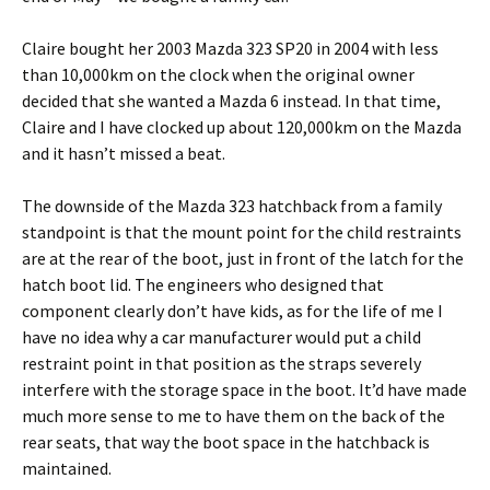
Claire bought her 2003 Mazda 323 SP20 in 2004 with less
than 10,000km on the clock when the original owner
decided that she wanted a Mazda 6 instead. In that time,
Claire and I have clocked up about 120,000km on the Mazda
and it hasn’t missed a beat.
The downside of the Mazda 323 hatchback from a family
standpoint is that the mount point for the child restraints
are at the rear of the boot, just in front of the latch for the
hatch boot lid. The engineers who designed that
component clearly don’t have kids, as for the life of me I
have no idea why a car manufacturer would put a child
restraint point in that position as the straps severely
interfere with the storage space in the boot. It’d have made
much more sense to me to have them on the back of the
rear seats, that way the boot space in the hatchback is
maintained.