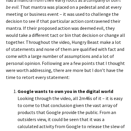
had a mantra from their early roots as a company of
don’t
be evil
. That mantra was placed on a pedestal and at every
meeting or business event – it was used to challenge the
decision to see if that particular action contravened their
mantra. If their proposed action was deemed evil, they
would take a different tact or bin that decision or change all
together. Throughout the video, Hungry Beast make a lot
of statements and none of them are qualified with fact and
come with a large number of assumptions and a lot of
personal opinion. Following are a few points that I thought
were worth addressing, there are more but I don’t have the
time to retort every statement:
Google wants to own you in the digital world
Looking through the video, all 2m46s of it – it is easy
to come to that conclusion given the vast array of
products that Google provide the public. From an
outsiders view, it could be seen that it was a
calculated activity from Google to release the slew of