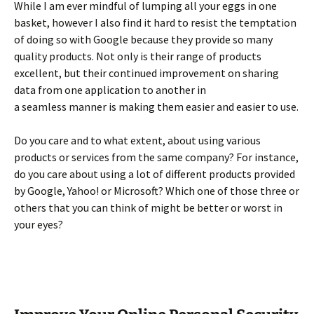
While I am ever mindful of lumping all your eggs in one
basket, however I also find it hard to resist the temptation
of doing so with Google because they provide so many
quality products. Not only is their range of products
excellent, but their continued improvement on sharing
data from one application to another in
a seamless manner is making them easier and easier to use.
Do you care and to what extent, about using various
products or services from the same company? For instance,
do you care about using a lot of different products provided
by Google, Yahoo! or Microsoft? Which one of those three or
others that you can think of might be better or worst in
your eyes?