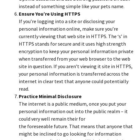
instead of something simple like your pets name.
Ensure You’re Using HTTPS
If you’re logging into a site or disclosing your
personal information online, make sure you’re
currently viewing that web site in HTTPS. The ‘s’ in
HTTPS stands for secure and it uses high strength
encryption to keep your personal information private
when transferred from your web browser to the web
site in question. If you aren’t viewing it site in HTTPS,
your personal information is transferred across the
internet in clear text that anyone could potentially
read.
Practice Minimal Disclosure
The internet is a public medium, once you put your
personal information out into the public realm – it
could very well remain their for
the foreseeable future. That means that anyone that
might be inclined to go looking for information