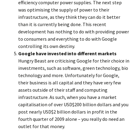
efficiency computer power supplies. The next step
was optimising the supply of power to their
infrastructure, as they think they can do it better
than it is currently being done. This recent
development has nothing to do with providing power
to consumers and everything to do with Google
controlling its own destiny.
Google have invested into different markets
Hungry Beast are criticising Google for their choice in
investments, such as software, green technology, bio
technology and more. Unfortunately for Google,
their business is all capital and they have very few
assets outside of their staff and computing
infrastructure. As such, when you have a market
capitalisation of over USD$200 billion dollars and you
post nearly USD$2 billion dollars in profit in the
fourth quarter of 2009 alone – you really do need an
outlet for that money.