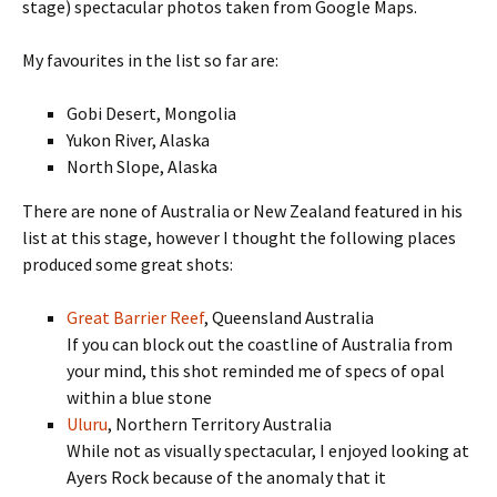
stage) spectacular photos taken from Google Maps.
My favourites in the list so far are:
Gobi Desert, Mongolia
Yukon River, Alaska
North Slope, Alaska
There are none of Australia or New Zealand featured in his
list at this stage, however I thought the following places
produced some great shots:
Great Barrier Reef
, Queensland Australia
If you can block out the coastline of Australia from
your mind, this shot reminded me of specs of opal
within a blue stone
Uluru
, Northern Territory Australia
While not as visually spectacular, I enjoyed looking at
Ayers Rock because of the anomaly that it