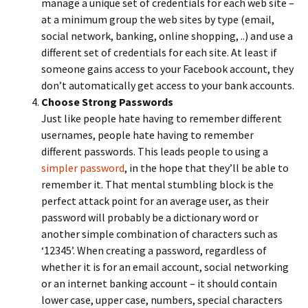
manage a unique set of credentials for each web site –
at a minimum group the web sites by type (email,
social network, banking, online shopping, ..) and use a
different set of credentials for each site. At least if
someone gains access to your Facebook account, they
don’t automatically get access to your bank accounts.
Choose Strong Passwords
Just like people hate having to remember different
usernames, people hate having to remember
different passwords. This leads people to using a
simpler password
, in the hope that they’ll be able to
remember it. That mental stumbling block is the
perfect attack point for an average user, as their
password will probably be a dictionary word or
another simple combination of characters such as
‘12345’. When creating a password, regardless of
whether it is for an email account, social networking
or an internet banking account – it should contain
lower case, upper case, numbers, special characters