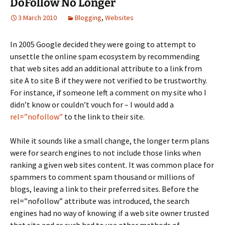
DoFollow No Longer
3 March 2010
Blogging
,
Websites
In 2005 Google decided they were going to attempt to
unsettle the online spam ecosystem by recommending
that web sites add an additional attribute to a link from
site A to site B if they were not verified to be trustworthy.
For instance, if someone left a comment on my site who I
didn’t know or couldn’t vouch for – I would add a
rel=”nofollow”
to the link to their site.
While it sounds like a small change, the longer term plans
were for search engines to not include those links when
ranking a given web sites content. It was common place for
spammers to comment spam thousand or millions of
blogs, leaving a link to their preferred sites. Before the
rel=”nofollow” attribute was introduced, the search
engines had no way of knowing if a web site owner trusted