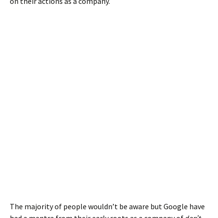
on their actions as a company.
The majority of people wouldn’t be aware but Google have