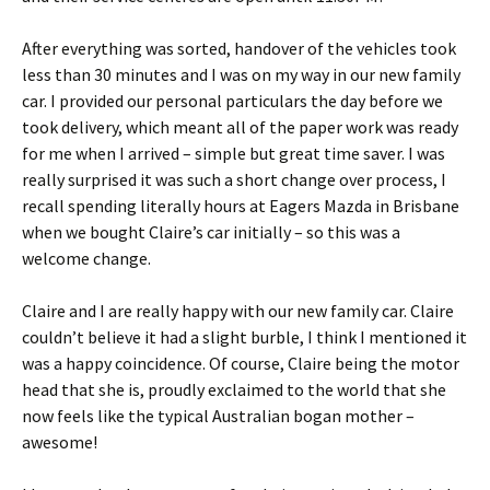
After everything was sorted, handover of the vehicles took
less than 30 minutes and I was on my way in our new family
car. I provided our personal particulars the day before we
took delivery, which meant all of the paper work was ready
for me when I arrived – simple but great time saver. I was
really surprised it was such a short change over process, I
recall spending literally hours at Eagers Mazda in Brisbane
when we bought Claire’s car initially – so this was a
welcome change.
Claire and I are really happy with our new family car. Claire
couldn’t believe it had a slight burble, I think I mentioned it
was a happy coincidence. Of course, Claire being the motor
head that she is, proudly exclaimed to the world that she
now feels like the typical Australian bogan mother –
awesome!