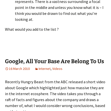
represents. There is a vastness surrounding a focal
point in the middle and unless you know what it is – I
think you would be drawn to find out what you’re
looking at.
What would you add to the list ?
Google, All Your Base Are Belong To Us
16 March 2010
Internet
,
Videos
Recently Hungry Beast from the ABC released a short video
about Google which highlighted just how massive they are
in the internet ecosphere. The video takes you through a
raft of facts and figures about the company and draws a
number of, what I would consider wrong conclusions, based