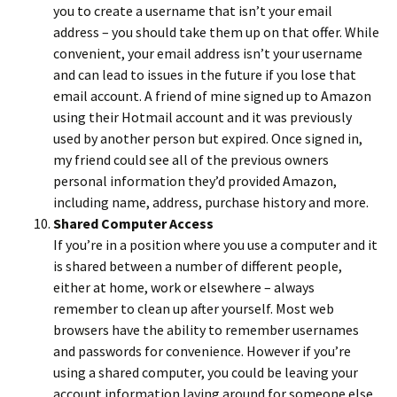
you to create a username that isn’t your email
address – you should take them up on that offer. While
convenient, your email address isn’t your username
and can lead to issues in the future if you lose that
email account. A friend of mine signed up to Amazon
using their Hotmail account and it was previously
used by another person but expired. Once signed in,
my friend could see all of the previous owners
personal information they’d provided Amazon,
including name, address, purchase history and more.
Shared Computer Access
If you’re in a position where you use a computer and it
is shared between a number of different people,
either at home, work or elsewhere – always
remember to clean up after yourself. Most web
browsers have the ability to remember usernames
and passwords for convenience. However if you’re
using a shared computer, you could be leaving your
account information laying around for someone else