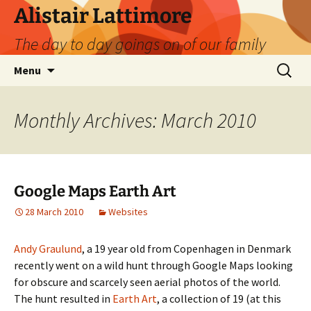
Skip
Alistair Lattimore
to
The day to day goings on of our family
content
Search
Menu
for:
Monthly Archives: March 2010
Google Maps Earth Art
28 March 2010
Websites
Andy Graulund
, a 19 year old from Copenhagen in Denmark
recently went on a wild hunt through Google Maps looking
for obscure and scarcely seen aerial photos of the world.
The hunt resulted in
Earth Art
, a collection of 19 (at this