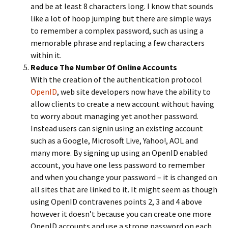
and be at least 8 characters long. I know that sounds
like a lot of hoop jumping but there are simple ways
to remember a complex password, such as using a
memorable phrase and replacing a few characters
within it.
Reduce The Number Of Online Accounts
With the creation of the authentication protocol
OpenID
, web site developers now have the ability to
allow clients to create a new account without having
to worry about managing yet another password.
Instead users can signin using an existing account
such as a Google, Microsoft Live, Yahoo!, AOL and
many more. By signing up using an OpenID enabled
account, you have one less password to remember
and when you change your password – it is changed on
all sites that are linked to it. It might seem as though
using OpenID contravenes points 2, 3 and 4 above
however it doesn’t because you can create one more
OpenID accounts and use a strong password on each