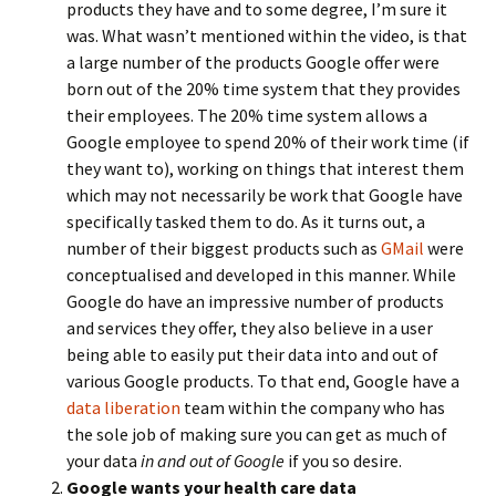
products they have and to some degree, I’m sure it
was. What wasn’t mentioned within the video, is that
a large number of the products Google offer were
born out of the 20% time system that they provides
their employees. The 20% time system allows a
Google employee to spend 20% of their work time (if
they want to), working on things that interest them
which may not necessarily be work that Google have
specifically tasked them to do. As it turns out, a
number of their biggest products such as
GMail
were
conceptualised and developed in this manner. While
Google do have an impressive number of products
and services they offer, they also believe in a user
being able to easily put their data into and out of
various Google products. To that end, Google have a
data liberation
team within the company who has
the sole job of making sure you can get as much of
your data
in and out of Google
if you so desire.
Google wants your health care data