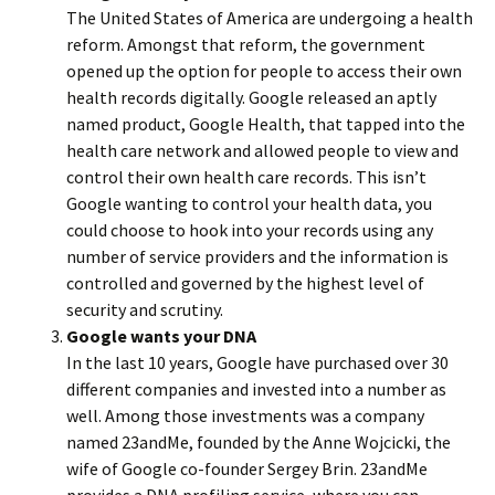
The United States of America are undergoing a health
reform. Amongst that reform, the government
opened up the option for people to access their own
health records digitally. Google released an aptly
named product, Google Health, that tapped into the
health care network and allowed people to view and
control their own health care records. This isn’t
Google wanting to control your health data, you
could choose to hook into your records using any
number of service providers and the information is
controlled and governed by the highest level of
security and scrutiny.
Google wants your DNA
In the last 10 years, Google have purchased over 30
different companies and invested into a number as
well. Among those investments was a company
named 23andMe, founded by the Anne Wojcicki, the
wife of Google co-founder Sergey Brin. 23andMe