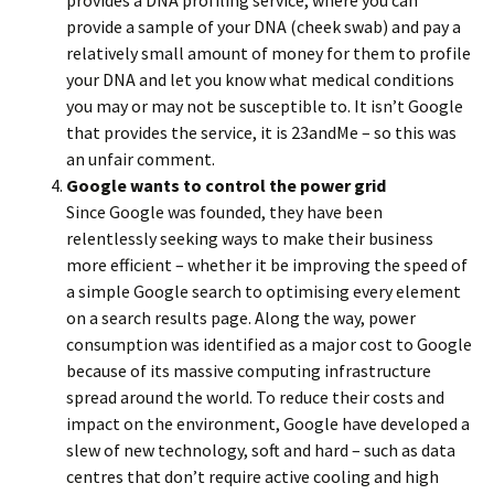
provides a DNA profiling service, where you can
provide a sample of your DNA (cheek swab) and pay a
relatively small amount of money for them to profile
your DNA and let you know what medical conditions
you may or may not be susceptible to. It isn’t Google
that provides the service, it is 23andMe – so this was
an unfair comment.
Google wants to control the power grid
Since Google was founded, they have been
relentlessly seeking ways to make their business
more efficient – whether it be improving the speed of
a simple Google search to optimising every element
on a search results page. Along the way, power
consumption was identified as a major cost to Google
because of its massive computing infrastructure
spread around the world. To reduce their costs and
impact on the environment, Google have developed a
slew of new technology, soft and hard – such as data
centres that don’t require active cooling and high