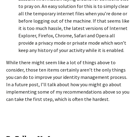
to pray on. An easy solution for this is to simply clear
all the temporary internet files when you’re done or
before logging out of the machine. If that seems like
it is too much hassle, the latest versions of Internet
Explorer, Firefox, Chrome, Safari and Opera all
provide a privacy mode or private mode which won’t
keep any history of your activity while it is enabled.
While there might seem like a lot of things above to
consider, those ten items certainly aren’t the only things
you can do to improve your identity management process.
In a future post, I’ll talk about how you might go about
implementing some of my recommendations above so you
can take the first step, which is often the hardest.