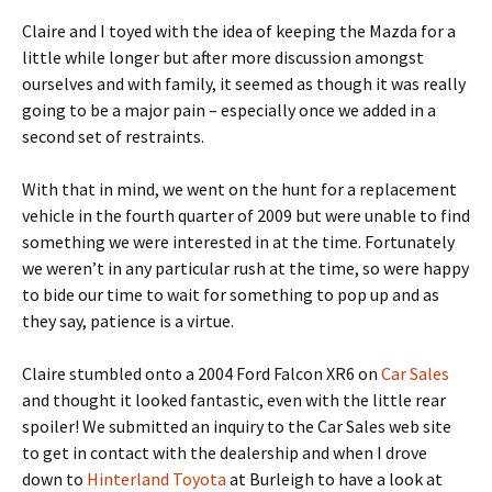
Claire and I toyed with the idea of keeping the Mazda for a
little while longer but after more discussion amongst
ourselves and with family, it seemed as though it was really
going to be a major pain – especially once we added in a
second set of restraints.
With that in mind, we went on the hunt for a replacement
vehicle in the fourth quarter of 2009 but were unable to find
something we were interested in at the time. Fortunately
we weren’t in any particular rush at the time, so were happy
to bide our time to wait for something to pop up and as
they say, patience is a virtue.
Claire stumbled onto a 2004 Ford Falcon XR6 on
Car Sales
and thought it looked fantastic, even with the little rear
spoiler! We submitted an inquiry to the Car Sales web site
to get in contact with the dealership and when I drove
down to
Hinterland Toyota
at Burleigh to have a look at