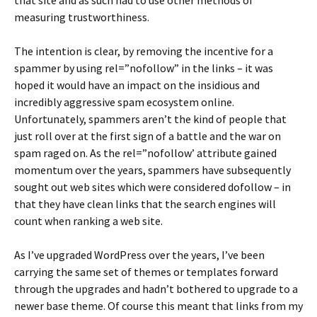
that site and as such had to use other methods of
measuring trustworthiness.
The intention is clear, by removing the incentive for a
spammer by using rel=”nofollow” in the links – it was
hoped it would have an impact on the insidious and
incredibly aggressive spam ecosystem online.
Unfortunately, spammers aren’t the kind of people that
just roll over at the first sign of a battle and the war on
spam raged on. As the rel=”nofollow’ attribute gained
momentum over the years, spammers have subsequently
sought out web sites which were considered dofollow – in
that they have clean links that the search engines will
count when ranking a web site.
As I’ve upgraded WordPress over the years, I’ve been
carrying the same set of themes or templates forward
through the upgrades and hadn’t bothered to upgrade to a
newer base theme. Of course this meant that links from my