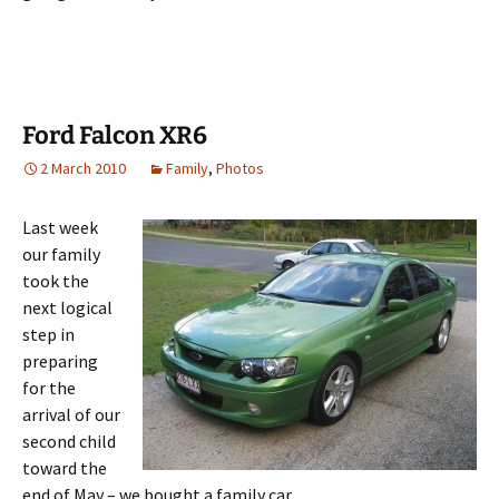
Ford Falcon XR6
2 March 2010
Family
,
Photos
Last week
our family
took the
next logical
step in
preparing
for the
arrival of our
second child
toward the
end of May – we bought a family car.