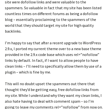
site were dofollow links and were valuable to the
spammers. So valuable in fact that my site has been listed
countless times on different forums as being a dofollow
blog – essentially proclaiming to the spammers of the
world that they should target my site for high quality
backlinks.
I’m happy to say that after a recent upgrade to WordPress
2.9.x, I ported my current theme over to a new base theme
provided in the 2.9.x code base which uses rel=”nofollow”
links by default. In fact, if I want to allow people to have
clean links – I’ll need to specifically allow them by use of a
plugin – which is fine by me.
This will no doubt upset the spammers out there that
thought they’d be getting easy, free dofollow links from
my site. While I understand why they want my clean links, I
also hate having to deal with comment spam – so I’m
going to leave my comments rel=”nofollow” from now on.