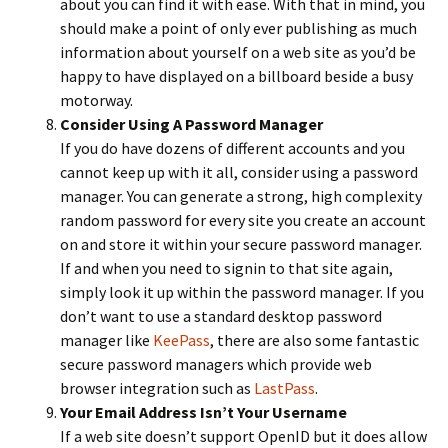
about you can find it with ease. With that in mind, you
should make a point of only ever publishing as much
information about yourself on a web site as you’d be
happy to have displayed on a billboard beside a busy
motorway.
Consider Using A Password Manager
If you do have dozens of different accounts and you
cannot keep up with it all, consider using a password
manager. You can generate a strong, high complexity
random password for every site you create an account
on and store it within your secure password manager.
If and when you need to signin to that site again,
simply look it up within the password manager. If you
don’t want to use a standard desktop password
manager like
KeePass
, there are also some fantastic
secure password managers which provide web
browser integration such as
LastPass
.
Your Email Address Isn’t Your Username
If a web site doesn’t support OpenID but it does allow