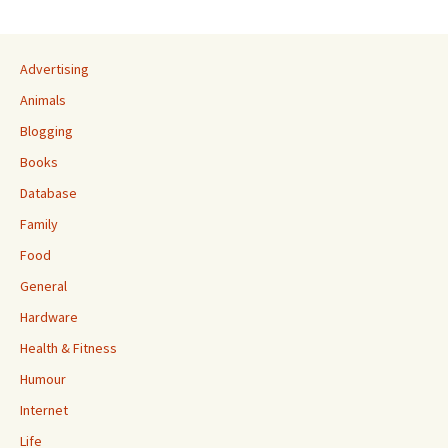
Advertising
Animals
Blogging
Books
Database
Family
Food
General
Hardware
Health & Fitness
Humour
Internet
Life