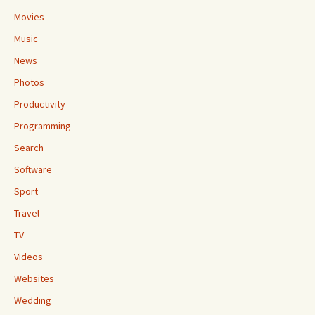
Movies
Music
News
Photos
Productivity
Programming
Search
Software
Sport
Travel
TV
Videos
Websites
Wedding