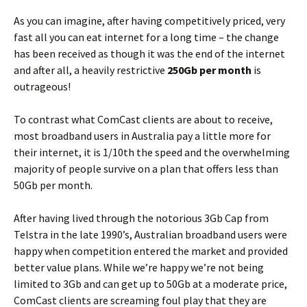
As you can imagine, after having competitively priced, very
fast all you can eat internet for a long time – the change
has been received as though it was the end of the internet
and after all, a heavily restrictive
250Gb per month
is
outrageous!
To contrast what ComCast clients are about to receive,
most broadband users in Australia pay a little more for
their internet, it is 1/10th the speed and the overwhelming
majority of people survive on a plan that offers less than
50Gb per month.
After having lived through the notorious 3Gb Cap from
Telstra in the late 1990’s, Australian broadband users were
happy when competition entered the market and provided
better value plans. While we’re happy we’re not being
limited to 3Gb and can get up to 50Gb at a moderate price,
ComCast clients are screaming foul play that they are