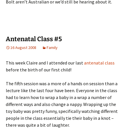
Bolt aren’t Australian or we’d still be hearing about it.
Antenatal Class #5
16 August 2008
Family
This week Claire and I attended our last
antenatal class
before the birth of our first child!
The fifth session was a more of a hands on session than a
lecture like the last four have been. Everyone in the class
had to learn how to wrap a baby in a wrap a number of
different ways and also change a nappy. Wrapping up the
toy baby was pretty funny, specifically watching different
people in the class essentially tie their baby in a knot –
there was quite a bit of laughter.