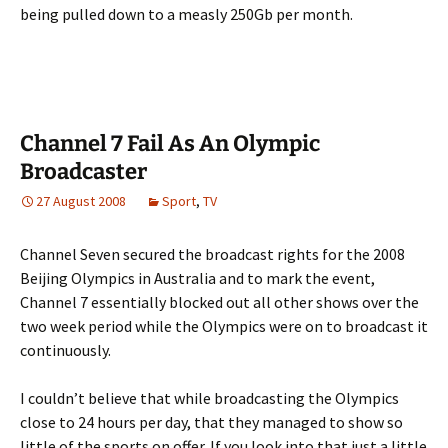
being pulled down to a measly 250Gb per month.
Channel 7 Fail As An Olympic
Broadcaster
27 August 2008
Sport
,
TV
Channel Seven secured the broadcast rights for the 2008
Beijing Olympics in Australia and to mark the event,
Channel 7 essentially blocked out all other shows over the
two week period while the Olympics were on to broadcast it
continuously.
I couldn’t believe that while broadcasting the Olympics
close to 24 hours per day, that they managed to show so
little of the sports on offer. If you look into that just a little