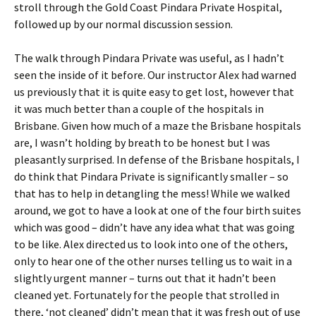
stroll through the Gold Coast Pindara Private Hospital,
followed up by our normal discussion session.
The walk through Pindara Private was useful, as I hadn’t
seen the inside of it before. Our instructor Alex had warned
us previously that it is quite easy to get lost, however that
it was much better than a couple of the hospitals in
Brisbane. Given how much of a maze the Brisbane hospitals
are, I wasn’t holding by breath to be honest but I was
pleasantly surprised. In defense of the Brisbane hospitals, I
do think that Pindara Private is significantly smaller – so
that has to help in detangling the mess! While we walked
around, we got to have a look at one of the four birth suites
which was good – didn’t have any idea what that was going
to be like. Alex directed us to look into one of the others,
only to hear one of the other nurses telling us to wait in a
slightly urgent manner – turns out that it hadn’t been
cleaned yet. Fortunately for the people that strolled in
there, ‘not cleaned’ didn’t mean that it was fresh out of use