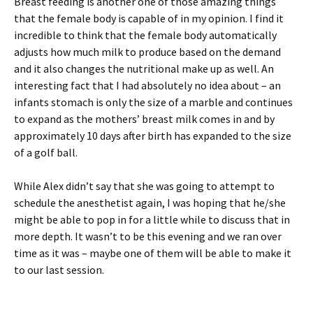
Breast feeding is another one of those amazing things
that the female body is capable of in my opinion. I find it
incredible to think that the female body automatically
adjusts how much milk to produce based on the demand
and it also changes the nutritional make up as well. An
interesting fact that I had absolutely no idea about – an
infants stomach is only the size of a marble and continues
to expand as the mothers’ breast milk comes in and by
approximately 10 days after birth has expanded to the size
of a golf ball.
While Alex didn’t say that she was going to attempt to
schedule the anesthetist again, I was hoping that he/she
might be able to pop in for a little while to discuss that in
more depth. It wasn’t to be this evening and we ran over
time as it was – maybe one of them will be able to make it
to our last session.