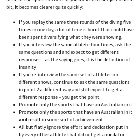
bit, it becomes clearer quite quickly:
If you replay the same three rounds of the diving five
times in one day, a lot of time is burnt that could have
been spent diversifying what they were showing.
If you interview the same athlete four times, ask the
same questions and and expect to get different
responses – as the saying goes, it is the definition of
insanity.
If you re-interview the same set of athletes on
different shows, continue to ask the same questions
in point 2 a different way and still expect to get a
different response – you get the point.
Promote only the sports that have an Australian in it
Promote only the sports that have an Australian in it
and
result in some sort of achievement
All but flatly ignore the effort and dedication put in
by every other athlete that did not get a medal or