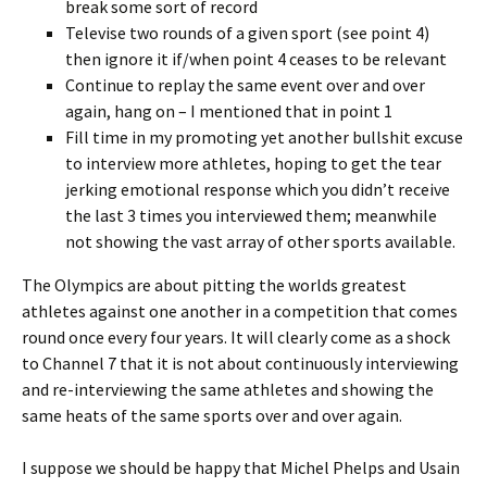
break some sort of record
Televise two rounds of a given sport (see point 4)
then ignore it if/when point 4 ceases to be relevant
Continue to replay the same event over and over
again, hang on – I mentioned that in point 1
Fill time in my promoting yet another bullshit excuse
to interview more athletes, hoping to get the tear
jerking emotional response which you didn’t receive
the last 3 times you interviewed them; meanwhile
not showing the vast array of other sports available.
The Olympics are about pitting the worlds greatest
athletes against one another in a competition that comes
round once every four years. It will clearly come as a shock
to Channel 7 that it is not about continuously interviewing
and re-interviewing the same athletes and showing the
same heats of the same sports over and over again.
I suppose we should be happy that Michel Phelps and Usain