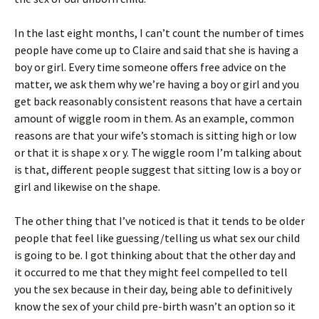
In the last eight months, I can’t count the number of times
people have come up to Claire and said that she is having a
boy or girl. Every time someone offers free advice on the
matter, we ask them why we’re having a boy or girl and you
get back reasonably consistent reasons that have a certain
amount of wiggle room in them. As an example, common
reasons are that your wife’s stomach is sitting high or low
or that it is shape x or y. The wiggle room I’m talking about
is that, different people suggest that sitting low is a boy or
girl and likewise on the shape.
The other thing that I’ve noticed is that it tends to be older
people that feel like guessing/telling us what sex our child
is going to be. I got thinking about that the other day and
it occurred to me that they might feel compelled to tell
you the sex because in their day, being able to definitively
know the sex of your child pre-birth wasn’t an option so it