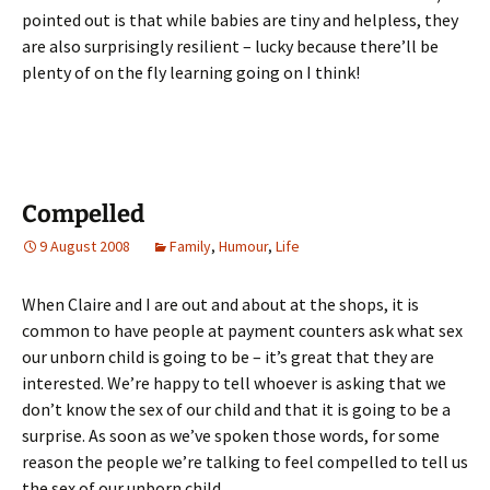
pointed out is that while babies are tiny and helpless, they
are also surprisingly resilient – lucky because there’ll be
plenty of on the fly learning going on I think!
Compelled
9 August 2008
Family
,
Humour
,
Life
When Claire and I are out and about at the shops, it is
common to have people at payment counters ask what sex
our unborn child is going to be – it’s great that they are
interested. We’re happy to tell whoever is asking that we
don’t know the sex of our child and that it is going to be a
surprise. As soon as we’ve spoken those words, for some
reason the people we’re talking to feel compelled to tell us
the sex of our unborn child.