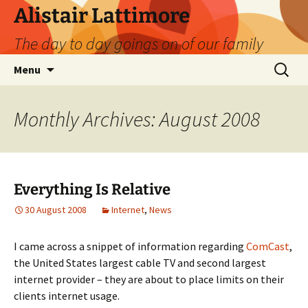
Skip
Alistair Lattimore
to
The day to day goings on of our family
content
Search
Menu
for:
Monthly Archives: August 2008
Everything Is Relative
30 August 2008
Internet
,
News
I came across a snippet of information regarding
ComCast
,
the United States largest cable TV and second largest
internet provider – they are about to place limits on their
clients internet usage.