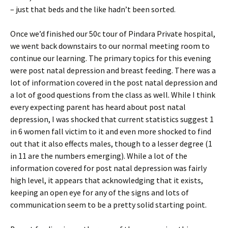
– just that beds and the like hadn’t been sorted.
Once we’d finished our 50c tour of Pindara Private hospital,
we went back downstairs to our normal meeting room to
continue our learning. The primary topics for this evening
were post natal depression and breast feeding. There was a
lot of information covered in the post natal depression and
a lot of good questions from the class as well. While I think
every expecting parent has heard about post natal
depression, I was shocked that current statistics suggest 1
in 6 women fall victim to it and even more shocked to find
out that it also effects males, though to a lesser degree (1
in 11 are the numbers emerging). While a lot of the
information covered for post natal depression was fairly
high level, it appears that acknowledging that it exists,
keeping an open eye for any of the signs and lots of
communication seem to be a pretty solid starting point.