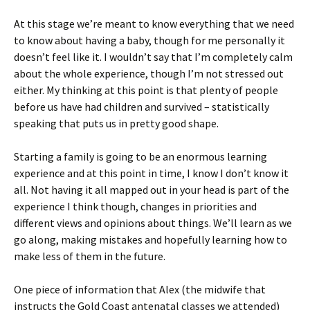
At this stage we’re meant to know everything that we need
to know about having a baby, though for me personally it
doesn’t feel like it. I wouldn’t say that I’m completely calm
about the whole experience, though I’m not stressed out
either. My thinking at this point is that plenty of people
before us have had children and survived – statistically
speaking that puts us in pretty good shape.
Starting a family is going to be an enormous learning
experience and at this point in time, I know I don’t know it
all. Not having it all mapped out in your head is part of the
experience I think though, changes in priorities and
different views and opinions about things. We’ll learn as we
go along, making mistakes and hopefully learning how to
make less of them in the future.
One piece of information that Alex (the midwife that
instructs the Gold Coast antenatal classes we attended)