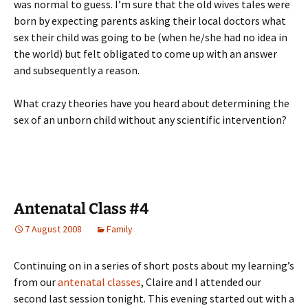
was normal to guess. I’m sure that the old wives tales were
born by expecting parents asking their local doctors what
sex their child was going to be (when he/she had no idea in
the world) but felt obligated to come up with an answer
and subsequently a reason.
What crazy theories have you heard about determining the
sex of an unborn child without any scientific intervention?
Antenatal Class #4
7 August 2008
Family
Continuing on in a series of short posts about my learning’s
from our
antenatal classes
, Claire and I attended our
second last session tonight. This evening started out with a