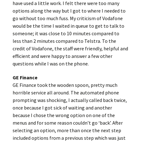
have used a little work. I felt there were too many
options along the way but I got to where I needed to
go without too much fuss. My criticism of Vodafone
would be the time I waited in queue to get to talk to
someone; it was close to 10 minutes compared to
less than 2 minutes compared to Telstra. To the
credit of Vodafone, the staff were friendly, helpful and
efficient and were happy to answer a few other
questions while I was on the phone.
GE Finance
GE Finance took the wooden spoon, pretty much
horrible service all around. The automated phone
prompting was shocking, I actually called back twice,
once because I got sick of waiting and another
because I chose the wrong option on one of the
menus and for some reason couldn’t go ‘back’. After
selecting an option, more than once the next step
included options from a previous step which was just