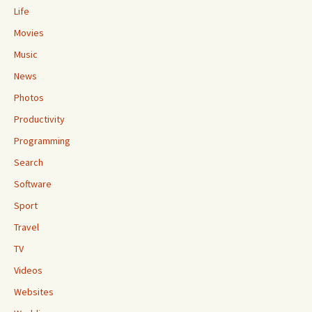
Life
Movies
Music
News
Photos
Productivity
Programming
Search
Software
Sport
Travel
TV
Videos
Websites