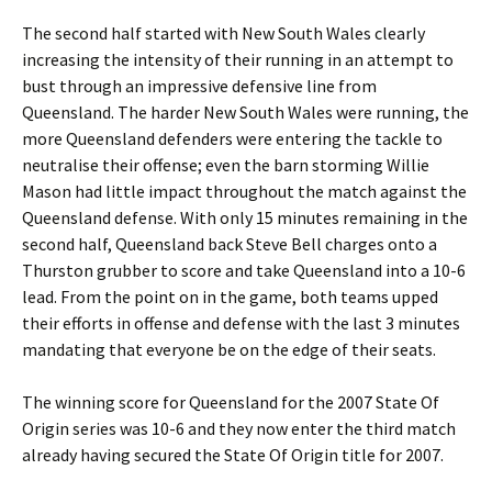
The second half started with New South Wales clearly
increasing the intensity of their running in an attempt to
bust through an impressive defensive line from
Queensland. The harder New South Wales were running, the
more Queensland defenders were entering the tackle to
neutralise their offense; even the barn storming Willie
Mason had little impact throughout the match against the
Queensland defense. With only 15 minutes remaining in the
second half, Queensland back Steve Bell charges onto a
Thurston grubber to score and take Queensland into a 10-6
lead. From the point on in the game, both teams upped
their efforts in offense and defense with the last 3 minutes
mandating that everyone be on the edge of their seats.
The winning score for Queensland for the 2007 State Of
Origin series was 10-6 and they now enter the third match
already having secured the State Of Origin title for 2007.