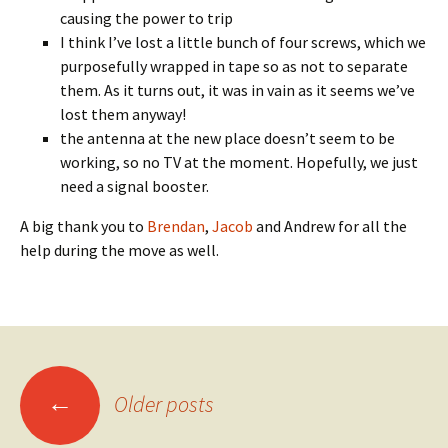
causing the power to trip
I think I’ve lost a little bunch of four screws, which we
purposefully wrapped in tape so as not to separate
them. As it turns out, it was in vain as it seems we’ve
lost them anyway!
the antenna at the new place doesn’t seem to be
working, so no TV at the moment. Hopefully, we just
need a signal booster.
A big thank you to
Brendan
,
Jacob
and Andrew for all the
help during the move as well.
Posts
←
Older posts