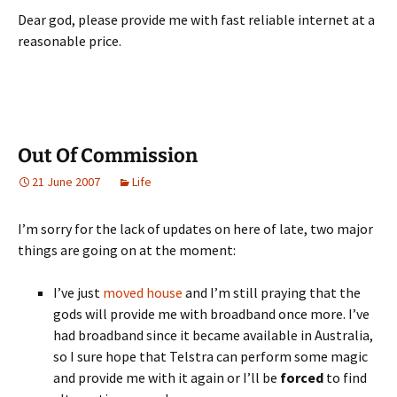
Dear god, please provide me with fast reliable internet at a
reasonable price.
Out Of Commission
21 June 2007
Life
I’m sorry for the lack of updates on here of late, two major
things are going on at the moment:
I’ve just
moved
house
and I’m still praying that the
gods will provide me with broadband once more. I’ve
had broadband since it became available in Australia,
so I sure hope that Telstra can perform some magic
and provide me with it again or I’ll be
forced
to find