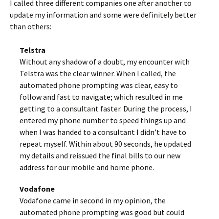
I called three different companies one after another to
update my information and some were definitely better
than others:
Telstra
Without any shadow of a doubt, my encounter with
Telstra was the clear winner. When I called, the
automated phone prompting was clear, easy to
follow and fast to navigate; which resulted in me
getting to a consultant faster. During the process, I
entered my phone number to speed things up and
when I was handed to a consultant I didn’t have to
repeat myself. Within about 90 seconds, he updated
my details and reissued the final bills to our new
address for our mobile and home phone.
Vodafone
Vodafone came in second in my opinion, the
automated phone prompting was good but could