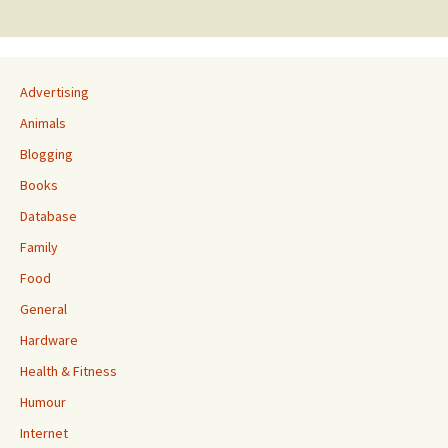
navigation
Advertising
Animals
Blogging
Books
Database
Family
Food
General
Hardware
Health & Fitness
Humour
Internet