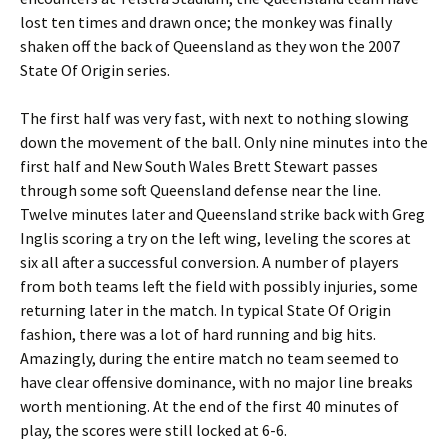
lost ten times and drawn once; the monkey was finally
shaken off the back of Queensland as they won the 2007
State Of Origin series.
The first half was very fast, with next to nothing slowing
down the movement of the ball. Only nine minutes into the
first half and New South Wales Brett Stewart passes
through some soft Queensland defense near the line.
Twelve minutes later and Queensland strike back with Greg
Inglis scoring a try on the left wing, leveling the scores at
six all after a successful conversion. A number of players
from both teams left the field with possibly injuries, some
returning later in the match. In typical State Of Origin
fashion, there was a lot of hard running and big hits.
Amazingly, during the entire match no team seemed to
have clear offensive dominance, with no major line breaks
worth mentioning. At the end of the first 40 minutes of
play, the scores were still locked at 6-6.