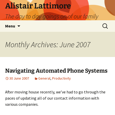
Skip
Alistair Lattimore
to
The day to day goings on of our family
content
Search
Menu
for:
Monthly Archives: June 2007
Navigating Automated Phone Systems
30 June 2007
General
,
Productivity
After moving house recently, we’ve had to go through the
paces of updating all of our contact information with
various companies.