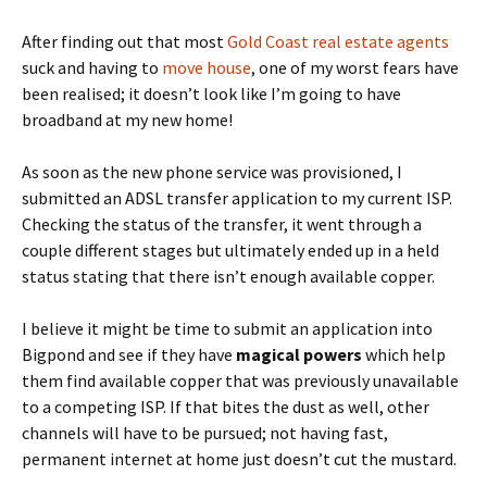
After finding out that most
Gold Coast real estate agents
suck and having to
move
house
, one of my worst fears have
been realised; it doesn’t look like I’m going to have
broadband at my new home!
As soon as the new phone service was provisioned, I
submitted an ADSL transfer application to my current ISP.
Checking the status of the transfer, it went through a
couple different stages but ultimately ended up in a held
status stating that there isn’t enough available copper.
I believe it might be time to submit an application into
Bigpond and see if they have
magical powers
which help
them find available copper that was previously unavailable
to a competing ISP. If that bites the dust as well, other
channels will have to be pursued; not having fast,
permanent internet at home just doesn’t cut the mustard.