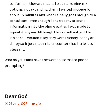
confusing – they are meant to be narrowing my
options, not expanding them. I waited in queue for
about 15 minutes and when I finally got through to a
consultant, even though I entered my account
information into the phone earlier, I was made to
repeat it anyway. Although the consultant got the
job done, I wouldn’t say they were friendly, happy or
chirpy so it just made the encounter that little less
pleasant.
Who do you think have the worst automated phone
prompting?
Dear God
26 June 2007
Life