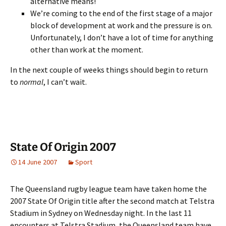
alternative means!
We’re coming to the end of the first stage of a major
block of development at work and the pressure is on.
Unfortunately, I don’t have a lot of time for anything
other than work at the moment.
In the next couple of weeks things should begin to return
to
normal
, I can’t wait.
State Of Origin 2007
14 June 2007
Sport
The Queensland rugby league team have taken home the
2007 State Of Origin title after the second match at Telstra
Stadium in Sydney on Wednesday night. In the last 11
encounters at Telstra Stadium, the Queensland team have