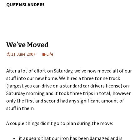
QUEENSLANDER!
We’ve Moved
11 June 2007
Life
After a lot of effort on Saturday, we’ve now moved all of our
stuff into our new home. We hired a three tonne truck
(largest you can drive on a standard car drivers license) on
Saturday morning and it took three trips in total, however
only the first and second had any significant amount of
stuff in them.
A couple things didn’t go to plan during the move:
it appears that our iron has been damaged and is