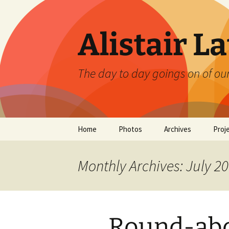
Skip
to
content
Alistair L
The day to day goings on of ou
Home
Photos
Archives
Proj
Monthly Archives: July 2
Round-abo