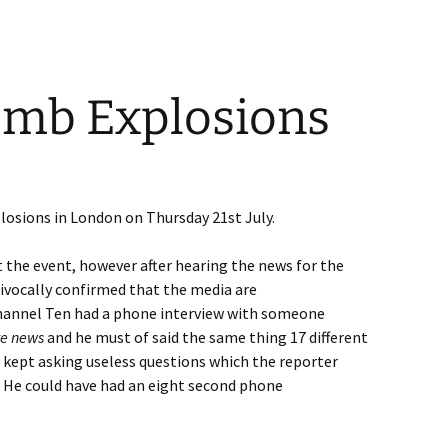
mb Explosions
osions in London on Thursday 21st July.
ut the event, however after hearing the news for the
uivocally confirmed that the media are
Channel Ten had a phone interview with someone
te news
and he must of said the same thing 17 different
 kept asking useless questions which the reporter
r. He could have had an eight second phone