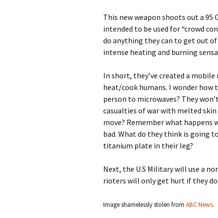
This new weapon shoots out a 95 
intended to be used for “crowd contr
do anything they can to get out of
intense heating and burning sensa
In short, they’ve created a mobil
heat/cook humans. I wonder how th
person to microwaves? They won’t 
casualties of war with melted skin 
move? Remember what happens when
bad. What do they think is going t
titanium plate in their leg?
Next, the U.S Military will use a no
rioters will only get hurt if they d
Image shamelessly stolen from
ABC News
.