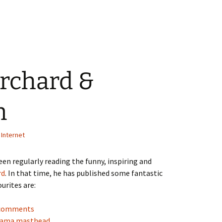
rchard &
n
,
Internet
been regularly reading the funny, inspiring and
rd
. In that time, he has published some fantastic
urites are:
g comments
orama masthead