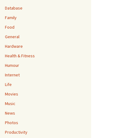
Database
Family
Food
General
Hardware
Health & Fitness
Humour
Internet
Life
Movies
Music
News
Photos
Productivity