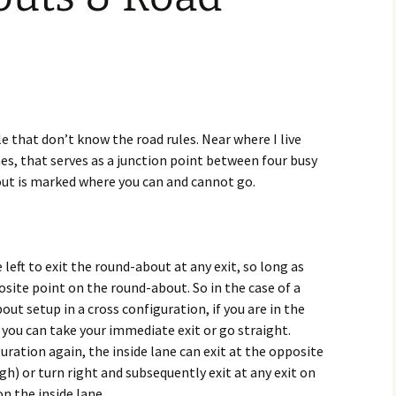
 that don’t know the road rules. Near where I live
nes, that serves as a junction point between four busy
out is marked where you can and cannot go.
 left to exit the round-about at any exit, so long as
osite point on the round-about. So in the case of a
ut setup in a cross configuration, if you are in the
 you can take your immediate exit or go straight.
uration again, the inside lane can exit at the opposite
ugh) or turn right and subsequently exit at any exit on
n the inside lane.