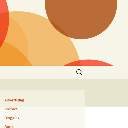
Search
for:
Advertising
Animals
Blogging
Books