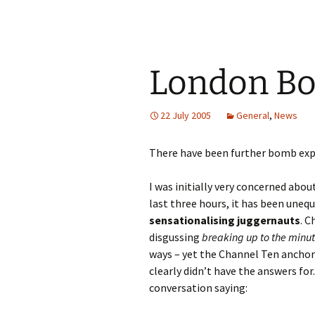
London Bo
22 July 2005
General
,
News
There have been further bomb expl
I was initially very concerned abo
last three hours, it has been uneq
sensationalising juggernauts
. 
disgussing
breaking up to the minu
ways – yet the Channel Ten anchor
clearly didn’t have the answers fo
conversation saying: