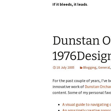
If it bleeds, it leads
.
Dunstan O
1976Desig
18 July 2005
Blogging
,
General
For the past couple of years, I’ve 
innovative work of
Dunstan Orcha
content. Some of my personal favo
A visual guide to navigatin
An amazingly creative pan