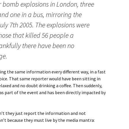
r bomb explosions in London, three
nd one in a bus, mirroring the
ly 7th 2005. The explosions were
ose that killed 56 people a
ankfully there have been no
ge.
ing the same information every different way, in a fast
oice. That same reporter would have been sitting in
laxed and no doubt drinking a coffee. Then suddenly,
was part of the event and has been directly impacted by
an’t they just report the information and not
an’t because they must live by the media mantra: