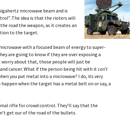
Gigahertz microwave beam and is
ol”. The idea is that the rioters will
 the road the weapon, as it creates an
tion to the target.
e microwave with a focused beam of energy to super-
ey are going to know if they are over exposing a
worry about that, those people will just be
and cancer. What if the person being hit with it
can’t
 you put metal into a microwave? I do, its very
o happen when the target has a metal belt on or say, a
rmal rifle for crowd control. They’ll say that the
on’t get our of the road of the bullets.