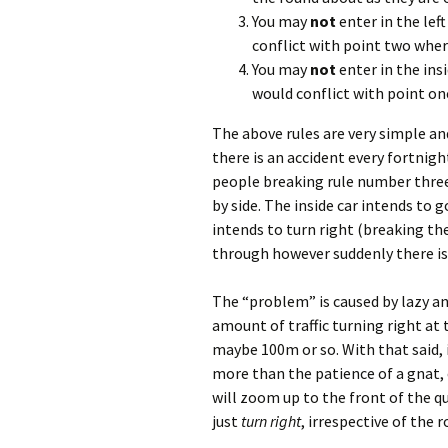
You may
not
enter in the lef
conflict with point two wher
You may
not
enter in the ins
would conflict with point on
The above rules are very simple an
there is an accident every fortni
people breaking rule number three.
by side. The inside car intends to g
intends to turn right (breaking the 
through however suddenly there is a
The “problem” is caused by lazy and
amount of traffic turning right at t
maybe 100m or so. With that said, i
more than the patience of a gnat, 
will zoom up to the front of the que
just
turn right
, irrespective of the r