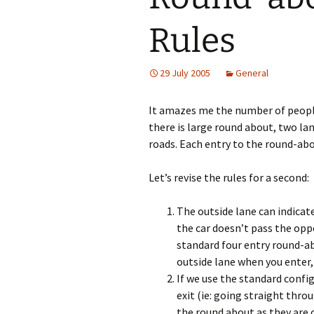
Rules
29 July 2005
General
It amazes me the number of people
there is large round about, two la
roads. Each entry to the round-ab
Let’s revise the rules for a second:
The outside lane can indicate
the car doesn’t pass the opp
standard four entry round-abo
outside lane when you enter,
If we use the standard config
exit (ie: going straight thro
the round about as they are o