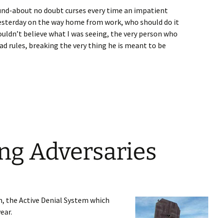
ound-about no doubt curses every time an impatient
 yesterday on the way home from work, who should do it
couldn’t believe what I was seeing, the very person who
ad rules, breaking the very thing he is meant to be
ng Adversaries
n, the Active Denial System which
ear.