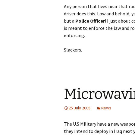
Any person that lives near that r
driver does this. Low and behold,
but a
Police Officer
! I just about 
is meant to enforce the law and ro
enforcing.
Slackers.
Microwavi
25 July 2005
News
The U.S Military have a new weapo
they intend to deploy in Iraq next y