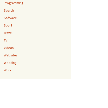
Programming
Search
Software
Sport
Travel
TV
Videos
Websites
Wedding
Work