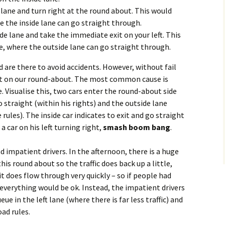
t lane and turn right at the round about. This would
e the inside lane can go straight through.
ide lane and take the immediate exit on your left. This
e, where the outside lane can go straight through.
d are there to avoid accidents. However, without fail
ght on our round-about. The most common cause is
 Visualise this, two cars enter the round-about side
o straight (within his rights) and the outside lane
rules). The inside car indicates to exit and go straight
 car on his left turning right,
smash boom bang
.
 impatient drivers. In the afternoon, there is a huge
his round about so the traffic does back up a little,
t does flow through very quickly – so if people had
everything would be ok. Instead, the impatient drivers
ue in the left lane (where there is far less traffic) and
oad rules.