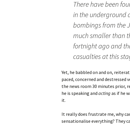
There have been fou
in the underground a
bombings from the Ju
much smaller than th
fortnight ago and th
casualties at this sta
Yet, he babbled on and on, reiterat
paced, concerned and destressed v
the news room 30 minutes prior, re
he is speaking and
acting
as if he 
it.
It really does frustrate me, why c
sensationalise everything? They c