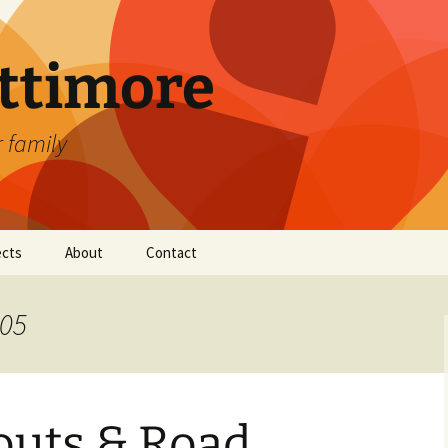
attimore
r family
ects
About
Contact
005
uts & Road