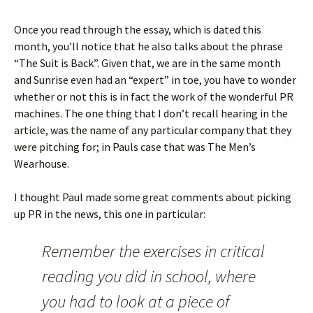
Once you read through the essay, which is dated this
month, you’ll notice that he also talks about the phrase
“The Suit is Back”. Given that, we are in the same month
and Sunrise even had an “expert” in toe, you have to wonder
whether or not this is in fact the work of the wonderful PR
machines. The one thing that I don’t recall hearing in the
article, was the name of any particular company that they
were pitching for; in Pauls case that was The Men’s
Wearhouse.
I thought Paul made some great comments about picking
up PR in the news, this one in particular:
Remember the exercises in critical
reading you did in school, where
you had to look at a piece of