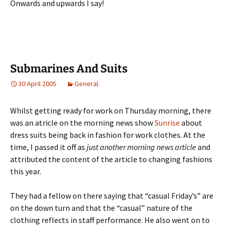
Onwards and upwards I say!
Submarines And Suits
30 April 2005
General
Whilst getting ready for work on Thursday morning, there
was an atricle on the morning news show
Sunrise
about
dress suits being back in fashion for work clothes. At the
time, I passed it off as
just another morning news article
and
attributed the content of the article to changing fashions
this year.
They had a fellow on there saying that “casual Friday’s” are
on the down turn and that the “casual” nature of the
clothing reflects in staff performance. He also went on to