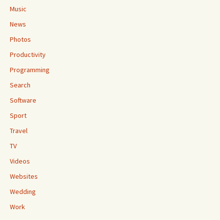
Music
News
Photos
Productivity
Programming
Search
Software
Sport
Travel
TV
Videos
Websites
Wedding
Work