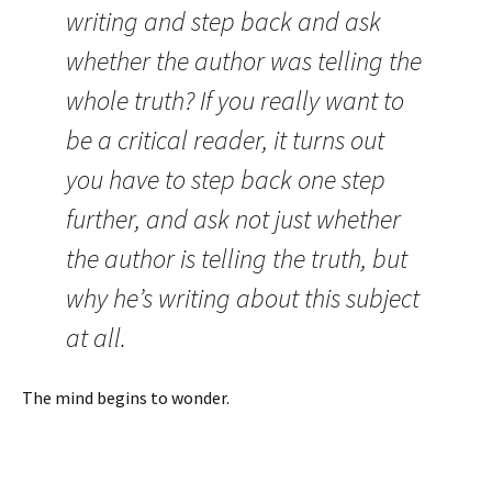
writing and step back and ask
whether the author was telling the
whole truth? If you really want to
be a critical reader, it turns out
you have to step back one step
further, and ask not just whether
the author is telling the truth, but
why he’s writing about this subject
at all.
The mind begins to wonder.