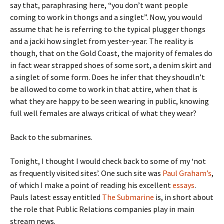
say that, paraphrasing here, “you don’t want people
coming to work in thongs and a singlet”. Now, you would
assume that he is referring to the typical plugger thongs
and a jacki how singlet from yester-year. The reality is
though, that on the Gold Coast, the majority of females do
in fact wear strapped shoes of some sort, a denim skirt and
a singlet of some form. Does he infer that they shoudln’t
be allowed to come to work in that attire, when that is
what they are happy to be seen wearing in public, knowing
full well females are always critical of what they wear?
Back to the submarines.
Tonight, I thought I would check back to some of my ‘not
as frequently visited sites’. One such site was
Paul Graham’s
,
of which I make a point of reading his excellent
essays
.
Pauls latest essay entitled
The Submarine
is, in short about
the role that Public Relations companies play in main
stream news.