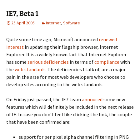
IE7, Beta 1
25 April 2005
Internet
,
Software
Quite some time ago, Microsoft announced
renewed
interest
in updating their flagship browser, Internet
Explorer. It is a widely known fact that Internet Explorer
has some
serious deficiencies
in terms of
compliance
with
the
web standards
. The deficiencies I talk of, are a major
pain in the arse for most web developers who choose to
develop sites according to the web standards.
On Friday just passed, the IE7 team
annouced
some new
features which will definitely be included in the next release
of IE. In case you don’t feel like clicking the link, the couple
that have been confirmed are:
support for per pixel alpha channel filtering in PNG