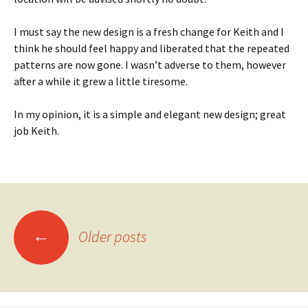
I must say the new design is a fresh change for Keith and I
think he should feel happy and liberated that the repeated
patterns are now gone. I wasn’t adverse to them, however
after a while it grew a little tiresome.
In my opinion, it is a simple and elegant new design; great
job Keith.
Posts
←
Older posts
navigation