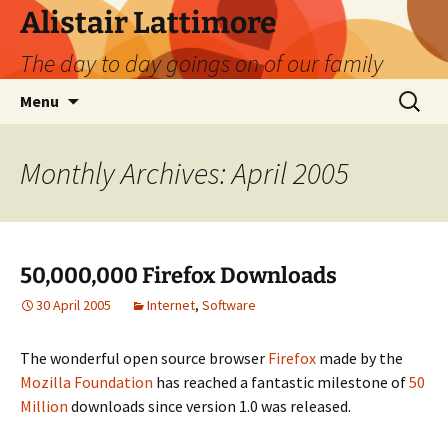
Skip
Alistair Lattimore
to
The day to day goings on of our family
content
Search
Menu
for:
Monthly Archives: April 2005
50,000,000 Firefox Downloads
30 April 2005
Internet
,
Software
The wonderful open source browser
Firefox
made by the
Mozilla Foundation
has reached a fantastic milestone of
50
Million
downloads since version 1.0 was released.