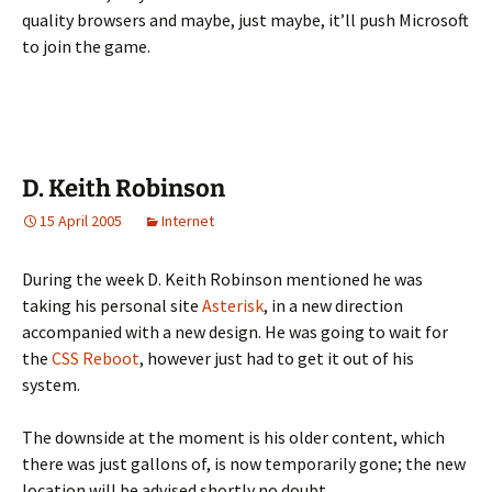
quality browsers and maybe, just maybe, it’ll push Microsoft
to join the game.
D. Keith Robinson
15 April 2005
Internet
During the week D. Keith Robinson mentioned he was
taking his personal site
Asterisk
, in a new direction
accompanied with a new design. He was going to wait for
the
CSS Reboot
, however just had to get it out of his
system.
The downside at the moment is his older content, which
there was just gallons of, is now temporarily gone; the new
location will be advised shortly no doubt.