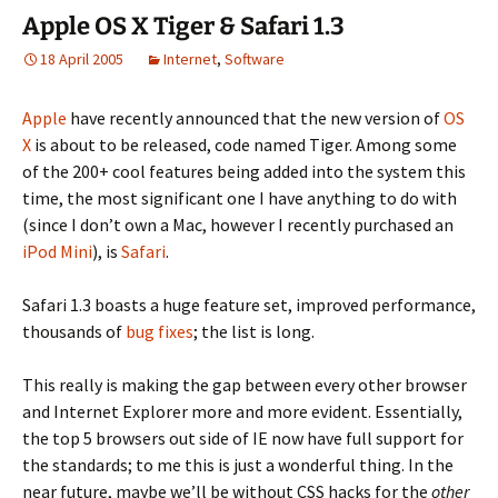
Apple OS X Tiger & Safari 1.3
18 April 2005
Internet
,
Software
Apple
have recently announced that the new version of
OS
X
is about to be released, code named Tiger. Among some
of the 200+ cool features being added into the system this
time, the most significant one I have anything to do with
(since I don’t own a Mac, however I recently purchased an
iPod Mini
), is
Safari
.
Safari 1.3 boasts a huge feature set, improved performance,
thousands of
bug fixes
; the list is long.
This really is making the gap between every other browser
and Internet Explorer more and more evident. Essentially,
the top 5 browsers out side of IE now have full support for
the standards; to me this is just a wonderful thing. In the
near future, maybe we’ll be without CSS hacks for the
other