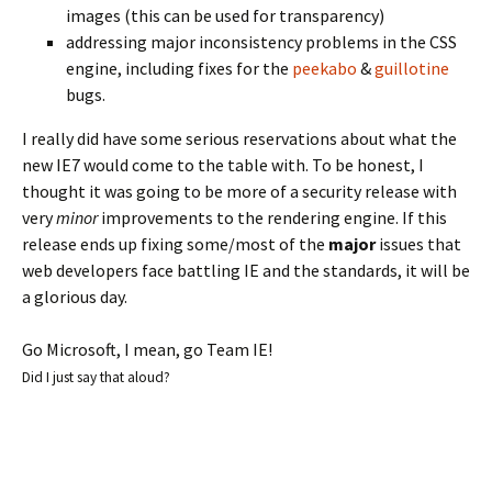
images (this can be used for transparency)
addressing major inconsistency problems in the CSS
engine, including fixes for the
peekabo
&
guillotine
bugs.
I really did have some serious reservations about what the
new IE7 would come to the table with. To be honest, I
thought it was going to be more of a security release with
very
minor
improvements to the rendering engine. If this
release ends up fixing some/most of the
major
issues that
web developers face battling IE and the standards, it will be
a glorious day.
Go Microsoft, I mean, go Team IE!
Did I just say that aloud?