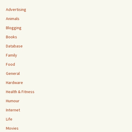
Advertising
Animals
Blogging
Books
Database
Family
Food
General
Hardware
Health & Fitness
Humour
Internet
Life
Movies