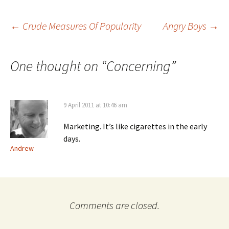
Post
←
Crude Measures Of Popularity
Angry Boys
→
navigation
One thought on “
Concerning
”
9 April 2011 at 10:46 am
Marketing. It’s like cigarettes in the early
days.
Andrew
Comments are closed.