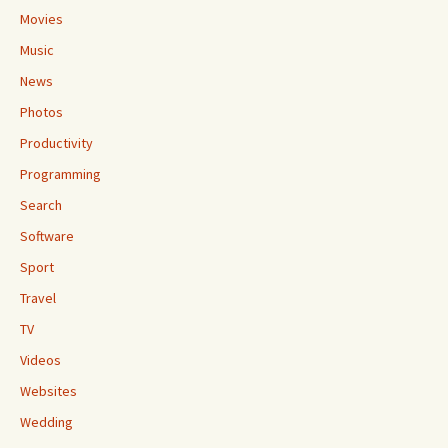
Movies
Music
News
Photos
Productivity
Programming
Search
Software
Sport
Travel
TV
Videos
Websites
Wedding