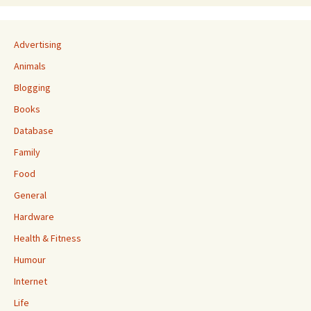
Advertising
Animals
Blogging
Books
Database
Family
Food
General
Hardware
Health & Fitness
Humour
Internet
Life