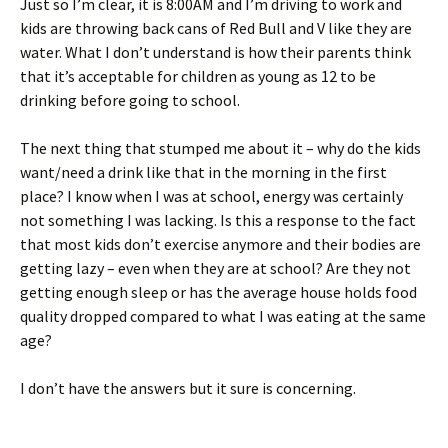
Just so I’m clear, it is 8:00AM and I’m driving to work and
kids are throwing back cans of Red Bull and V like they are
water. What I don’t understand is how their parents think
that it’s acceptable for children as young as 12 to be
drinking before going to school.
The next thing that stumped me about it – why do the kids
want/need a drink like that in the morning in the first
place? I know when I was at school, energy was certainly
not something I was lacking. Is this a response to the fact
that most kids don’t exercise anymore and their bodies are
getting lazy – even when they are at school? Are they not
getting enough sleep or has the average house holds food
quality dropped compared to what I was eating at the same
age?
I don’t have the answers but it sure is concerning.