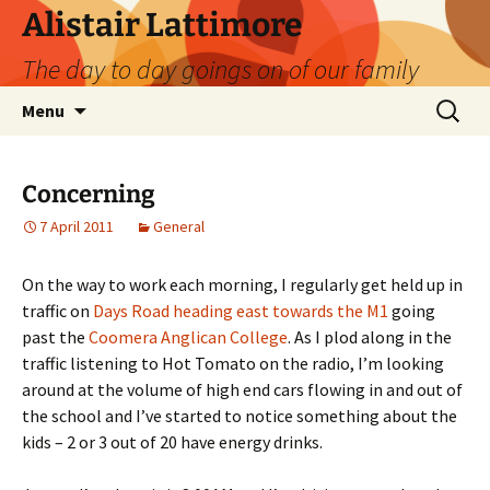
Skip
Alistair Lattimore
to
The day to day goings on of our family
content
Search
Menu
for:
Concerning
7 April 2011
General
On the way to work each morning, I regularly get held up in
traffic on
Days Road heading east towards the M1
going
past the
Coomera Anglican College
. As I plod along in the
traffic listening to Hot Tomato on the radio, I’m looking
around at the volume of high end cars flowing in and out of
the school and I’ve started to notice something about the
kids – 2 or 3 out of 20 have energy drinks.