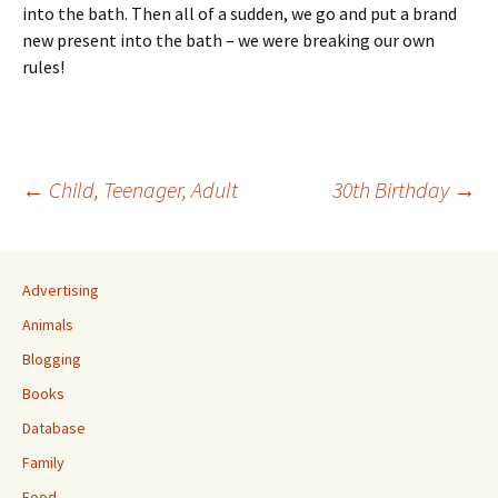
into the bath. Then all of a sudden, we go and put a brand
new present into the bath – we were breaking our own
rules!
Post
←
Child, Teenager, Adult
30th Birthday
→
navigation
Advertising
Animals
Blogging
Books
Database
Family
Food