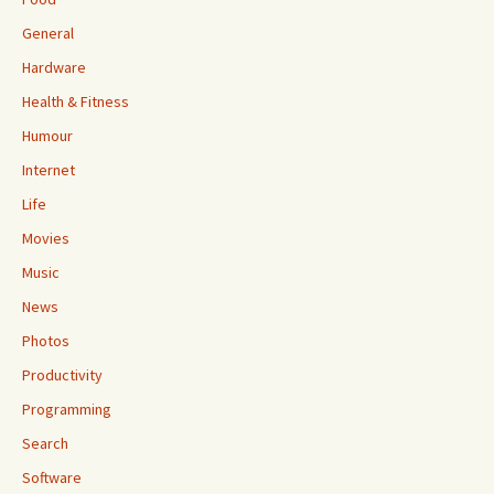
General
Hardware
Health & Fitness
Humour
Internet
Life
Movies
Music
News
Photos
Productivity
Programming
Search
Software