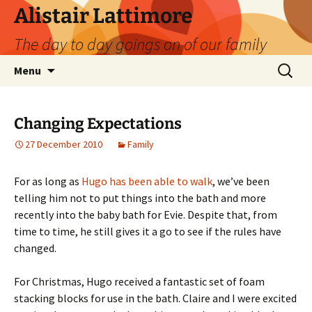
Skip
Alistair Lattimore
to
The day to day goings on of our family
content
Search
Menu
for:
Changing Expectations
27 December 2010
Family
For as long as
Hugo has been able to walk
, we’ve been
telling him not to put things into the bath and more
recently into the baby bath for Evie. Despite that, from
time to time, he still gives it a go to see if the rules have
changed.
For Christmas, Hugo received a fantastic set of foam
stacking blocks for use in the bath. Claire and I were excited