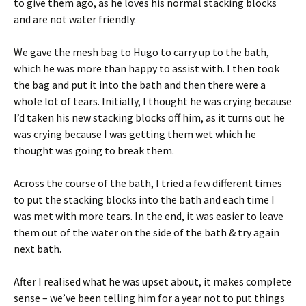
to give them ago, as he loves his normal stacking blocks
and are not water friendly.
We gave the mesh bag to Hugo to carry up to the bath,
which he was more than happy to assist with. I then took
the bag and put it into the bath and then there were a
whole lot of tears. Initially, I thought he was crying because
I’d taken his new stacking blocks off him, as it turns out he
was crying because I was getting them wet which he
thought was going to break them.
Across the course of the bath, I tried a few different times
to put the stacking blocks into the bath and each time I
was met with more tears. In the end, it was easier to leave
them out of the water on the side of the bath & try again
next bath.
After I realised what he was upset about, it makes complete
sense – we’ve been telling him for a year not to put things