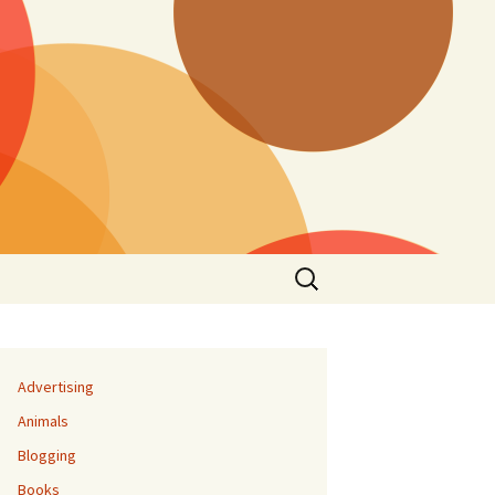
Search
for:
Advertising
Animals
Blogging
Books