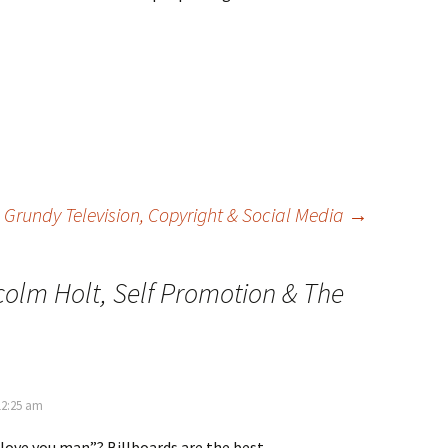
Grundy Television, Copyright & Social Media
→
olm Holt, Self Promotion & The
12:25 am
 love you man”? Billboards are the best.