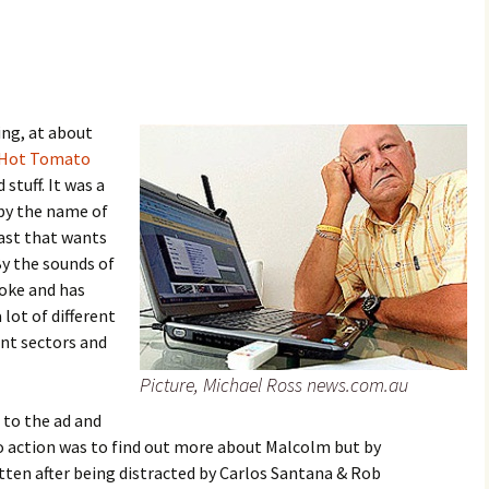
ing, at about
Hot Tomato
stuff. It was a
by the name of
ast that wants
By the sounds of
loke and has
 lot of different
ent sectors and
Picture, Michael Ross news.com.au
 to the ad and
o action was to find out more about Malcolm but by
otten after being distracted by Carlos Santana & Rob