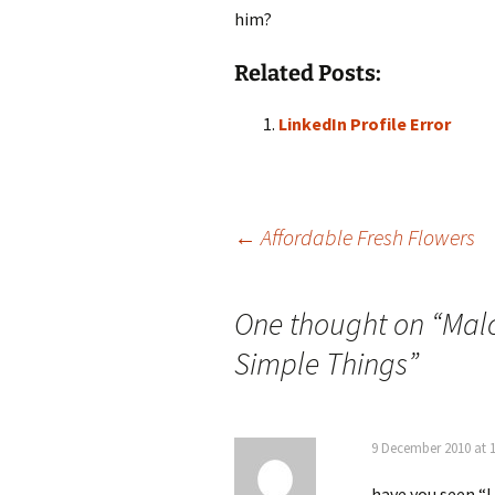
him?
Related Posts:
LinkedIn Profile Error
Post
←
Affordable Fresh Flowers
navigation
One thought on “
Malc
Simple Things
”
9 December 2010 at 
have you seen “I