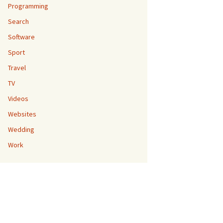
Programming
Search
Software
Sport
Travel
TV
Videos
Websites
Wedding
Work