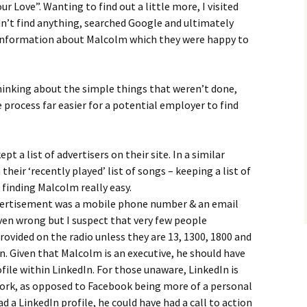
 Love”. Wanting to find out a little more, I visited
’t find anything, searched Google and ultimately
 information about Malcolm which they were happy to
inking about the simple things that weren’t done,
process far easier for a potential employer to find
pt a list of advertisers on their site. In a similar
their ‘recently played’ list of songs – keeping a list of
finding Malcolm really easy.
dvertisement was a mobile phone number & an email
ven wrong but I suspect that very few people
ided on the radio unless they are 13, 1300, 1800 and
. Given that Malcolm is an executive, he should have
file within LinkedIn. For those unaware, LinkedIn is
work, as opposed to Facebook being more of a personal
d a LinkedIn profile, he could have had a call to action