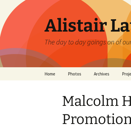
Skip
to
content
Alistair L
The day to day goings on of ou
Home
Photos
Archives
Proj
Malcolm Ho
Promotion