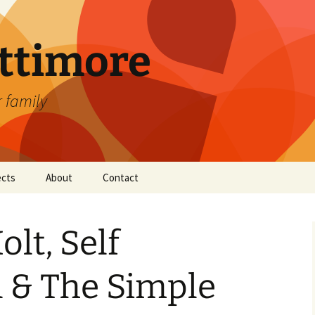
attimore
r family
ects
About
Contact
lt, Self
 & The Simple