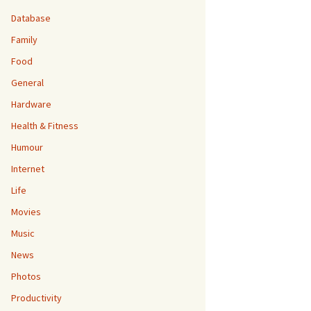
Database
Family
Food
General
Hardware
Health & Fitness
Humour
Internet
Life
Movies
Music
News
Photos
Productivity