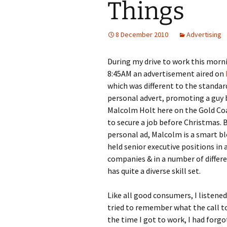
Things
8 December 2010
Advertising
During my drive to work this morn
8:45AM an advertisement aired on
which was different to the standard 
personal advert, promoting a guy 
Malcolm Holt here on the Gold Co
to secure a job before Christmas. 
personal ad, Malcolm is a smart b
held senior executive positions in a
companies & in a number of differ
has quite a diverse skill set.
Like all good consumers, I listened
tried to remember what the call t
the time I got to work, I had forg