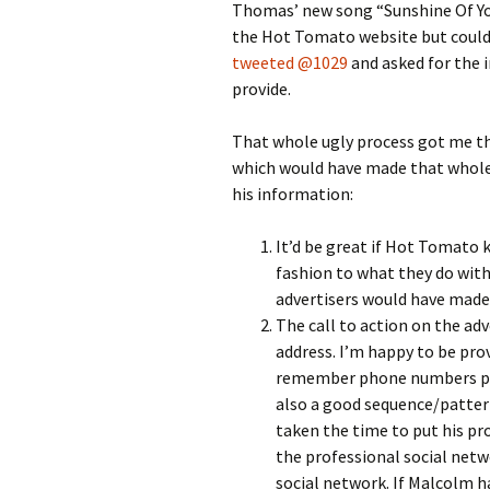
Thomas’ new song “Sunshine Of Your
the Hot Tomato website but couldn
tweeted @1029
and asked for the
provide.
That whole ugly process got me th
which would have made that whole 
his information:
It’d be great if Hot Tomato ke
fashion to what they do with 
advertisers would have made 
The call to action on the a
address. I’m happy to be pro
remember phone numbers prov
also a good sequence/pattern
taken the time to put his pro
the professional social net
social network. If Malcolm ha