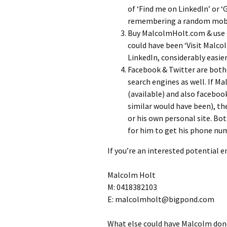
of ‘Find me on LinkedIn’ or 
remembering a random mobil
Buy MalcolmHolt.com & use it
could have been ‘Visit Malco
LinkedIn, considerably easi
Facebook & Twitter are both
search engines as well. If 
(available) and also facebo
similar would have been), th
or his own personal site. Bo
for him to get his phone num
If you’re an interested potential 
Malcolm Holt
M: 0418382103
E: malcolmholt@bigpond.com
What else could have Malcolm done 