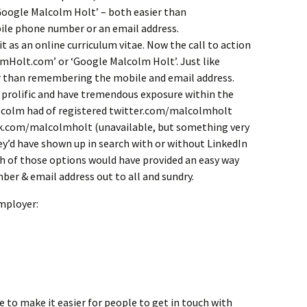
‘Google Malcolm Holt’ – both easier than
e phone number or an email address.
 as an online curriculum vitae. Now the call to action
lmHolt.com’ or ‘Google Malcolm Holt’. Just like
er than remembering the mobile and email address.
 prolific and have tremendous exposure within the
Malcolm had of registered twitter.com/malcolmholt
ok.com/malcolmholt (unavailable, but something very
ey’d have shown up in search with or without LinkedIn
th of those options would have provided an easy way
ber & email address out to all and sundry.
employer:
to make it easier for people to get in touch with