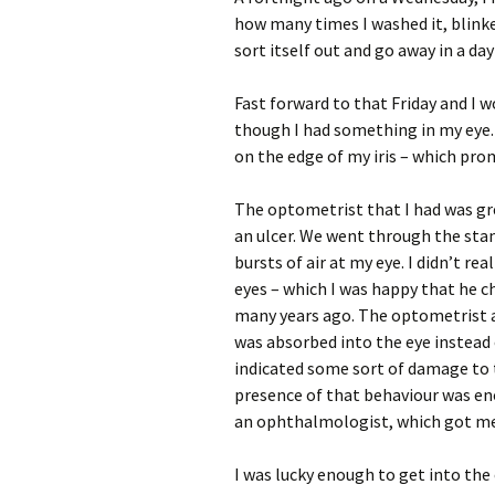
how many times I washed it, blinked 
sort itself out and go away in a day
Fast forward to that Friday and I wo
though I had something in my eye. A
on the edge of my iris – which pro
The optometrist that I had was gre
an ulcer. We went through the stan
bursts of air at my eye. I didn’t re
eyes – which I was happy that he 
many years ago. The optometrist als
was absorbed into the eye instead o
indicated some sort of damage to t
presence of that behaviour was en
an ophthalmologist, which got me 
I was lucky enough to get into th