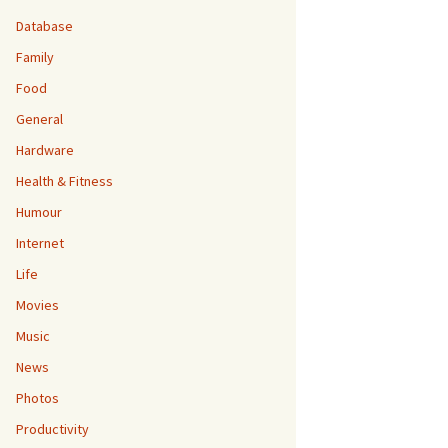
Database
Family
Food
General
Hardware
Health & Fitness
Humour
Internet
Life
Movies
Music
News
Photos
Productivity