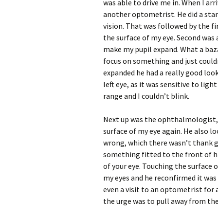
was able to drive me in. When I arri
another optometrist. He did a stan
vision. That was followed by the f
the surface of my eye. Second was 
make my pupil expand. What a bazaa
focus on something and just couldn
expanded he had a really good look
left eye, as it was sensitive to ligh
range and I couldn’t blink.
Next up was the ophthalmologist, 
surface of my eye again. He also l
wrong, which there wasn’t thank g
something fitted to the front of h
of your eye. Touching the surface 
my eyes and he reconfirmed it was
even a visit to an optometrist for 
the urge was to pull away from the