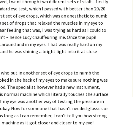
ved, I went through two different sets of staff – firstly
dard eye test, which I passed with better than 20/20
irst set of eye drops, which was an anesthetic to numb
a set of drops that relaxed the muscles in my eye to
r feeling that was, I was trying as hard as I could to
’t – hence Lucy chauffeuring me. Once the pupil
 around and in my eyes. That was really hard on my
t and he was shining a bright light into it at close
who put in another set of eye drops to numb the
ooked in the back of my eyes to make sure nothing was
od. The specialist however had a new instrument,
is normal machine which literally touches the surface
of my eye was another way of testing the pressure in
 okay. Now for someone that hasn’t needed glasses or
as long as I can remember, I can’t tell you how strong
 machine as it got closer and closer to my eye!