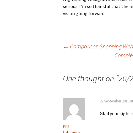
serious. I’m so thankful that the 
vision going forward.
Post
←
Comparison Shopping Websi
Complet
navigation
One thought on “
20/2
22 September 2010 a
Glad your sight i
Phil
Lattimore