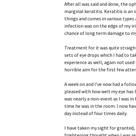
After all was said and done, the 
marginal keratitis. Keratitis is an
things and comes in various types a
infection was on the edge of my ir
chance of long term damage to my
Treatment for it was quite straigh
sets of eye drops which I had to ta
experience as well, again not used 
horrible aim for the first few att
A week on and I’ve now had a follo
pleased with how well my eye has 
was nearly a non-event as I was in h
time he was in the room. I now hav
day instead of four times daily.
I have taken my sight for granted, 
frightening thought when I was re