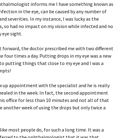
ophthalmologist informs me I have something known as
 infection in the eye, can be caused by any number of
nd severities. In my instance, I was lucky as the
is, so had no impact on my vision while infected and no
 eye sight.
t forward, the doctor prescribed me with two different
ke four times a day. Putting drops in my eye was a new
to putting things that close to my eye and I was a
empts!
w up appointment with the specialist and he is really
healed in the week. In fact, the second appointment
is office for less than 10 minutes and not all of that
e another week of using the drops but only twice a
like most people do, for such a long time. It was a
ferred to the ophthalmologist that it was that