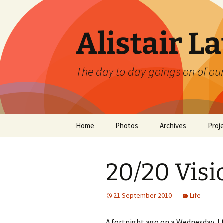
Skip
to
content
Alistair L
The day to day goings on of ou
Home
Photos
Archives
Proj
20/20 Visi
21 September 2010
Life
A fortnight ago on a Wednesday, I 