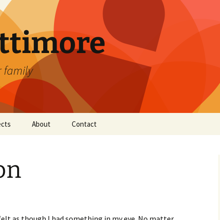
attimore
r family
ects
About
Contact
on
felt as though I had something in my eye. No matter