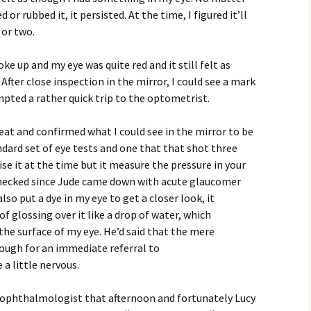
or rubbed it, it persisted. At the time, I figured it’ll
 or two.
ke up and my eye was quite red and it still felt as
fter close inspection in the mirror, I could see a mark
mpted a rather quick trip to the optometrist.
at and confirmed what I could see in the mirror to be
dard set of eye tests and one that that shot three
alise it at the time but it measure the pressure in your
checked since Jude came down with acute glaucomer
o put a dye in my eye to get a closer look, it
f glossing over it like a drop of water, which
he surface of my eye. He’d said that the mere
ough for an immediate referral to
a little nervous.
e ophthalmologist that afternoon and fortunately Lucy