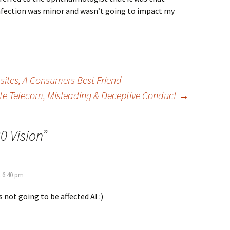
infection was minor and wasn’t going to impact my
tes, A Consumers Best Friend
e Telecom, Misleading & Deceptive Conduct
→
0 Vision
”
t 6:40 pm
s not going to be affected Al :)