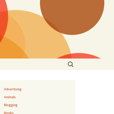
Search
for:
Advertising
Animals
Blogging
Books