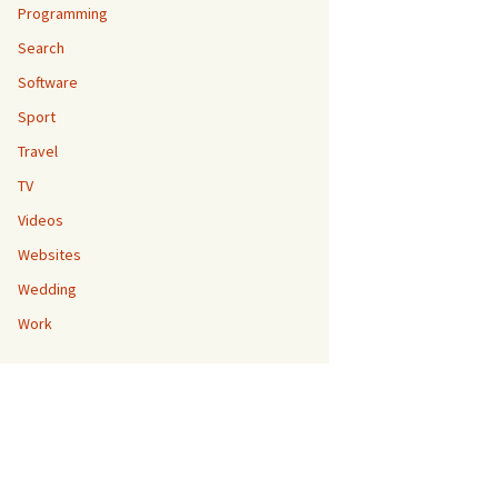
Programming
Search
Software
Sport
Travel
TV
Videos
Websites
Wedding
Work