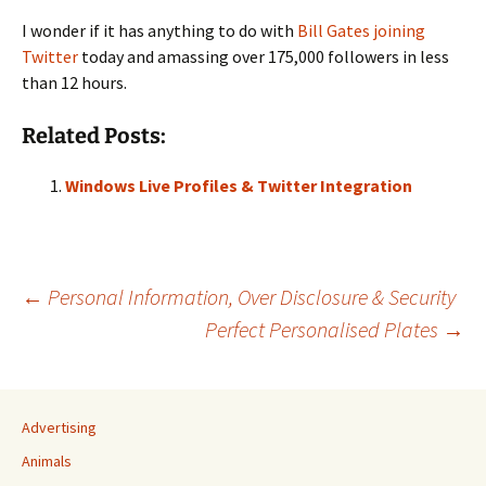
I wonder if it has anything to do with
Bill Gates joining
Twitter
today and amassing over 175,000 followers in less
than 12 hours.
Related Posts:
Windows Live Profiles & Twitter Integration
Post
←
Personal Information, Over Disclosure & Security
Perfect Personalised Plates
→
navigation
Advertising
Animals