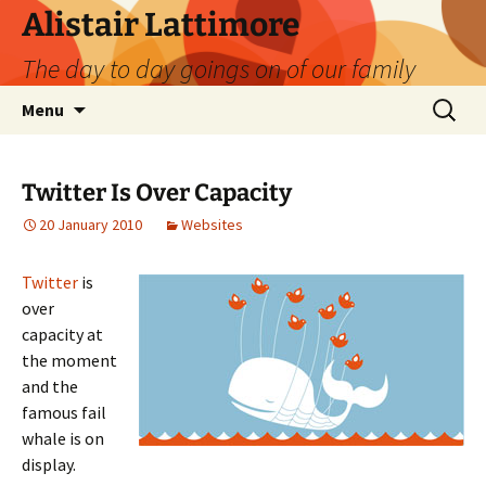
Skip
Alistair Lattimore
to
The day to day goings on of our family
content
Search
Menu
for:
Twitter Is Over Capacity
20 January 2010
Websites
Twitter
is
over
capacity at
the moment
and the
famous fail
whale is on
display.