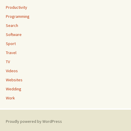
Productivity
Programming
Search
Software
Sport
Travel
TV
Videos
Websites
Wedding
Work
Proudly powered by WordPress