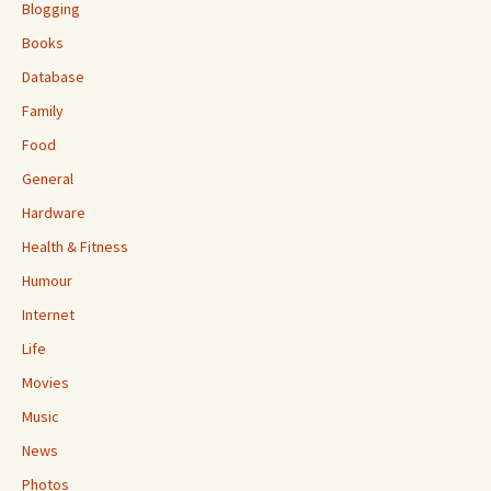
Blogging
Books
Database
Family
Food
General
Hardware
Health & Fitness
Humour
Internet
Life
Movies
Music
News
Photos