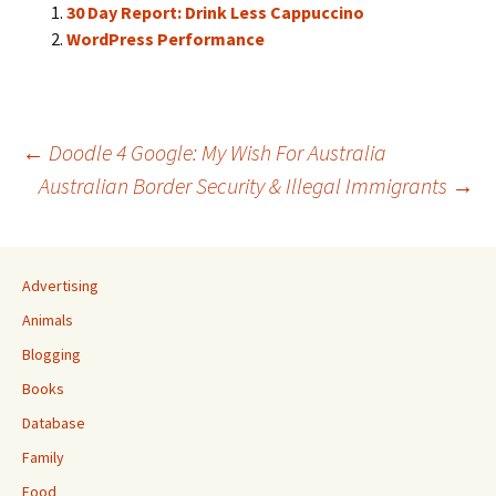
30 Day Report: Drink Less Cappuccino
WordPress Performance
Post
←
Doodle 4 Google: My Wish For Australia
Australian Border Security & Illegal Immigrants
→
navigation
Advertising
Animals
Blogging
Books
Database
Family
Food