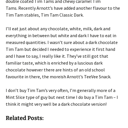
double coated Tim Tams and chewy caramel Tim
Tams. Recently Arnott’s have added another flavour to the
Tim Tam stables, Tim Tam Classic Dark.
I’ll eat just about any chocolate, white, milk, dark and
everything in between but white and dark I have to eat in
measured quantities. I wasn’t sure about a dark chocolate
Tim Tam but decided I needed to experience it first hand
and I have to say, I really like it. They’ve still got that
familiar taste, which is enriched by a luscious dark
chocolate however there are hints of an old school
favourite in there, the moreish Arnott’s TeeVee Snack.
I don’t buy Tim Tam’s very often, I’m generally more of a
Mint Slice type of guy but next time I do buy a Tim Tam – I
think it might very well be a dark chocolate version!
Related Posts: