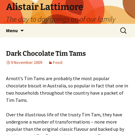
Skip
Alistair Lattimore
to
The day to day goings on of our family
content
Search
Menu
for:
Dark Chocolate Tim Tams
9 November 2009
Food
Arnott’s Tim Tams are probably the most popular
chocolate biscuit in Australia, so popular in fact that one in
two households throughout the country have a packet of
Tim Tams.
Over the illustrious life of the trusty Tim Tam, they have
undergone a number of transformations – none more
popular than the original classic flavour and backed up by