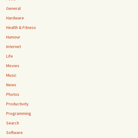
General
Hardware
Health & Fitness
Humour
Internet
Life
Movies
Music
News
Photos
Productivity
Programming
Search
Software