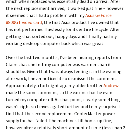
which when replaced was essentially dead on arrival. After
the next replacement arrived, it worked just fine – however
it seemed that I had a problem with my
Asus GeForce
8800GT video card
; the first Asus product I’ve owned that
has not performed flawlessly for its entire lifecycle. After
getting that sorted out, happy days and I finally had my
working desktop computer back which was great.
Over the last two months, I’ve been hearing reports from
Claire that she felt my computer was warmer than it
should be. Given that I was always feeling it in the evening
after work, I never noticed it so dismissed the comment.
Approximately a fortnight ago my older brother
Andrew
made the same comment, to the extent that he even
turned my computer off. At that point, clearly something
wasn’t right so I investigated further and to my surprise I
find that the second replacement CoolerMaster power
supply fan has failed. The machine still boots up fine,
however after a relatively short amount of time (less than 2