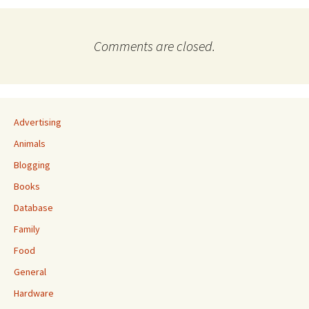
Comments are closed.
Advertising
Animals
Blogging
Books
Database
Family
Food
General
Hardware