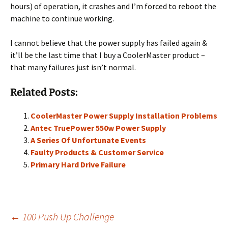
hours) of operation, it crashes and I’m forced to reboot the
machine to continue working.
I cannot believe that the power supply has failed again &
it’ll be the last time that I buy a CoolerMaster product –
that many failures just isn’t normal.
Related Posts:
CoolerMaster Power Supply Installation Problems
Antec TruePower 550w Power Supply
A Series Of Unfortunate Events
Faulty Products & Customer Service
Primary Hard Drive Failure
Post
←
100 Push Up Challenge