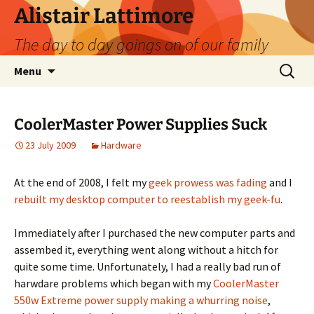
Skip
Alistair Lattimore
to
The day to day goings on of our family
content
Search
Menu
for:
CoolerMaster Power Supplies Suck
23 July 2009
Hardware
At the end of 2008, I felt my
geek prowess was fading
and I
rebuilt my desktop computer to reestablish my geek-fu
.
Immediately after I purchased the new computer parts and
assembed it, everything went along without a hitch for
quite some time. Unfortunately, I had a really bad run of
harwdare problems which began with my
CoolerMaster
550w Extreme power supply making a whurring noise
,