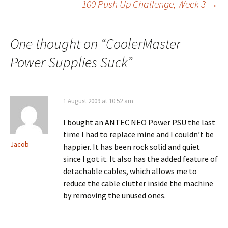
100 Push Up Challenge, Week 3
→
navigation
One thought on “
CoolerMaster
Power Supplies Suck
”
1 August 2009 at 10:52 am
I bought an ANTEC NEO Power PSU the last
time I had to replace mine and I couldn’t be
Jacob
happier. It has been rock solid and quiet
since I got it. It also has the added feature of
detachable cables, which allows me to
reduce the cable clutter inside the machine
by removing the unused ones.