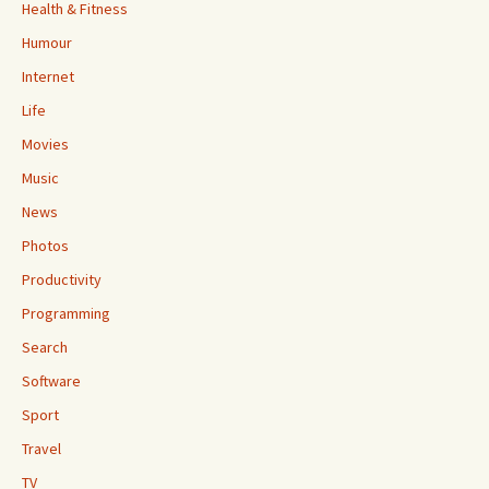
Health & Fitness
Humour
Internet
Life
Movies
Music
News
Photos
Productivity
Programming
Search
Software
Sport
Travel
TV