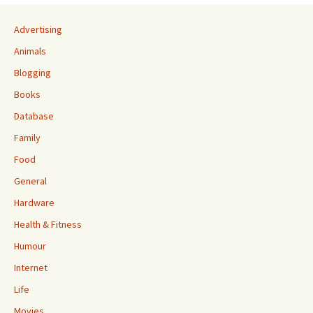
Advertising
Animals
Blogging
Books
Database
Family
Food
General
Hardware
Health & Fitness
Humour
Internet
Life
Movies