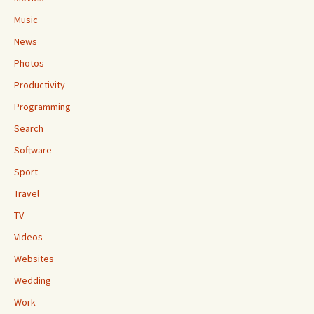
Music
News
Photos
Productivity
Programming
Search
Software
Sport
Travel
TV
Videos
Websites
Wedding
Work