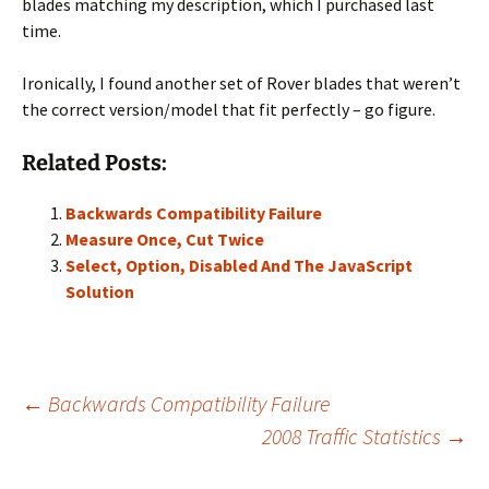
blades matching my description, which I purchased last
time.
Ironically, I found another set of Rover blades that weren’t
the correct version/model that fit perfectly – go figure.
Related Posts:
Backwards Compatibility Failure
Measure Once, Cut Twice
Select, Option, Disabled And The JavaScript
Solution
Post
←
Backwards Compatibility Failure
2008 Traffic Statistics
→
navigation