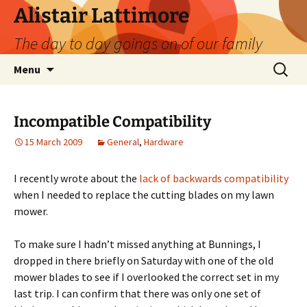
Skip
Alistair Lattimore
to
The day to day goings on of our family
content
Search
Menu
for:
Incompatible Compatibility
15 March 2009
General
,
Hardware
I recently wrote about the
lack of backwards compatibility
when I needed to replace the cutting blades on my lawn
mower.
To make sure I hadn’t missed anything at Bunnings, I
dropped in there briefly on Saturday with one of the old
mower blades to see if I overlooked the correct set in my
last trip. I can confirm that there was only one set of